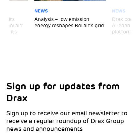
NEWS
NEWS
 visits
Analysis – low emission
Drax comple
 Mountain’
energy reshapes Britain’s grid
AI-enabled 
mark its
platform
Sign up for updates from
Choose your interests
Marketing Permissions
Drax
Choose which Drax locations you’d like
Select all the ways you would like to hear
updates from:
from Drax:
Sign up to receive our email newsletter to
receive a regular roundup of Drax Group
Email
news and announcements
Drax location of interest
*