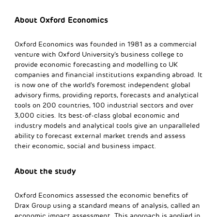
About Oxford Economics
Oxford Economics was founded in 1981 as a commercial
venture with Oxford University’s business college to
provide economic forecasting and modelling to UK
companies and financial institutions expanding abroad. It
is now one of the world’s foremost independent global
advisory firms, providing reports, forecasts and analytical
tools on 200 countries, 100 industrial sectors and over
3,000 cities. Its best-of-class global economic and
industry models and analytical tools give an unparalleled
ability to forecast external market trends and assess
their economic, social and business impact.
About the study
Oxford Economics assessed the economic benefits of
Drax Group using a standard means of analysis, called an
economic impact assessment. This approach is applied in