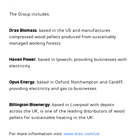
The Group includes:
Drax Biomass
, based in the US and manufactures
compressed wood pellets produced from sustainably
managed working forests.
Haven Power
, based in Ipswich, providing businesses with
electricity.
Opus Energy
, based in Oxford, Northampton and Cardiff,
providing electricity and gas to businesses.
Billington Bioenergy
, based in Liverpool with depots
across the UK, is one of the leading distributors of wood
pellets for sustainable heating in the UK.
For more information visit
www.drax.com/uk