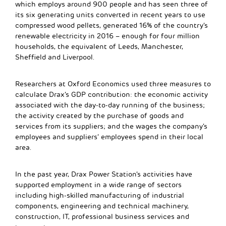
which employs around 900 people and has seen three of
its six generating units converted in recent years to use
compressed wood pellets, generated 16% of the country’s
renewable electricity in 2016 – enough for four million
households, the equivalent of Leeds, Manchester,
Sheffield and Liverpool.
Researchers at Oxford Economics used three measures to
calculate Drax’s GDP contribution: the economic activity
associated with the day-to-day running of the business;
the activity created by the purchase of goods and
services from its suppliers; and the wages the company’s
employees and suppliers’ employees spend in their local
area.
In the past year, Drax Power Station’s activities have
supported employment in a wide range of sectors
including high-skilled manufacturing of industrial
components, engineering and technical machinery,
construction, IT, professional business services and