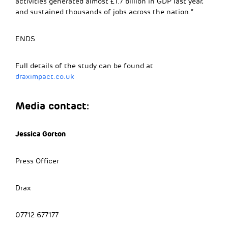
activities generated almost £1.7 billion in GDP last year,
and sustained thousands of jobs across the nation.”
ENDS
Full details of the study can be found at
draximpact.co.uk
Media contact:
Jessica Gorton
Press Officer
Drax
07712 677177