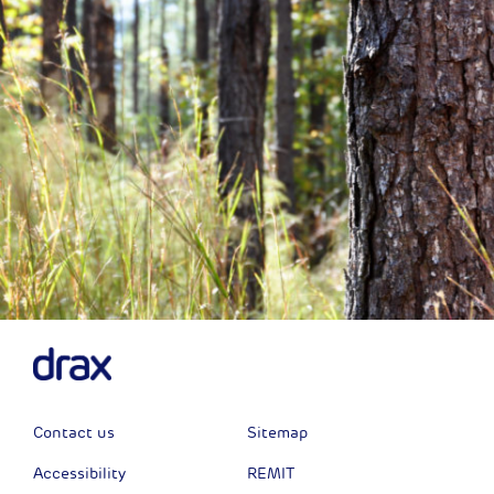
Contact us
Sitemap
Accessibility
REMIT