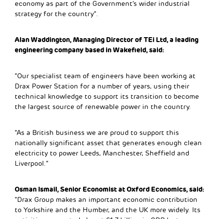
economy as part of the Government’s wider industrial
strategy for the country”.
Alan Waddington, Managing Director of TEi Ltd, a leading
engineering company based in Wakefield, said:
“Our specialist team of engineers have been working at
Drax Power Station for a number of years, using their
technical knowledge to support its transition to become
the largest source of renewable power in the country.
“As a British business we are proud to support this
nationally significant asset that generates enough clean
electricity to power Leeds, Manchester, Sheffield and
Liverpool.”
Osman Ismail, Senior Economist at Oxford Economics, said:
“Drax Group makes an important economic contribution
to Yorkshire and the Humber, and the UK more widely. Its