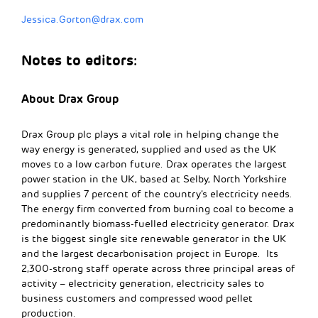
Jessica.Gorton@drax.com
Notes to editors:
About Drax Group
Drax Group plc plays a vital role in helping change the
way energy is generated, supplied and used as the UK
moves to a low carbon future. Drax operates the largest
power station in the UK, based at Selby, North Yorkshire
and supplies 7 percent of the country’s electricity needs.
The energy firm converted from burning coal to become a
predominantly biomass-fuelled electricity generator. Drax
is the biggest single site renewable generator in the UK
and the largest decarbonisation project in Europe. Its
2,300-strong staff operate across three principal areas of
activity – electricity generation, electricity sales to
business customers and compressed wood pellet
production.