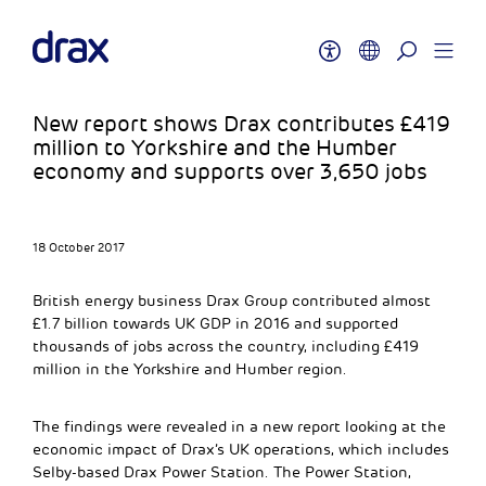
New report shows Drax contributes £419
million to Yorkshire and the Humber
economy and supports over 3,650 jobs
18 October 2017
British energy business Drax Group contributed almost
£1.7 billion towards UK GDP in 2016 and supported
thousands of jobs across the country, including £419
million in the Yorkshire and Humber region.
The findings were revealed in a new report looking at the
economic impact of Drax’s UK operations, which includes
Selby-based Drax Power Station. The Power Station,