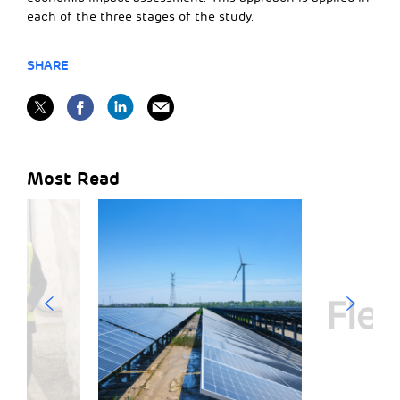
each of the three stages of the study.
SHARE
Most Read