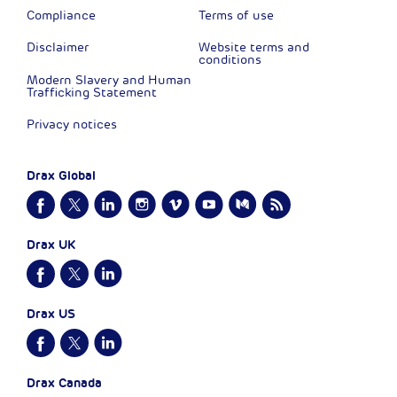
Compliance
Terms of use
Disclaimer
Website terms and
conditions
Modern Slavery and Human
Trafficking Statement
Privacy notices
Drax Global
Drax UK
Drax US
Drax Canada