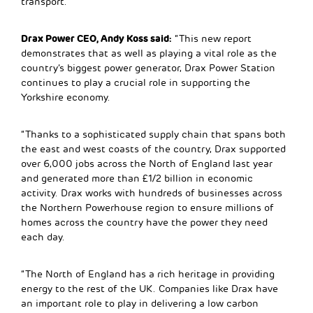
transport.
Drax Power CEO, Andy Koss said:
“This new report
demonstrates that as well as playing a vital role as the
country’s biggest power generator, Drax Power Station
continues to play a crucial role in supporting the
Yorkshire economy.
“Thanks to a sophisticated supply chain that spans both
the east and west coasts of the country, Drax supported
over 6,000 jobs across the North of England last year
and generated more than £1/2 billion in economic
activity. Drax works with hundreds of businesses across
the Northern Powerhouse region to ensure millions of
homes across the country have the power they need
each day.
“The North of England has a rich heritage in providing
energy to the rest of the UK. Companies like Drax have
an important role to play in delivering a low carbon