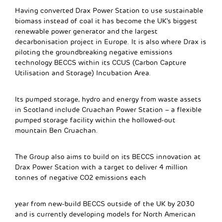
Having converted Drax Power Station to use sustainable
biomass instead of coal it has become the UK’s biggest
renewable power generator and the largest
decarbonisation project in Europe. It is also where Drax is
piloting the groundbreaking negative emissions
technology BECCS within its CCUS (Carbon Capture
Utilisation and Storage) Incubation Area.
Its pumped storage, hydro and energy from waste assets
in Scotland include Cruachan Power Station – a flexible
pumped storage facility within the hollowed-out
mountain Ben Cruachan.
The Group also aims to build on its BECCS innovation at
Drax Power Station with a target to deliver 4 million
tonnes of negative CO2 emissions each
year from new-build BECCS outside of the UK by 2030
and is currently developing models for North American