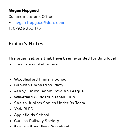
Megan Hopgood
Communications Officer
E:
megan.hopgood@drax.com
T: 07936 350 175
Editor’s Notes
The organisations that have been awarded funding local
to Drax Power Station are:
Woodlesford Primary School
Bubwith Coronation Party
Ashby Junior Tenpin Bowling League
Wakefield Wildcats Netball Club
Snaith Juniors Sonics Under 9s Team
York RLFC
Applefields School
Carlton Railway Society
Brayton Busy Bees Preschool