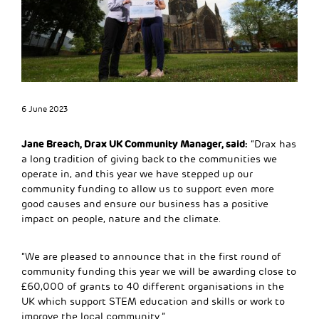
6 June 2023
Jane Breach, Drax UK Community Manager, said:
“Drax has
a long tradition of giving back to the communities we
operate in, and this year we have stepped up our
community funding to allow us to support even more
good causes and ensure our business has a positive
impact on people, nature and the climate.
“We are pleased to announce that in the first round of
community funding this year we will be awarding close to
£60,000 of grants to 40 different organisations in the
UK which support STEM education and skills or work to
improve the local community.”