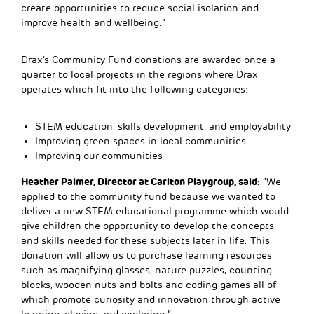
create opportunities to reduce social isolation and
improve health and wellbeing.”
Drax’s Community Fund donations are awarded once a
quarter to local projects in the regions where Drax
operates which fit into the following categories:
STEM education, skills development, and employability
Improving green spaces in local communities
Improving our communities
Heather Palmer, Director at Carlton Playgroup, said:
“We
applied to the community fund because we wanted to
deliver a new STEM educational programme which would
give children the opportunity to develop the concepts
and skills needed for these subjects later in life. This
donation will allow us to purchase learning resources
such as magnifying glasses, nature puzzles, counting
blocks, wooden nuts and bolts and coding games all of
which promote curiosity and innovation through active