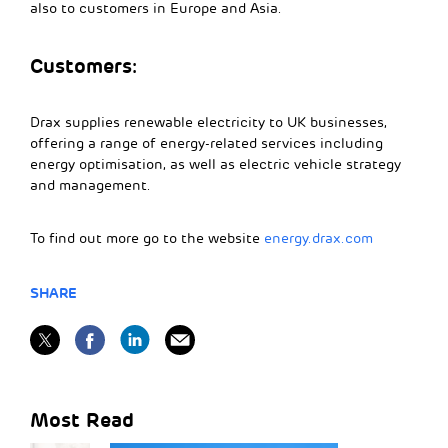
also to customers in Europe and Asia.
Customers:
Drax supplies renewable electricity to UK businesses,
offering a range of energy-related services including
energy optimisation, as well as electric vehicle strategy
and management.
To find out more go to the website
energy.drax.com
SHARE
Most Read