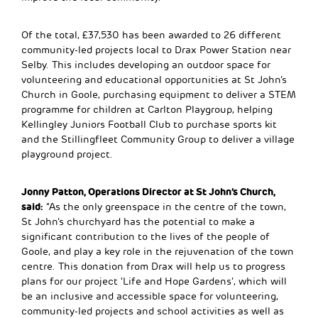
Of the total, £37,530 has been awarded to 26 different
community-led projects local to Drax Power Station near
Selby. This includes developing an outdoor space for
volunteering and educational opportunities at St John’s
Church in Goole, purchasing equipment to deliver a STEM
programme for children at Carlton Playgroup, helping
Kellingley Juniors Football Club to purchase sports kit
and the Stillingfleet Community Group to deliver a village
playground project.
Jonny Patton, Operations Director at St John’s Church,
said:
“As the only greenspace in the centre of the town,
St John’s churchyard has the potential to make a
significant contribution to the lives of the people of
Goole, and play a key role in the rejuvenation of the town
centre. This donation from Drax will help us to progress
plans for our project ‘Life and Hope Gardens’, which will
be an inclusive and accessible space for volunteering,
community-led projects and school activities as well as