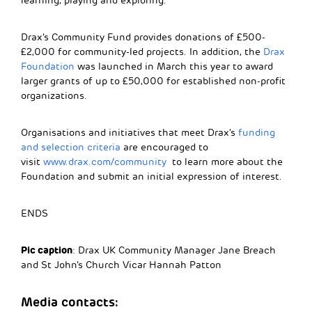
learning, playing and exploring.”
Drax’s Community Fund provides donations of £500-
£2,000 for community-led projects. In addition, the
Drax
Foundation
was launched in March this year to award
larger grants of up to £50,000 for established non-profit
organizations.
Organisations and initiatives that meet Drax’s
funding
and selection criteria
are encouraged to
visit
www.drax.com/community
to learn more about the
Foundation and submit an initial expression of interest.
ENDS
Pic caption
: Drax UK Community Manager Jane Breach
and St John’s Church Vicar Hannah Patton
Media contacts: