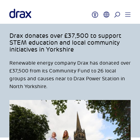
Drax donates over £37,500 to support
STEM education and local community
initiatives in Yorkshire
Renewable energy company Drax has donated over
£37,500 from its Community Fund to 26 local
groups and causes near to Drax Power Station in
North Yorkshire.