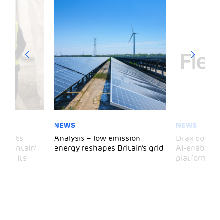
NEWS
NEWS
 visits
Analysis – low emission
Drax comple
 Mountain’
energy reshapes Britain’s grid
AI-enabled 
mark its
platform