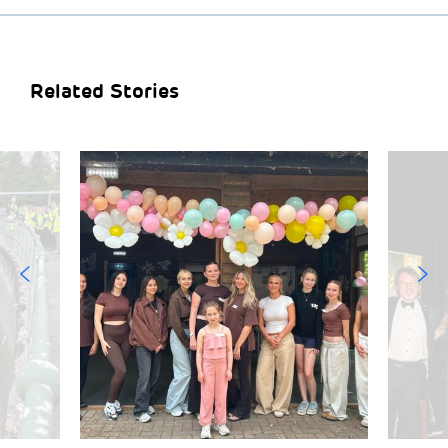
Related Stories