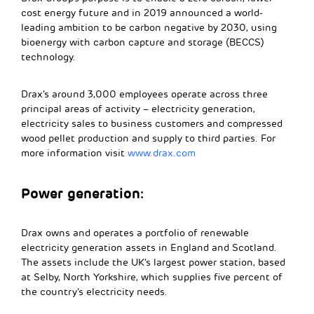
cost energy future and in 2019 announced a world-
leading ambition to be carbon negative by 2030, using
bioenergy with carbon capture and storage (BECCS)
technology.
Drax’s around 3,000 employees operate across three
principal areas of activity – electricity generation,
electricity sales to business customers and compressed
wood pellet production and supply to third parties. For
more information visit
www.drax.com
Power generation:
Drax owns and operates a portfolio of renewable
electricity generation assets in England and Scotland.
The assets include the UK’s largest power station, based
at Selby, North Yorkshire, which supplies five percent of
the country’s electricity needs.