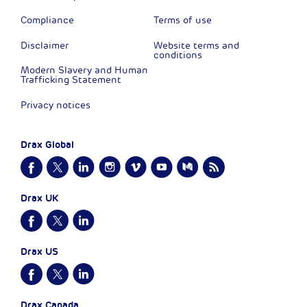
Compliance
Terms of use
Disclaimer
Website terms and
conditions
Modern Slavery and Human
Trafficking Statement
Privacy notices
Drax Global
Drax UK
Drax US
Drax Canada