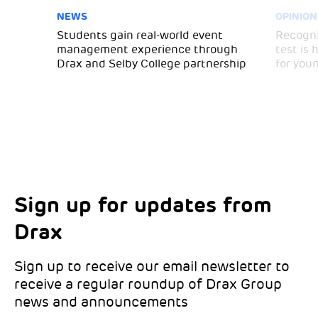
NEWS
OPINION
Students gain real-world event
Recogni
management experience through
test is
Drax and Selby College partnership
for you
Sign up for updates from
Choose your interests
Marketing Permissions
Drax
Choose which Drax locations you’d like
Select all the ways you would like to hear
updates from:
from Drax:
Sign up to receive our email newsletter to
receive a regular roundup of Drax Group
Email
news and announcements
Drax location of interest
*