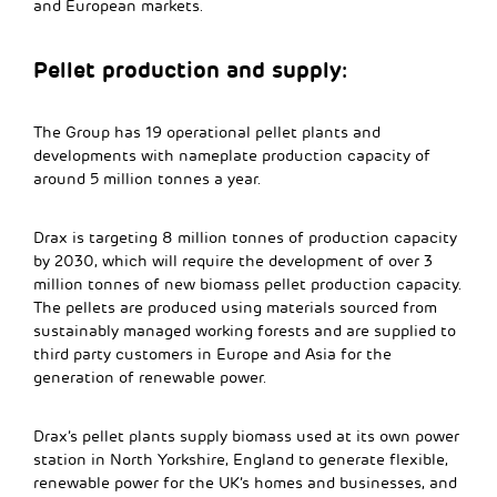
and European markets.
Pellet production and supply:
The Group has 19 operational pellet plants and
developments with nameplate production capacity of
around 5 million tonnes a year.
Drax is targeting 8 million tonnes of production capacity
by 2030, which will require the development of over 3
million tonnes of new biomass pellet production capacity.
The pellets are produced using materials sourced from
sustainably managed working forests and are supplied to
third party customers in Europe and Asia for the
generation of renewable power.
Drax’s pellet plants supply biomass used at its own power
station in North Yorkshire, England to generate flexible,
renewable power for the UK’s homes and businesses, and