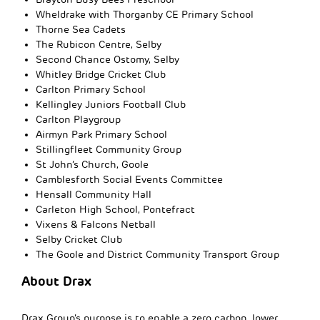
Wheldrake with Thorganby CE Primary School
Thorne Sea Cadets
The Rubicon Centre, Selby
Second Chance Ostomy, Selby
Whitley Bridge Cricket Club
Carlton Primary School
Kellingley Juniors Football Club
Carlton Playgroup
Airmyn Park Primary School
Stillingfleet Community Group
St John’s Church, Goole
Camblesforth Social Events Committee
Hensall Community Hall
Carleton High School, Pontefract
Vixens & Falcons Netball
Selby Cricket Club
The Goole and District Community Transport Group
About Drax
Drax Group’s purpose is to enable a zero carbon, lower