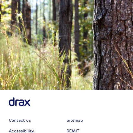
Contact us
Sitemap
Accessibility
REMIT