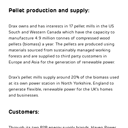
Pellet production and supply:
Drax owns and has interests in 17 pellet mills in the US
South and Western Canada which have the capacity to
manufacture 4.9 million tonnes of compressed wood
pellets (biomass) a year. The pellets are produced using
materials sourced from sustainably managed working
forests and are supplied to third party customers in
Europe and Asia for the generation of renewable power.
Drax’s pellet mills supply around 20% of the biomass used
at its own power station in North Yorkshire, England to
generate flexible, renewable power for the UK’s homes
and businesses.
Customers:
Through its two B2B energy supply brands, Haven Power