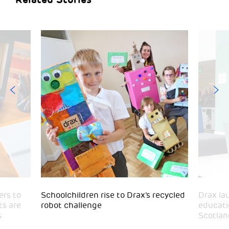
ers to
Schoolchildren rise to Drax’s recycled
Drax la
ts are
robot challenge
educatio
s
Scotlan