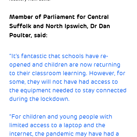
Member of Parliament for Central
Suffolk and North Ipswich, Dr Dan
Poulter, said:
“It’s fantastic that schools have re-
opened and children are now returning
to their classroom learning. However, for
some, they will not have had access to
the equipment needed to stay connected
during the lockdown.
“For children and young people with
limited access to a laptop and the
internet, the pandemic may have had a