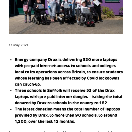
13 May 2021
Energy company Drax is delivering 320 more laptops
with prepaid internet access to schools and colleges
local to its operations across Britain, to ensure students
whose learning has been affected by Covid lockdowns
can catch-up.
Three schools in Suffolk will receive 53 of the Drax
laptops with pre-paid internet dongles – taking the total
donated by Drax to schools in the county to 182.
The latest donation means the total number of laptops
provided by Drax, to more than 90 schools, to around
1,200, over the last 12 months.