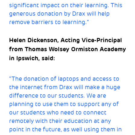
significant impact on their learning. This
generous donation by Drax will help
remove barriers to learning.”
Helen Dickenson, Acting Vice-Principal
from Thomas Wolsey Ormiston Academy
in Ipswich, said:
“The donation of laptops and access to
the internet from Drax will make a huge
difference to our students. We are
planning to use them to support any of
our students who need to connect
remotely with their education at any
point in the future, as well using them in