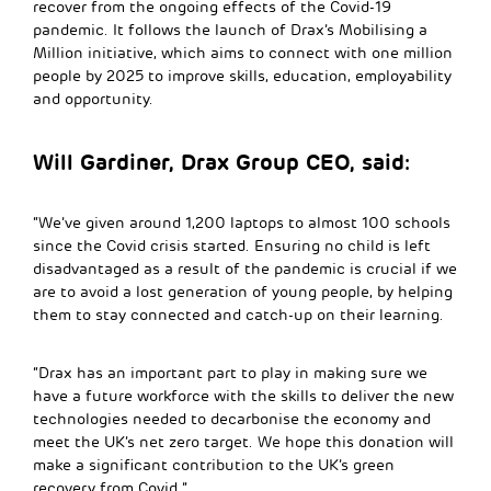
recover from the ongoing effects of the Covid-19
pandemic. It follows the launch of Drax’s Mobilising a
Million initiative, which aims to connect with one million
people by 2025 to improve skills, education, employability
and opportunity.
Will Gardiner, Drax Group CEO, said:
“We’ve given around 1,200 laptops to almost 100 schools
since the Covid crisis started. Ensuring no child is left
disadvantaged as a result of the pandemic is crucial if we
are to avoid a lost generation of young people, by helping
them to stay connected and catch-up on their learning.
“Drax has an important part to play in making sure we
have a future workforce with the skills to deliver the new
technologies needed to decarbonise the economy and
meet the UK’s net zero target. We hope this donation will
make a significant contribution to the UK’s green
recovery from Covid.”