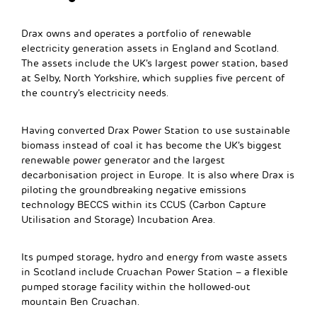
Drax owns and operates a portfolio of renewable
electricity generation assets in England and Scotland.
The assets include the UK’s largest power station, based
at Selby, North Yorkshire, which supplies five percent of
the country’s electricity needs.
Having converted Drax Power Station to use sustainable
biomass instead of coal it has become the UK’s biggest
renewable power generator and the largest
decarbonisation project in Europe. It is also where Drax is
piloting the groundbreaking negative emissions
technology BECCS within its CCUS (Carbon Capture
Utilisation and Storage) Incubation Area.
Its pumped storage, hydro and energy from waste assets
in Scotland include Cruachan Power Station – a flexible
pumped storage facility within the hollowed-out
mountain Ben Cruachan.