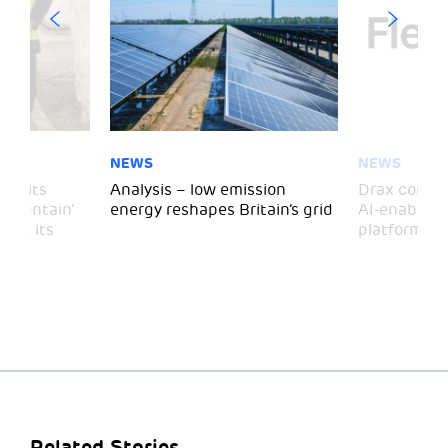
NEWS
NEWS
 visits
Analysis – low emission
Drax comple
 Mountain’
energy reshapes Britain’s grid
AI-enabled 
mark its
platform
Related Stories