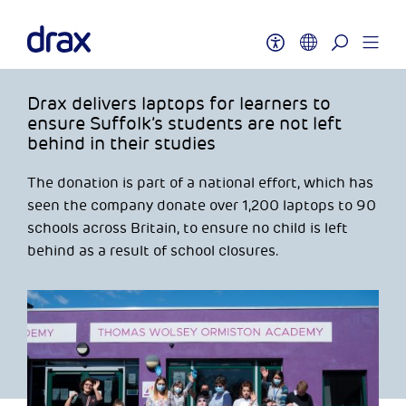
Drax delivers laptops for learners to
ensure Suffolk’s students are not left
behind in their studies
The donation is part of a national effort, which has
seen the company donate over 1,200 laptops to 90
schools across Britain, to ensure no child is left
behind as a result of school closures.