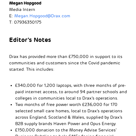
Megan Hopgood
Media Intern
E:
Megan.Hopgood@Drax.com
T: 07936350175
Editor’s Notes
Drax has provided more than £750,000 in support to its
communities and customers since the Covid pandemic
started. This includes:
£340,000 for 1,200 laptops, with three months of pre-
paid internet access, to around 94 partner schools and
colleges in communities local to Drax’s operations.
Two months of free power worth £236,000 for 170
selected small care homes, local to Drax’s operations
across England, Scotland & Wales, supplied by Drax’s
B2B supply brands Haven Power and Opus Energy.
£150,000 donation to the Money Advise Services’