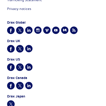
Trafficking Statement
Privacy notices
Drax Global
Drax UK
Drax US
Drax Canada
Drax Japan