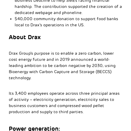
Business Debtline to help SMEs facing financial
hardship. The contribution supported the creation of a
dedicated webpage and phoneline.
$40,000 community donation to support food banks
local to Drax’s operations in the US.
About Drax
Drax Group’s purpose is to enable a zero carbon, lower
cost energy future and in 2019 announced a world-
leading ambition to be carbon negative by 2030, using
Bioenergy with Carbon Capture and Storage (BECCS)
technology.
Its 3,400 employees operate across three principal areas
of activity – electricity generation, electricity sales to
business customers and compressed wood pellet
production and supply to third parties.
Power generation: