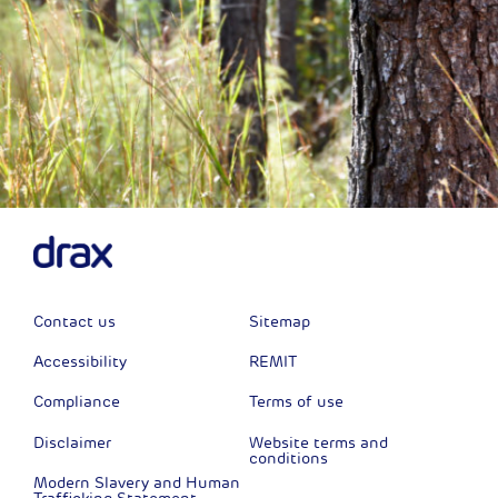
Contact us
Sitemap
Accessibility
REMIT
Compliance
Terms of use
Disclaimer
Website terms and
conditions
Modern Slavery and Human