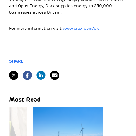
and Opus Energy, Drax supplies energy to 250,000
businesses across Britain.
For more information visit
www.drax.com/uk
SHARE
Most Read