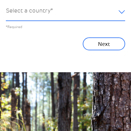
hear about:
Select a country
*
All News
Previous
*Required
Sustainability News
Next
Corporate News
Community News
Financial News
Previous
Next