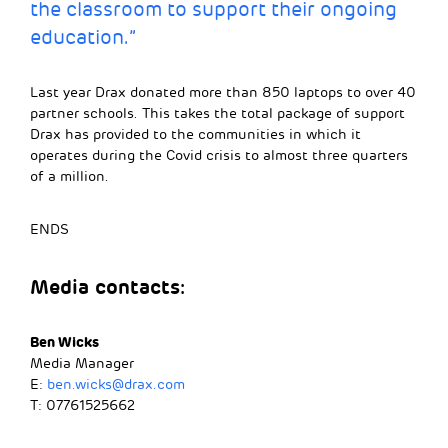
the classroom to support their ongoing
education.”
Last year Drax donated more than 850 laptops to over 40
partner schools. This takes the total package of support
Drax has provided to the communities in which it
operates during the Covid crisis to almost three quarters
of a million.
ENDS
Media contacts:
Ben Wicks
Media Manager
E:
ben.wicks@drax.com
T: 07761525662