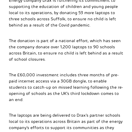
Energy company Drax is furthering its commitment to
supporting the education of children and young people
local to its operations, by donating 53 more laptops to
three schools across Suffolk, to ensure no child is left
behind as a result of the Covid pandemic.
The donation is part of a national effort, which has seen
the company donate over 1,200 laptops to 90 schools
across Britain, to ensure no child is left behind as a result
of school closures.
The £60,000 investment includes three months of pre-
paid internet access via a 30GB dongle, to enable
students to catch-up on missed learning following the re-
opening of schools as the UK’s third lockdown comes to
an end.
The laptops are being delivered to Drax’s partner schools
local to its operations across Britain as part of the energy
company’s efforts to support its communities as they