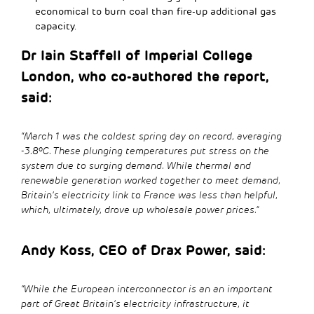
economical to burn coal than fire-up additional gas
capacity.
Dr Iain Staffell of Imperial College
London, who co-authored the report,
said:
“March 1 was the coldest spring day on record, averaging
-3.8ºC. These plunging temperatures put stress on the
system due to surging demand. While thermal and
renewable generation worked together to meet demand,
Britain’s electricity link to France was less than helpful,
which, ultimately, drove up wholesale power prices.”
Andy Koss, CEO of Drax Power, said:
“While the European interconnector is an an important
part of Great Britain’s electricity infrastructure, it