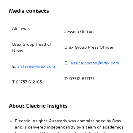
Media contacts
Ali Lewis
Jessica Gorton
Drax Group Head of
Drax Group Press Officer
News
E:
jessica.gorton@drax.com
E:
ali.lewis@drax.com
T: 07712 677177
T:01757 612165
About Electric Insights
Electric Insights Quarterly was commissioned by Drax
and is delivered independently by a team of academics