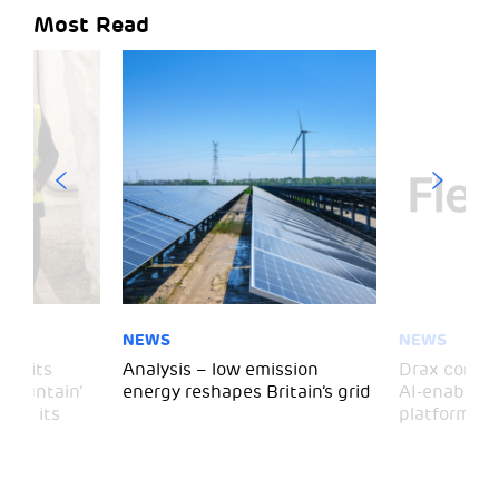
Most Read
NEWS
NEWS
 visits
Analysis – low emission
Drax comple
 Mountain’
energy reshapes Britain’s grid
AI-enabled 
mark its
platform