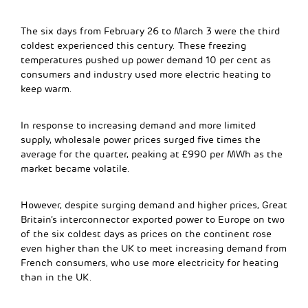
The six days from February 26 to March 3 were the third
coldest experienced this century. These freezing
temperatures pushed up power demand 10 per cent as
consumers and industry used more electric heating to
keep warm.
In response to increasing demand and more limited
supply, wholesale power prices surged five times the
average for the quarter, peaking at £990 per MWh as the
market became volatile.
However, despite surging demand and higher prices, Great
Britain’s interconnector exported power to Europe on two
of the six coldest days as prices on the continent rose
even higher than the UK to meet increasing demand from
French consumers, who use more electricity for heating
than in the UK.