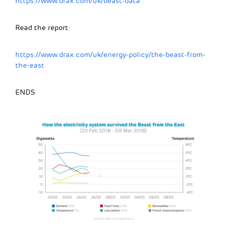
https://www.drax.com/uk/beast-data
Read the report:
https://www.drax.com/uk/energy-policy/the-beast-from-
the-east
ENDS