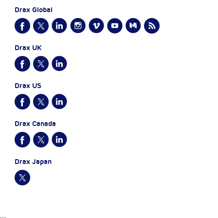
Drax Global
Drax UK
Drax US
Drax Canada
Drax Japan