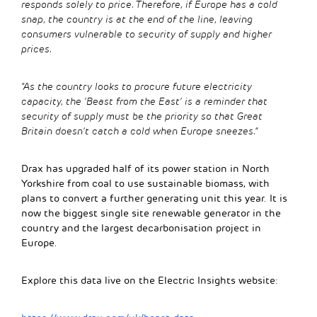
responds solely to price. Therefore, if Europe has a cold
snap, the country is at the end of the line, leaving
consumers vulnerable to security of supply and higher
prices.
“As the country looks to procure future electricity
capacity, the ‘Beast from the East’ is a reminder that
security of supply must be the priority so that Great
Britain doesn’t catch a cold when Europe sneezes.”
Drax has upgraded half of its power station in North
Yorkshire from coal to use sustainable biomass, with
plans to convert a further generating unit this year. It is
now the biggest single site renewable generator in the
country and the largest decarbonisation project in
Europe.
Explore this data live on the Electric Insights website: