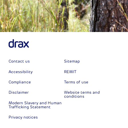
Contact us
Sitemap
Accessibility
REMIT
Compliance
Terms of use
Disclaimer
Website terms and
conditions
Modern Slavery and Human
Trafficking Statement
Privacy notices