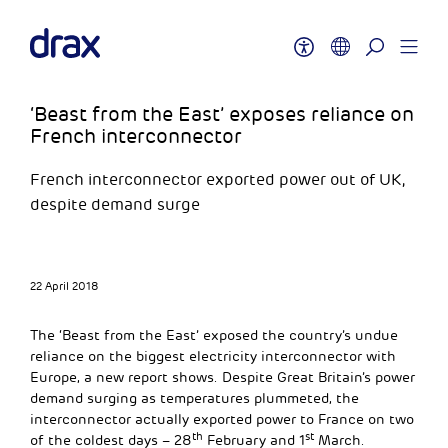
‘Beast from the East’ exposes reliance on
French interconnector
French interconnector exported power out of UK,
despite demand surge
22 April 2018
The ‘Beast from the East’ exposed the country’s undue
reliance on the biggest electricity interconnector with
Europe, a new report shows. Despite Great Britain’s power
demand surging as temperatures plummeted, the
interconnector actually exported power to France on two
th
st
of the coldest days – 28
February and 1
March.