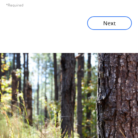
*Required
Sustainability News
Next
Corporate News
Community News
Financial News
Previous
Next