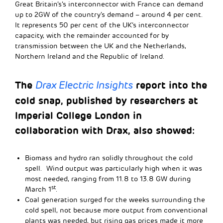
Great Britain’s’s interconnector with France can demand
up to 2GW of the country’s demand – around 4 per cent.
It represents 50 per cent of the UK’s interconnector
capacity, with the remainder accounted for by
transmission between the UK and the Netherlands,
Northern Ireland and the Republic of Ireland.
The
report into the
Drax Electric Insights
cold snap, published by researchers at
Imperial College London in
collaboration with Drax, also showed:
Biomass and hydro ran solidly throughout the cold
spell. Wind output was particularly high when it was
most needed, ranging from 11.8 to 13.8 GW during
st
March 1
.
Coal generation surged for the weeks surrounding the
cold spell, not because more output from conventional
plants was needed, but rising gas prices made it more