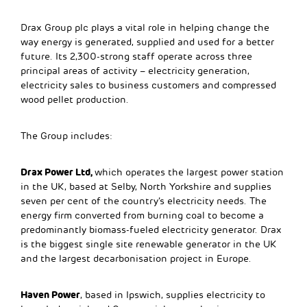
Drax Group plc plays a vital role in helping change the
way energy is generated, supplied and used for a better
future. Its 2,300-strong staff operate across three
principal areas of activity – electricity generation,
electricity sales to business customers and compressed
wood pellet production.
The Group includes:
Drax Power Ltd,
which operates the largest power station
in the UK, based at Selby, North Yorkshire and supplies
seven per cent of the country’s electricity needs. The
energy firm converted from burning coal to become a
predominantly biomass-fueled electricity generator. Drax
is the biggest single site renewable generator in the UK
and the largest decarbonisation project in Europe.
Haven Power
, based in Ipswich, supplies electricity to