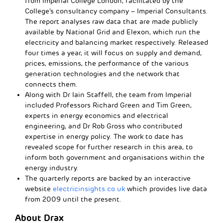
from Imperial College London, facilitated by the
College’s consultancy company – Imperial Consultants.
The report analyses raw data that are made publicly
available by National Grid and Elexon, which run the
electricity and balancing market respectively. Released
four times a year, it will focus on supply and demand,
prices, emissions, the performance of the various
generation technologies and the network that
connects them.
Along with Dr Iain Staffell, the team from Imperial
included Professors Richard Green and Tim Green,
experts in energy economics and electrical
engineering, and Dr Rob Gross who contributed
expertise in energy policy. The work to date has
revealed scope for further research in this area, to
inform both government and organisations within the
energy industry.
The quarterly reports are backed by an interactive
website
electricinsights.co.uk
which provides live data
from 2009 until the present.
About Drax