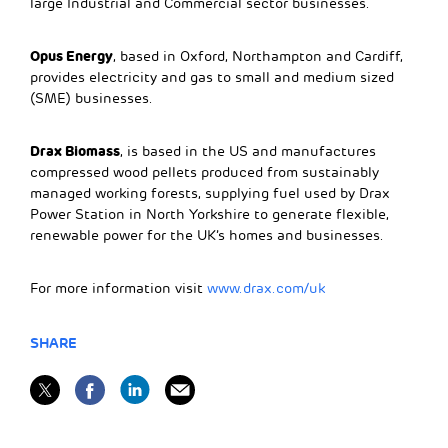
large Industrial and Commercial sector businesses.
Opus Energy
, based in Oxford, Northampton and Cardiff,
provides electricity and gas to small and medium sized
(SME) businesses.
Drax Biomass
, is based in the US and manufactures
compressed wood pellets produced from sustainably
managed working forests, supplying fuel used by Drax
Power Station in North Yorkshire to generate flexible,
renewable power for the UK’s homes and businesses.
For more information visit
www.drax.com/uk
SHARE