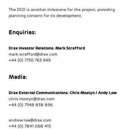
The DCO is another milestone for the project, providing
planning consent for its development.
Enquiries:
Drax Investor Relations: Mark Strafford
mark.strafford@drax.com
+44 (0) 7730 763 949
Media:
Drax External Communications: Chris Mostyn / Andy Low
chris.mostyn@drax.com
+44 (0) 7548 838 896
andrew.low@drax.com
+44 (0) 7841 068 415