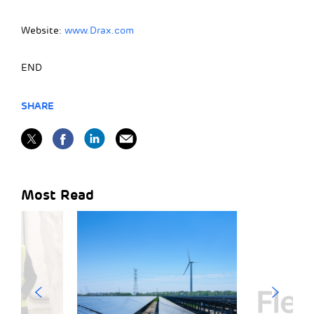
Website:
www.Drax.com
END
SHARE
Most Read