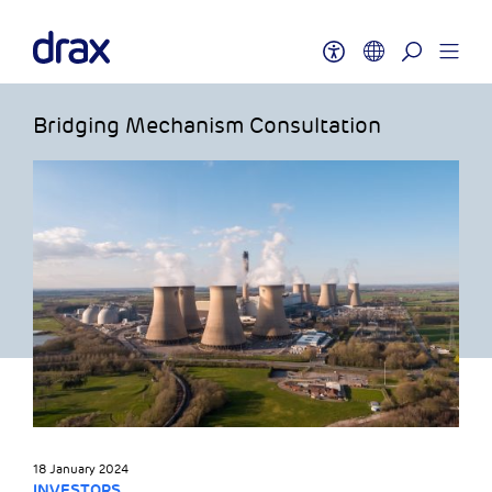
Bridging Mechanism Consultation
18 January 2024
INVESTORS