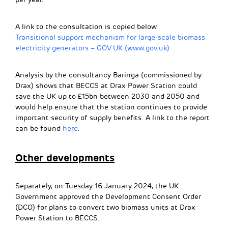
A link to the consultation is copied below.
Transitional support mechanism for large-scale biomass
electricity generators – GOV.UK (www.gov.uk)
Analysis by the consultancy Baringa (commissioned by
Drax) shows that BECCS at Drax Power Station could
save the UK up to £15bn between 2030 and 2050 and
would help ensure that the station continues to provide
important security of supply benefits. A link to the report
can be found
here
.
Other developments
Separately, on Tuesday 16 January 2024, the UK
Government approved the Development Consent Order
(DCO) for plans to convert two biomass units at Drax
Power Station to BECCS.