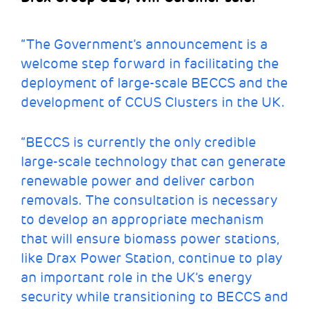
“The Government’s announcement is a
welcome step forward in facilitating the
deployment of large-scale BECCS and the
development of CCUS Clusters in the UK.
“BECCS is currently the only credible
large-scale technology that can generate
renewable power and deliver carbon
removals. The consultation is necessary
to develop an appropriate mechanism
that will ensure biomass power stations,
like Drax Power Station, continue to play
an important role in the UK’s energy
security while transitioning to BECCS and