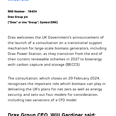
RNS Number : 1843A
Drax Group plc
(“Drax” or the “Group”; Symbol:DRX)
Drax welcomes the UK Government’s announcement of
the launch of a consultation on a transitional support
mechanism for large-scale biomass generators, including
Drax Power Station, as they transition from the end of
their current renewable schemes in 2027 to bioenergy
with carbon capture and storage (BECCS).
The consultation, which closes on 29 February 2024,
recognises the important role which biomass can play in
delivering the UK’s plans for net zero as well as energy
security, and sets out four models for consideration,
including two variations of a CfD model.
Drax Group CEO, Will Gardiner said: