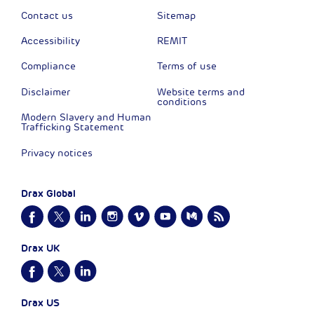
Contact us
Sitemap
Accessibility
REMIT
Compliance
Terms of use
Disclaimer
Website terms and
conditions
Modern Slavery and Human
Trafficking Statement
Privacy notices
Drax Global
Drax UK
Drax US