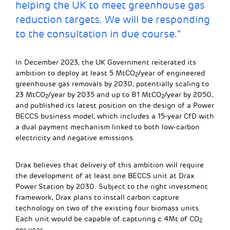
helping the UK to meet greenhouse gas
reduction targets. We will be responding
to the consultation in due course.”
In December 2023, the UK Government reiterated its
ambition to deploy at least 5 MtCO
/year of engineered
2
greenhouse gas removals by 2030, potentially scaling to
23 MtCO
/year by 2035 and up to 81 MtCO
/year by 2050,
2
2
and published its latest position on the design of a Power
BECCS business model, which includes a 15-year CfD with
a dual payment mechanism linked to both low-carbon
electricity and negative emissions.
Drax believes that delivery of this ambition will require
the development of at least one BECCS unit at Drax
Power Station by 2030. Subject to the right investment
framework, Drax plans to install carbon capture
technology on two of the existing four biomass units.
Each unit would be capable of capturing c.4Mt of CO
2
per year.