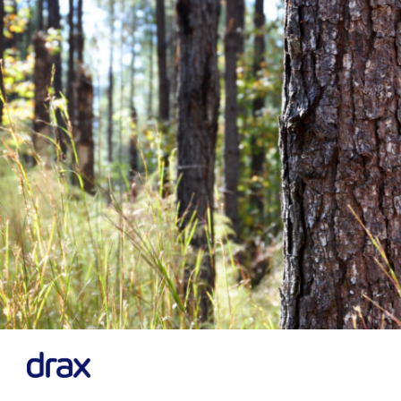
Previous
Next