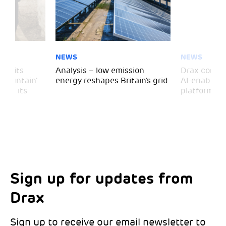
NEWS
NEWS
 visits
Analysis – low emission
Drax comple
 Mountain’
energy reshapes Britain’s grid
AI-enabled 
mark its
platform
Sign up for updates from
Choose your interests
Marketing Permissions
Drax
Choose which Drax locations you’d like
Select all the ways you would like to hear
updates from:
from Drax:
Sign up to receive our email newsletter to