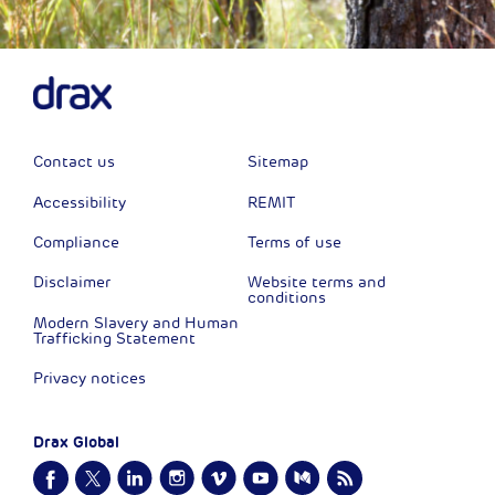
Contact us
Sitemap
Accessibility
REMIT
Compliance
Terms of use
Disclaimer
Website terms and
conditions
Modern Slavery and Human
Trafficking Statement
Privacy notices
Drax Global