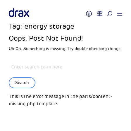
Tag:
energy storage
Oops, Post Not Found!
Uh Oh. Something is missing. Try double checking things.
Search
This is the error message in the parts/content-
missing.php template.