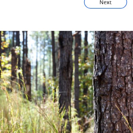
Next
Corporate News
Community News
Financial News
Previous
Next