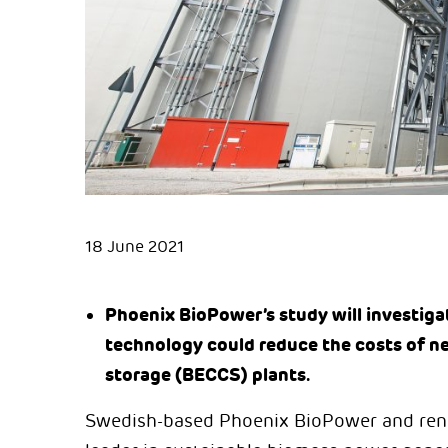
18 June 2021
Phoenix BioPower’s study will investigat
technology could reduce the costs of n
storage (BECCS) plants.
Swedish-based Phoenix BioPower and ren