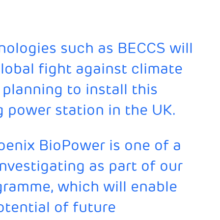
nologies such as BECCS will
global fight against climate
lanning to install this
g power station in the UK.
oenix BioPower is one of a
nvestigating as part of our
gramme, which will enable
tential of future