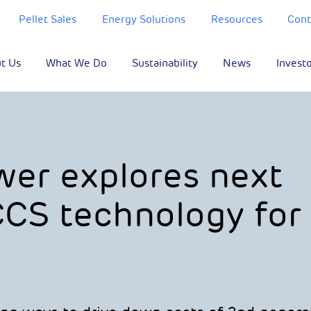
Pellet Sales
Energy Solutions
Resources
Cont
t Us
What We Do
Sustainability
News
Invest
er explores next
CS technology for