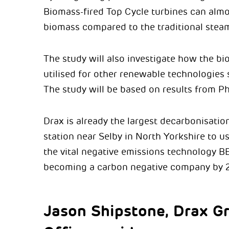
Biomass-fired Top Cycle turbines can almos
biomass compared to the traditional steam
The study will also investigate how the bi
utilised for other renewable technologie
The study will be based on results from Ph
Drax is already the largest decarbonisatio
station near Selby in North Yorkshire to u
the vital negative emissions technology BE
becoming a carbon negative company by 
Jason Shipstone, Drax G