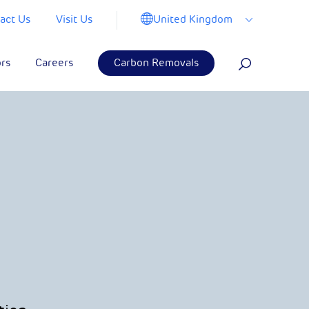
United Kingdom
act Us
Visit Us
ors
Careers
Carbon Removals