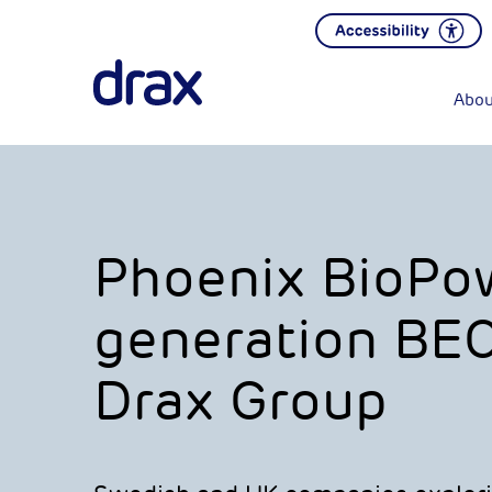
Abou
Phoenix BioPow
generation BEC
Drax Group