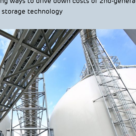
ng ways to drive down costs of 2nd-genera
 storage technology