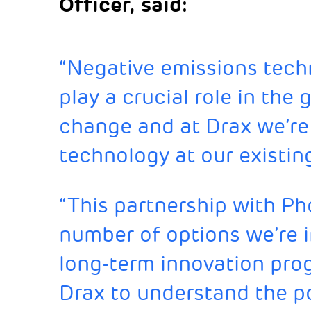
Officer, said:
“Negative emissions tech
play a crucial role in the 
change and at Drax we’re p
technology at our existin
“This partnership with Ph
number of options we’re i
long-term innovation pro
Drax to understand the po