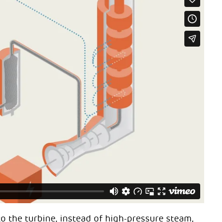
o the turbine, instead of high-pressure steam,