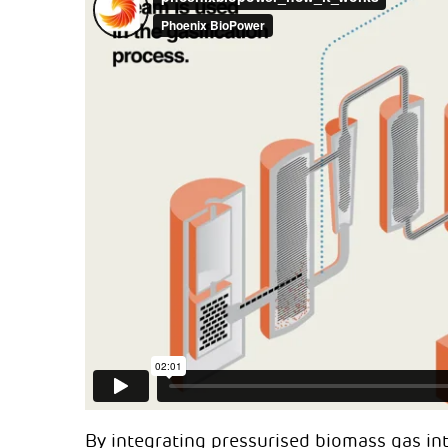
By integrating pressurised biomass gas int