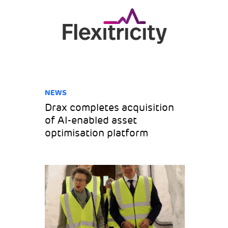
NEWS
Drax completes acquisition
of AI-enabled asset
optimisation platform