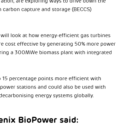
ation, are exploring ways to drive down the
h carbon capture and storage (BECCS)
will look at how energy-efficient gas turbines
e cost effective by generating 50% more power
ring a 300MWe biomass plant with integrated
o 15 percentage points more efficient with
 power stations and could also be used with
decarbonising energy systems globally.
enix BioPower said: