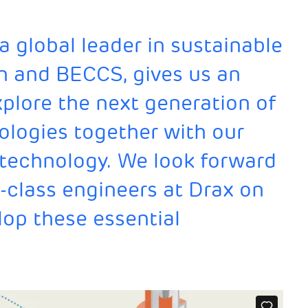
a global leader in sustainable
n and BECCS, gives us an
xplore the next generation of
ologies together with our
 technology. We look forward
-class engineers at Drax on
lop these essential