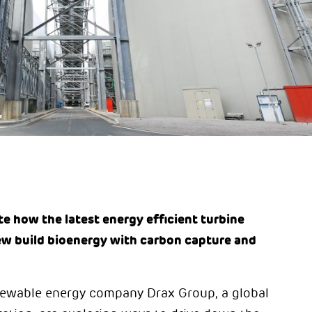
e how the latest energy efficient turbine
ew build bioenergy with carbon capture and
ewable energy company Drax Group, a global