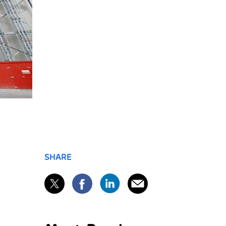
SHARE