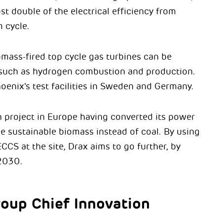
t double of the electrical efficiency from
 cycle.
omass-fired top cycle gas turbines can be
s such as hydrogen combustion and production.
oenix’s test facilities in Sweden and Germany.
n project in Europe having converted its power
se sustainable biomass instead of coal. By using
CCS at the site, Drax aims to go further, by
2030.
roup Chief Innovation