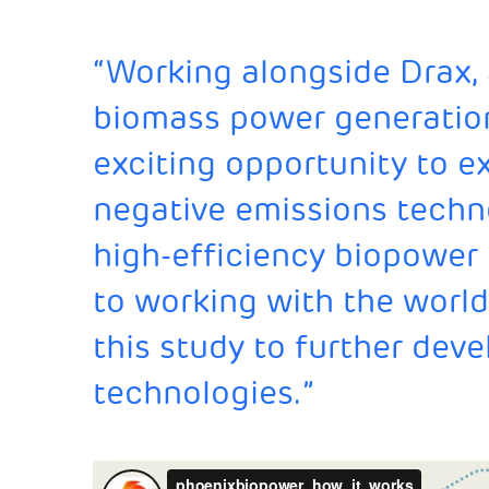
“Working alongside Drax, 
biomass power generatio
exciting opportunity to e
negative emissions techn
high-efficiency biopower
to working with the world
this study to further deve
technologies.”