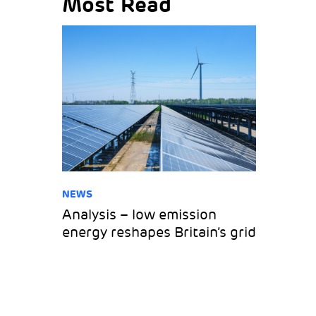
Most Read
NEWS
Analysis – low emission
energy reshapes Britain’s grid