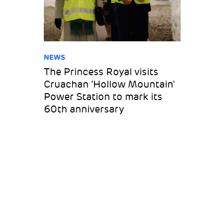
NEWS
The Princess Royal visits
Cruachan ‘Hollow Mountain’
Power Station to mark its
60th anniversary