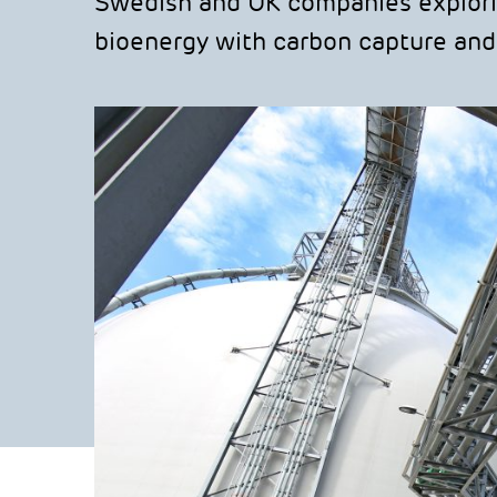
Swedish and UK companies explori
bioenergy with carbon capture and