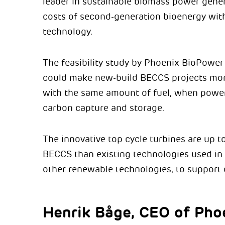
leader in sustainable biomass power gener
costs of second-generation bioenergy wit
technology.
The feasibility study by Phoenix BioPower 
could make new-build BECCS projects mor
with the same amount of fuel, when powe
carbon capture and storage.
The innovative top cycle turbines are up t
BECCS than existing technologies used in
other renewable technologies, to support 
Henrik Båge, CEO of Pho