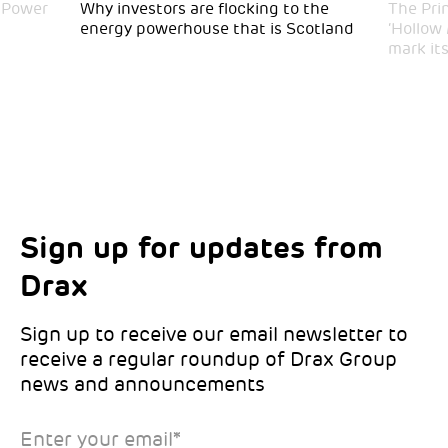
 Power
Why investors are flocking to the
The Pri
energy powerhouse that is Scotland
‘Hollow
mark it
Sign up for updates from
Choose your interests
Marketing Permissions
Drax
Choose which Drax locations you’d like
Select all the ways you would like to hear
updates from:
from Drax:
Sign up to receive our email newsletter to
receive a regular roundup of Drax Group
Email
news and announcements
Drax location of interest
*
Enter your email
*
*Required
You can unsubscribe at any time by clicking the link in the