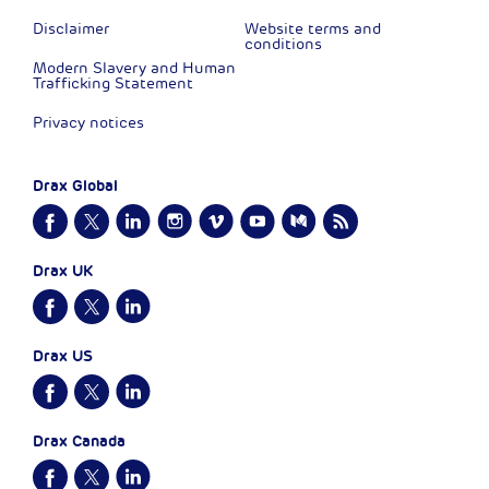
Disclaimer
Website terms and
conditions
Modern Slavery and Human
Trafficking Statement
Privacy notices
Drax Global
Drax UK
Drax US
Drax Canada