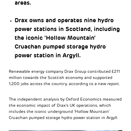
areas.
Drax owns and operates nine hydro
power stations in Scotland, including
the iconic ‘Hollow Mountain’
Cruachan pumped storage hydro
power station in Argyll.
Renewable energy company Drax Group contributed £211
million towards the Scottish economy and supported
1,200 jobs across the country, according to a new report.
The independent analysis by Oxford Economics measured
the economic impact of Drax’s UK operations, which
includes the iconic underground ‘Hollow Mountain’
Cruachan pumped storage hydro power station in Argyll.