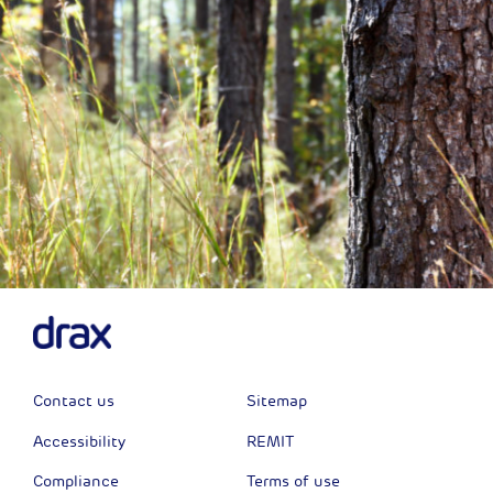
Contact us
Sitemap
Accessibility
REMIT
Compliance
Terms of use