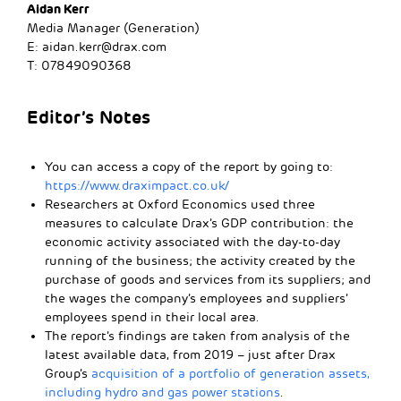
Aidan Kerr
Media Manager (Generation)
E:
aidan.kerr@drax.com
T: 07849090368
Editor’s Notes
You can access a copy of the report by going to:
https://www.draximpact.co.uk/
Researchers at Oxford Economics used three
measures to calculate Drax’s GDP contribution: the
economic activity associated with the day-to-day
running of the business; the activity created by the
purchase of goods and services from its suppliers; and
the wages the company’s employees and suppliers’
employees spend in their local area.
The report’s findings are taken from analysis of the
latest available data, from 2019 – just after Drax
Group’s
acquisition of a portfolio of generation assets,
including hydro and gas power stations
.