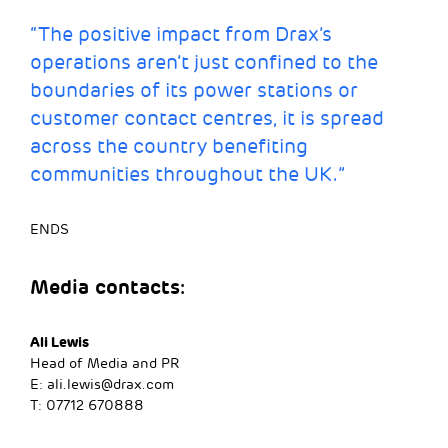
“The positive impact from Drax’s
operations aren’t just confined to the
boundaries of its power stations or
customer contact centres, it is spread
across the country benefiting
communities throughout the UK.”
ENDS
Media contacts:
Ali Lewis
Head of Media and PR
E:
ali.lewis@drax.com
T: 07712 670888