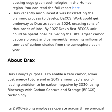
cutting-edge green technologies in the Humber
region. You can read the full report
here
.
Drax recently announced it was kickstarting the
planning process to develop BECCS. Work could get
underway at Drax as soon as 2024, creating tens of
thousands of jobs. By 2027 Drax’s first BECCS unit
could be operational, delivering the UK’s largest carbon
capture project and permanently removing millions of
tonnes of carbon dioxide from the atmosphere each
year.
About Drax
Drax Group’s purpose is to enable a zero carbon, lower
cost energy future and in 2019 announced a world-
leading ambition to be carbon negative by 2030, using
Bioenergy with Carbon Capture and Storage (BECCS)
technology.
Its 2,900-strong employees operate across three principal