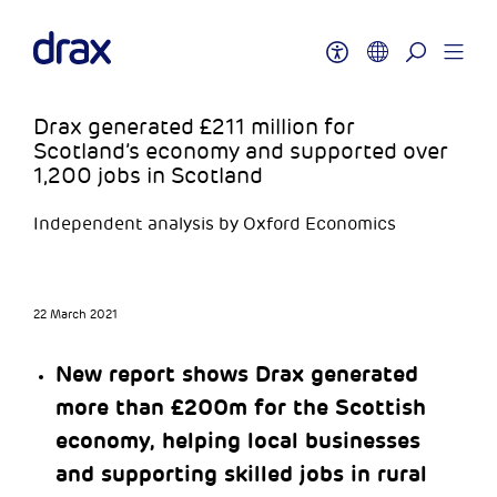
Drax generated £211 million for
Scotland’s economy and supported over
1,200 jobs in Scotland
Independent analysis by Oxford Economics
22 March 2021
New report shows Drax generated
more than £200m for the Scottish
economy, helping local businesses
and supporting skilled jobs in rural