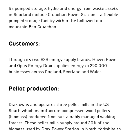
Its pumped storage, hydro and energy from waste assets
in Scotland include Cruachan Power Station – a flexible
pumped storage facility within the hollowed-out
mountain Ben Cruachan.
Customers:
Through its two B2B energy supply brands, Haven Power
and Opus Energy, Drax supplies energy to 250,000
businesses across England, Scotland and Wales.
Pellet production:
Drax owns and operates three pellet mills in the US
South which manufacture compressed wood pellets
(biomass) produced from sustainably managed working
forests. These pellet mills supply around 20% of the
biomass used by Drax Power Station in North Yorkshire to