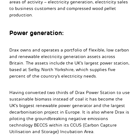
areas of activity – electricity generation, electricity sales
to business customers and compressed wood pellet
production.
Power generation:
Drax owns and operates a portfolio of flexible, low carbon
and renewable electricity generation assets across
Britain. The assets include the UK’s largest power station,
based at Selby, North Yorkshire, which supplies five
percent of the country’s electricity needs.
Having converted two thirds of Drax Power Station to use
sustainable biomass instead of coal it has become the
UK’s biggest renewable power generator and the largest
decarbonisation project in Europe. It is also where Drax is
piloting the groundbreaking negative emissions
technology BECCS within its CCUS (Carbon Capture
Utilisation and Storage) Incubation Area.