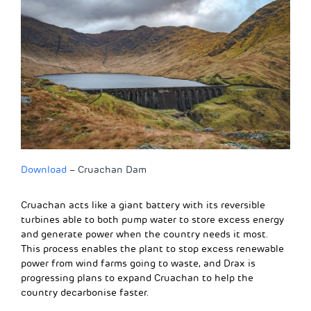
Download
– Cruachan Dam
Cruachan acts like a giant battery with its reversible
turbines able to both pump water to store excess energy
and generate power when the country needs it most.
This process enables the plant to stop excess renewable
power from wind farms going to waste, and Drax is
progressing plans to expand Cruachan to help the
country decarbonise faster.