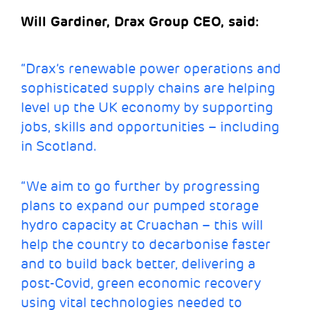
Will Gardiner, Drax Group CEO, said:
“Drax’s renewable power operations and
sophisticated supply chains are helping
level up the UK economy by supporting
jobs, skills and opportunities – including
in Scotland.
“We aim to go further by progressing
plans to expand our pumped storage
hydro capacity at Cruachan – this will
help the country to decarbonise faster
and to build back better, delivering a
post-Covid, green economic recovery
using vital technologies needed to