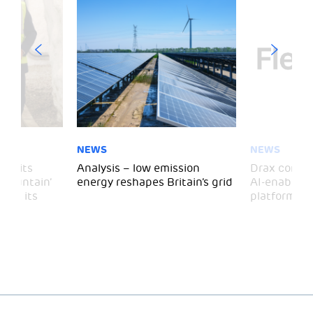
NEWS
NEWS
 visits
Analysis – low emission
Drax comple
 Mountain’
energy reshapes Britain’s grid
AI-enabled 
mark its
platform