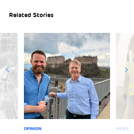
Related Stories
OPINION
NEWS