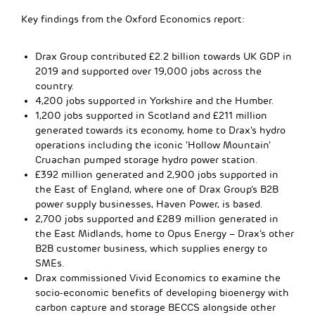
Key findings from the Oxford Economics report:
Drax Group contributed £2.2 billion towards UK GDP in
2019 and supported over 19,000 jobs across the
country.
4,200 jobs supported in Yorkshire and the Humber.
1,200 jobs supported in Scotland and £211 million
generated towards its economy, home to Drax’s hydro
operations including the iconic ‘Hollow Mountain’
Cruachan pumped storage hydro power station.
£392 million generated and 2,900 jobs supported in
the East of England, where one of Drax Group’s B2B
power supply businesses, Haven Power, is based.
2,700 jobs supported and £289 million generated in
the East Midlands, home to Opus Energy – Drax’s other
B2B customer business, which supplies energy to
SMEs.
Drax commissioned Vivid Economics to examine the
socio-economic benefits of developing bioenergy with
carbon capture and storage BECCS alongside other