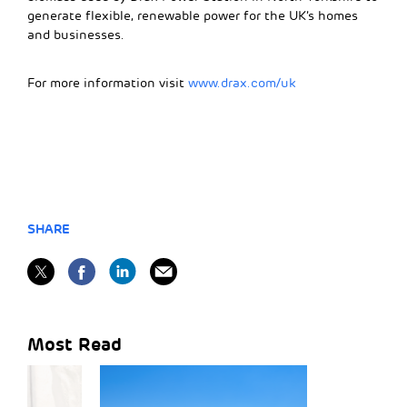
generate flexible, renewable power for the UK’s homes
and businesses.
For more information visit
www.drax.com/uk
SHARE
Most Read