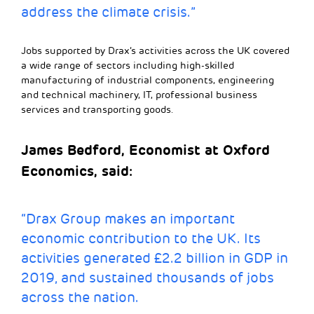
address the climate crisis.”
Jobs supported by Drax’s activities across the UK covered
a wide range of sectors including high-skilled
manufacturing of industrial components, engineering
and technical machinery, IT, professional business
services and transporting goods.
James Bedford, Economist at Oxford
Economics, said:
“Drax Group makes an important
economic contribution to the UK. Its
activities generated £2.2 billion in GDP in
2019, and sustained thousands of jobs
across the nation.