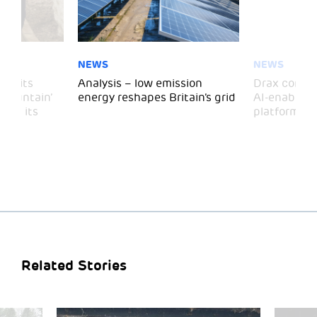
NEWS
NEWS
 visits
Analysis – low emission
Drax comple
 Mountain’
energy reshapes Britain’s grid
AI-enabled 
mark its
platform
Related Stories