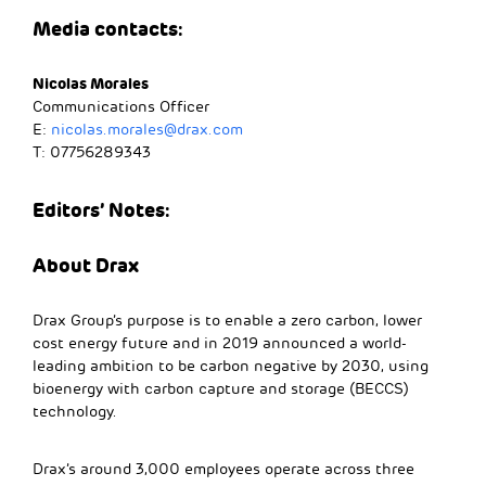
Media contacts:
Nicolas Morales
Communications Officer
E:
nicolas.morales@drax.com
T: 07756289343
Editors’ Notes:
About Drax
Drax Group’s purpose is to enable a zero carbon, lower
cost energy future and in 2019 announced a world-
leading ambition to be carbon negative by 2030, using
bioenergy with carbon capture and storage (BECCS)
technology.
Drax’s around 3,000 employees operate across three