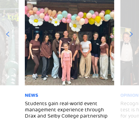
NEWS
OPINION
Students gain real-world event
Recogni
management experience through
test is
Drax and Selby College partnership
for you