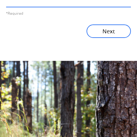
All News
Previous
*Required
Sustainability News
Next
Corporate News
Community News
Financial News
Previous
Next