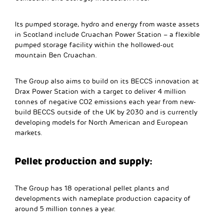
Its pumped storage, hydro and energy from waste assets
in Scotland include Cruachan Power Station – a flexible
pumped storage facility within the hollowed-out
mountain Ben Cruachan.
The Group also aims to build on its BECCS innovation at
Drax Power Station with a target to deliver 4 million
tonnes of negative CO2 emissions each year from new-
build BECCS outside of the UK by 2030 and is currently
developing models for North American and European
markets.
Pellet production and supply:
The Group has 18 operational pellet plants and
developments with nameplate production capacity of
around 5 million tonnes a year.