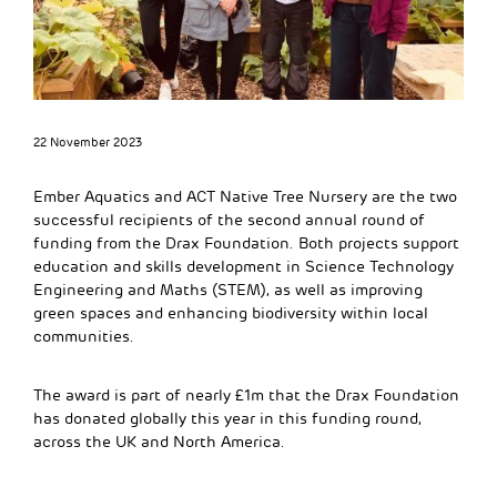
22 November 2023
Ember Aquatics and ACT Native Tree Nursery are the two
successful recipients of the second annual round of
funding from the Drax Foundation. Both projects support
education and skills development in Science Technology
Engineering and Maths (STEM), as well as improving
green spaces and enhancing biodiversity within local
communities.
The award is part of nearly £1m that the Drax Foundation
has donated globally this year in this funding round,
across the UK and North America.