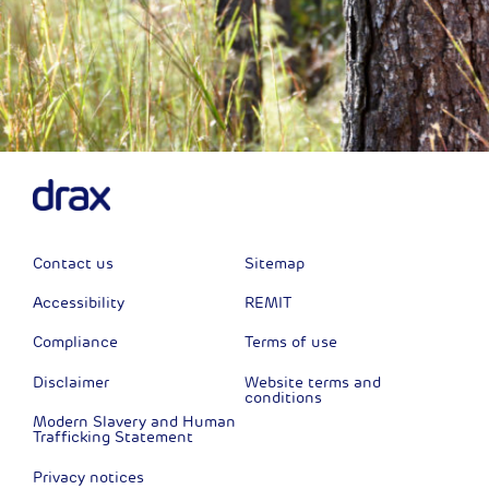
Contact us
Sitemap
Accessibility
REMIT
Compliance
Terms of use
Disclaimer
Website terms and
conditions
Modern Slavery and Human
Trafficking Statement
Privacy notices