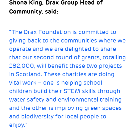
Shona King, Drax Group Head of
Community, said
:
“The Drax Foundation is committed to
giving back to the communities where we
operate and we are delighted to share
that our second round of grants, totalling
£82,000, will benefit these two projects
in Scotland. These charities are doing
vital work – one is helping school
children build their STEM skills through
water safety and environmental training
and the other is improving green spaces
and biodiversity for local people to
enjoy.”