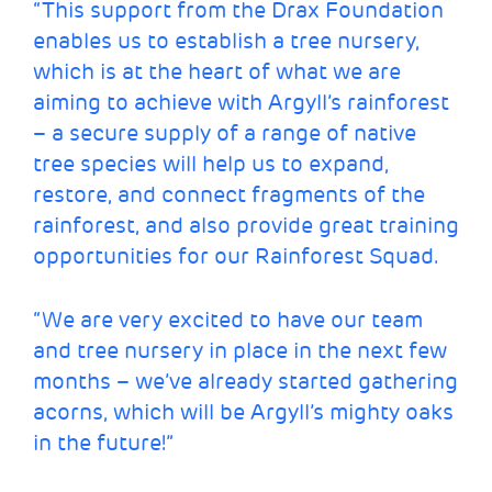
“This support from the Drax Foundation
enables us to establish a tree nursery,
which is at the heart of what we are
aiming to achieve with Argyll’s rainforest
– a secure supply of a range of native
tree species will help us to expand,
restore, and connect fragments of the
rainforest, and also provide great training
opportunities for our Rainforest Squad.
“We are very excited to have our team
and tree nursery in place in the next few
months – we’ve already started gathering
acorns, which will be Argyll’s mighty oaks
in the future!”