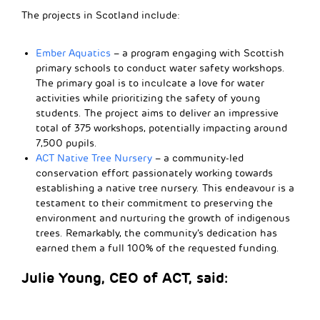
The projects in Scotland include:
Ember Aquatics
– a program engaging with Scottish
primary schools to conduct water safety workshops.
The primary goal is to inculcate a love for water
activities while prioritizing the safety of young
students. The project aims to deliver an impressive
total of 375 workshops, potentially impacting around
7,500 pupils.
ACT Native Tree Nursery
– a community-led
conservation effort passionately working towards
establishing a native tree nursery. This endeavour is a
testament to their commitment to preserving the
environment and nurturing the growth of indigenous
trees. Remarkably, the community’s dedication has
earned them a full 100% of the requested funding.
Julie Young, CEO of ACT, said: