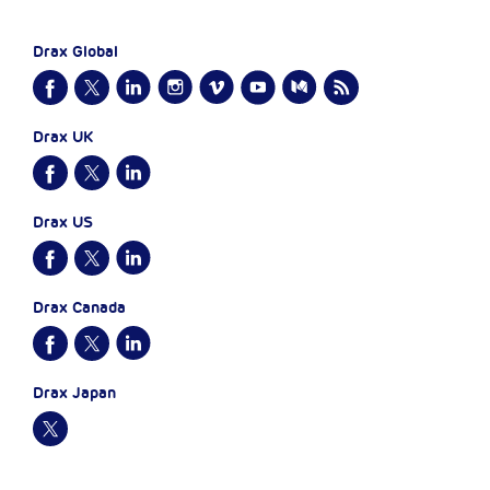
Drax Global
Drax UK
Drax US
Drax Canada
Drax Japan