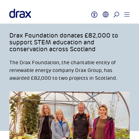
Drax Foundation donates £82,000 to
support STEM education and
conservation across Scotland
The Drax Foundation, the charitable entity of
renewable energy company Drax Group, has
awarded £82,000 to two projects in Scotland.