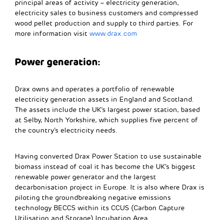
principal areas of activity – electricity generation,
electricity sales to business customers and compressed
wood pellet production and supply to third parties. For
more information visit
www.drax.com
Power generation:
Drax owns and operates a portfolio of renewable
electricity generation assets in England and Scotland.
The assets include the UK’s largest power station, based
at Selby, North Yorkshire, which supplies five percent of
the country’s electricity needs.
Having converted Drax Power Station to use sustainable
biomass instead of coal it has become the UK’s biggest
renewable power generator and the largest
decarbonisation project in Europe. It is also where Drax is
piloting the groundbreaking negative emissions
technology BECCS within its CCUS (Carbon Capture
Utilisation and Storage) Incubation Area.