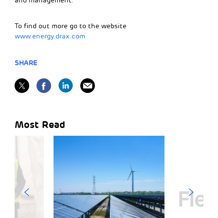
and management.
To find out more go to the website
www.energy.drax.com
SHARE
Most Read