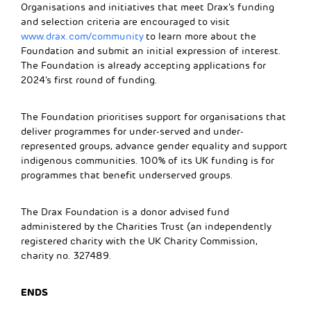
Organisations and initiatives that meet Drax’s funding
and selection criteria are encouraged to visit
www.drax.com/community
to learn more about the
Foundation and submit an initial expression of interest.
The Foundation is already accepting applications for
2024’s first round of funding.
The Foundation prioritises support for organisations that
deliver programmes for under-served and under-
represented groups, advance gender equality and support
indigenous communities. 100% of its UK funding is for
programmes that benefit underserved groups.
The Drax Foundation is a donor advised fund
administered by the Charities Trust (an independently
registered charity with the UK Charity Commission,
charity no. 327489.
ENDS