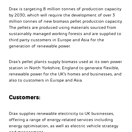
Drax is targeting 8 million tonnes of production capacity
by 2030, which will require the development of over 3
million tonnes of new biomass pellet production capacity.
The pellets are produced using materials sourced from
sustainably managed working forests and are supplied to
third party customers in Europe and Asia for the
generation of renewable power.
Drax’s pellet plants supply biomass used at its own power
station in North Yorkshire, England to generate flexible,
renewable power for the UK’s homes and businesses, and
also to customers in Europe and Asia.
Customers:
Drax supplies renewable electricity to UK businesses,
offering a range of energy-related services including
energy optimisation, as well as electric vehicle strategy