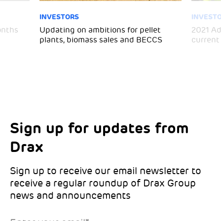
INVESTORS
INVEST
months
Updating on ambitions for pellet
2021 Ad
plants, biomass sales and BECCS
current
Sign up for updates from
Choose your interests
Marketing Permissions
Drax
Choose which Drax locations you’d like
Select all the ways you would like to hear
updates from:
from Drax:
Sign up to receive our email newsletter to
receive a regular roundup of Drax Group
Email
news and announcements
Drax location of interest
*