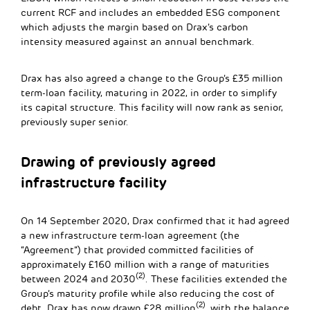
current RCF and includes an embedded ESG component
which adjusts the margin based on Drax’s carbon
intensity measured against an annual benchmark.
Drax has also agreed a change to the Group’s £35 million
term-loan facility, maturing in 2022, in order to simplify
its capital structure. This facility will now rank as senior,
previously super senior.
Drawing of previously agreed
infrastructure facility
On 14 September 2020, Drax confirmed that it had agreed
a new infrastructure term-loan agreement (the
“Agreement”) that provided committed facilities of
approximately £160 million with a range of maturities
(2)
between 2024 and 2030
. These facilities extended the
Group’s maturity profile while also reducing the cost of
(2)
debt. Drax has now drawn £28 million
, with the balance