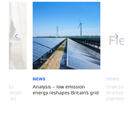
NEWS
NEWS
 visits
Analysis – low emission
Drax comple
 Mountain’
energy reshapes Britain’s grid
AI-enabled 
mark its
platform