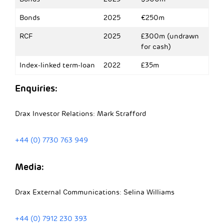
Bonds
2025
€250m
RCF
2025
£300m (undrawn
for cash)
Index-linked term-loan
2022
£35m
Enquiries:
Drax Investor Relations: Mark Strafford
+44 (0) 7730 763 949
Media:
Drax External Communications: Selina Williams
+44 (0) 7912 230 393