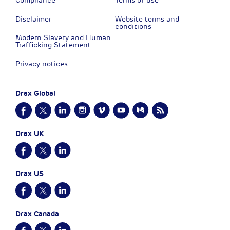
Compliance
Terms of use
Disclaimer
Website terms and
conditions
Modern Slavery and Human
Trafficking Statement
Privacy notices
Drax Global
Drax UK
Drax US
Drax Canada