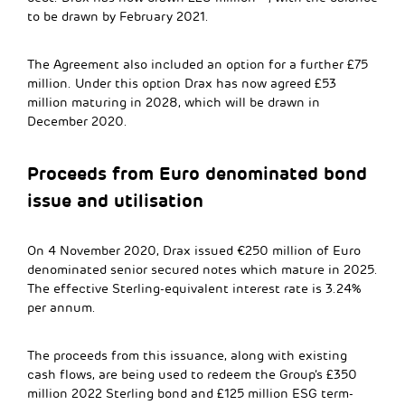
to be drawn by February 2021.
The Agreement also included an option for a further £75
million. Under this option Drax has now agreed £53
million maturing in 2028, which will be drawn in
December 2020.
Proceeds from Euro denominated bond
issue and utilisation
On 4 November 2020, Drax issued €250 million of Euro
denominated senior secured notes which mature in 2025.
The effective Sterling-equivalent interest rate is 3.24%
per annum.
The proceeds from this issuance, along with existing
cash flows, are being used to redeem the Group’s £350
million 2022 Sterling bond and £125 million ESG term-