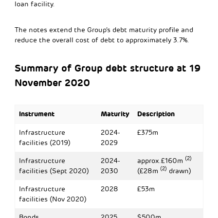
loan facility.
The notes extend the Group’s debt maturity profile and
reduce the overall cost of debt to approximately 3.7%.
Summary of Group debt structure at 19
November 2020
Instrument
Maturity
Description
Infrastructure
2024-
£375m
facilities (2019)
2029
(2)
Infrastructure
2024-
approx.£160m
(2)
facilities (Sept 2020)
2030
(£28m
drawn)
Infrastructure
2028
£53m
facilities (Nov 2020)
Bonds
2025
$500m