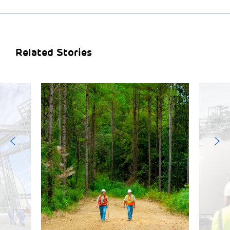
Related Stories