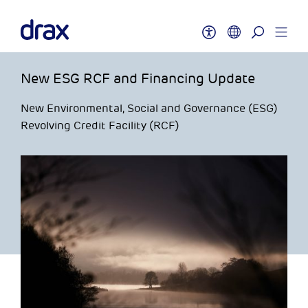
New ESG RCF and Financing Update
New Environmental, Social and Governance (ESG)
Revolving Credit Facility (RCF)