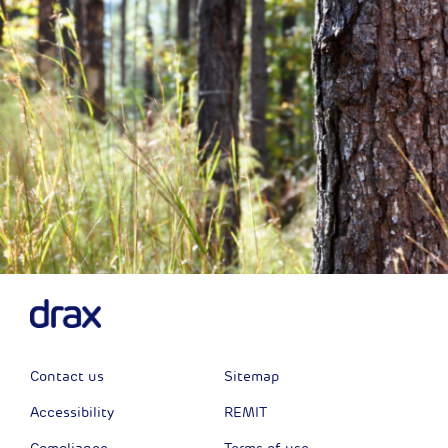
Contact us
Sitemap
Accessibility
REMIT