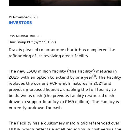
19 November 2020
INVESTORS
RNS Number: 8002F
Drax Group PLC (Symbol: DRX)
Drax is pleased to announce that it has completed the
refinancing of its revolving credit facility.
The new £300 million facility (“the Facility”) matures in
(1)
2025, with an option to extend by one year
. The Facility
replaces the current RCF which matures in 2021 and
provides increased liquidity, enabling the full facility to
be drawn as cash (the previous facility restricted cash
drawn to support liquidity to £165 million). The Facility is
currently undrawn for cash.
The Facility has a customary margin grid referenced over
LIBOR, which reflects a small reduction in cost versus the