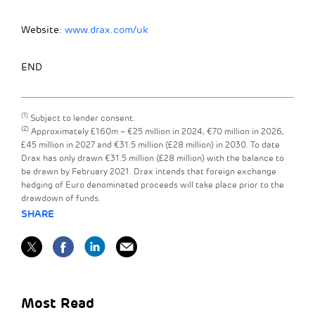
Website:
www.drax.com/uk
END
(1)
Subject to lender consent.
(2)
Approximately £160m – €25 million in 2024, €70 million in 2026,
£45 million in 2027 and €31.5 million (£28 million) in 2030. To date
Drax has only drawn €31.5 million (£28 million) with the balance to
be drawn by February 2021. Drax intends that foreign exchange
hedging of Euro denominated proceeds will take place prior to the
drawdown of funds.
SHARE
Most Read