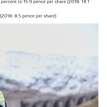
percent to 15.9 pence per share (2018: 14.1
 (2018: 8.5 pence per share)