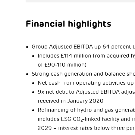
Financial highlights
Group Adjusted EBITDA up 64 percent to
Includes £114 million from acquired 
of £90-110 million)
Strong cash generation and balance sh
Net cash from operating activities up 
9x net debt to Adjusted EBITDA adjus
received in January 2020
Refinancing of hydro and gas generati
includes ESG CO
-linked facility and
2
2029 – interest rates below three pe