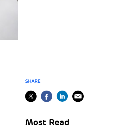
SHARE
Most Read