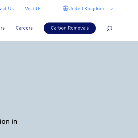
United Kingdom
act Us
Visit Us
ors
Careers
Carbon Removals
ion in