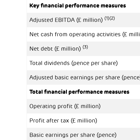
Key financial performance measures
(1)
(2)
Adjusted EBITDA (£ million)
Net cash from operating activities (£ mill
(3)
Net debt (£ million)
Total dividends (pence per share)
Adjusted basic earnings per share (penc
Total financial performance measures
Operating profit (£ million)
Profit after tax (£ million)
Basic earnings per share (pence)