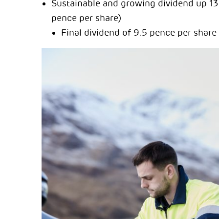
Sustainable and growing dividend up 13 
pence per share)
Final dividend of 9.5 pence per share