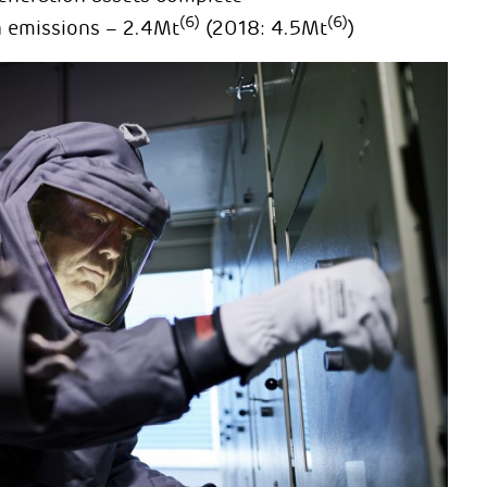
(6)
(6)
n emissions – 2.4Mt
(2018: 4.5Mt
)