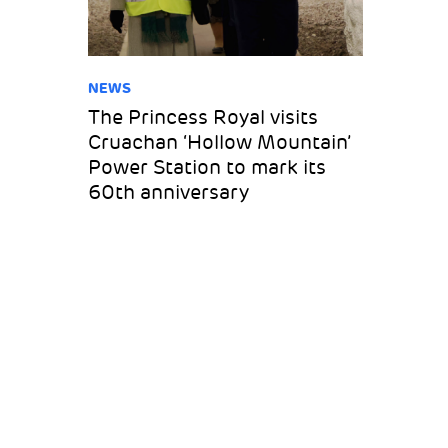
NEWS
The Princess Royal visits
Cruachan ‘Hollow Mountain’
Power Station to mark its
60th anniversary