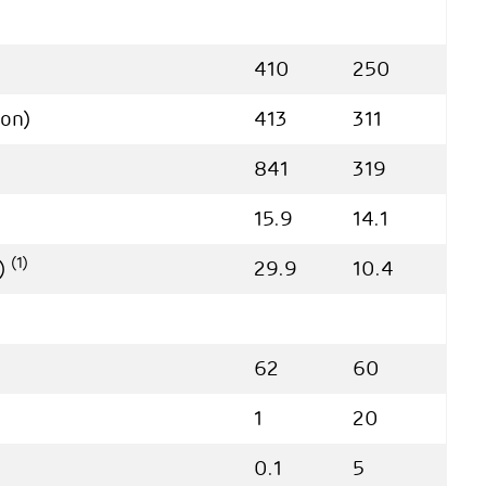
410
250
ion)
413
311
841
319
15.9
14.1
(1)
e)
29.9
10.4
62
60
1
20
0.1
5