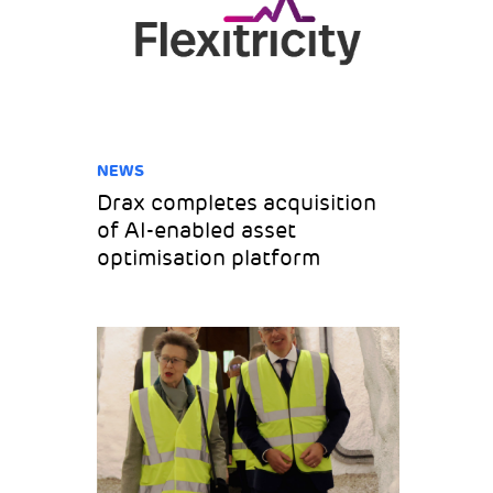
NEWS
Drax completes acquisition
of AI-enabled asset
optimisation platform