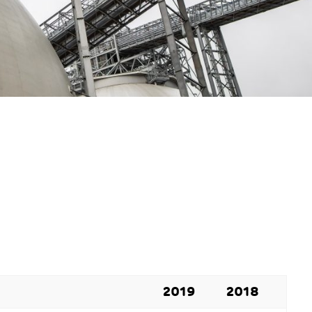
2019
2018