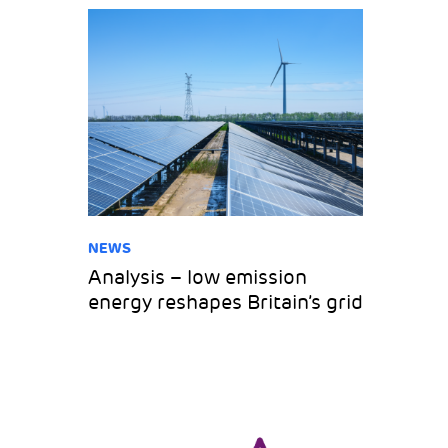
NEWS
Analysis – low emission
energy reshapes Britain’s grid