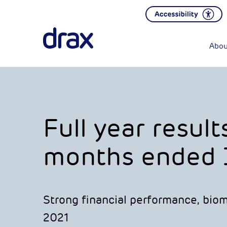
Abou
Full year result
months ended 
Strong financial performance, biom
2021