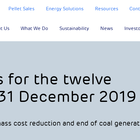
Pellet Sales
Energy Solutions
Resources
Cont
t Us
What We Do
Sustainability
News
Invest
s for the twelve
31 December 2019
ass cost reduction and end of coal generat