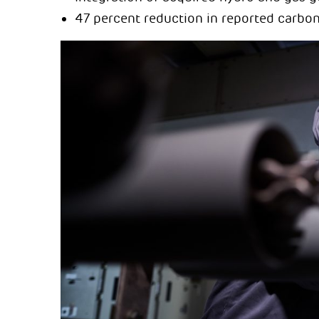
47 percent reduction in reported carbo