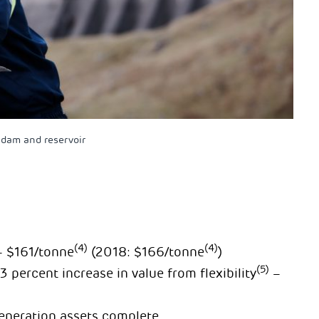
dam and reservoir
(4)
(4)
 – $161/tonne
(2018: $166/tonne
)
(5)
percent increase in value from flexibility
–
generation assets complete