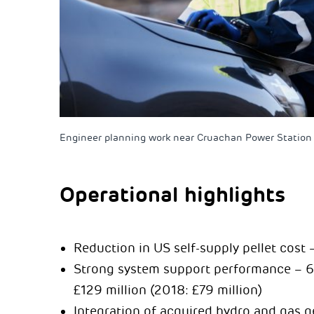
Engineer planning work near Cruachan Power Station 
Operational highlights
Reduction in US self-supply pellet cost
Strong system support performance – 63 
£129 million (2018: £79 million)
Integration of acquired hydro and gas 