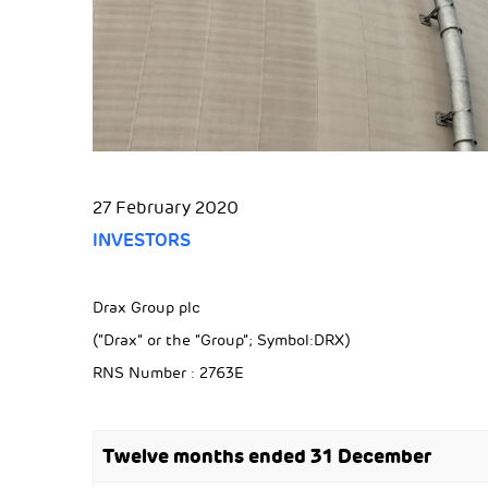
27 February 2020
INVESTORS
Drax Group plc
(“Drax” or the “Group”; Symbol:DRX)
RNS Number : 2763E
Twelve months ended 31 December