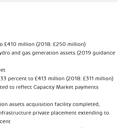
 £410 million (2018: £250 million)
hydro and gas generation assets (2019 guidance
eet
33 percent to £413 million (2018: £311 million)
ted to reflect Capacity Market payments
on assets acquisition facility completed,
 infrastructure private placement extending to
rcent