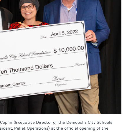
 Coplin (Executive Director of the Demopolis City Schools
dent, Pellet Operations) at the official opening of the