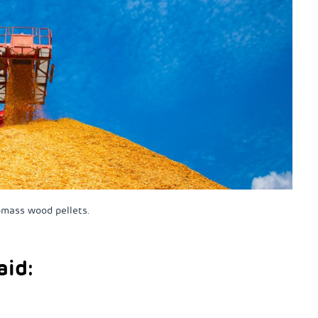
omass wood pellets.
aid: