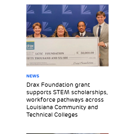
NEWS
Drax Foundation grant
supports STEM scholarships,
workforce pathways across
Louisiana Community and
Technical Colleges