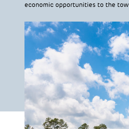
economic opportunities to the tow