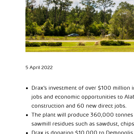
5 April 2022
Drax’s investment of over $100 million 
jobs and economic opportunities to Al
construction and 60 new direct jobs.
The plant will produce 360,000 tonnes 
sawmill residues such as sawdust, chips
Drax is donating $10,000 to Demopolis 