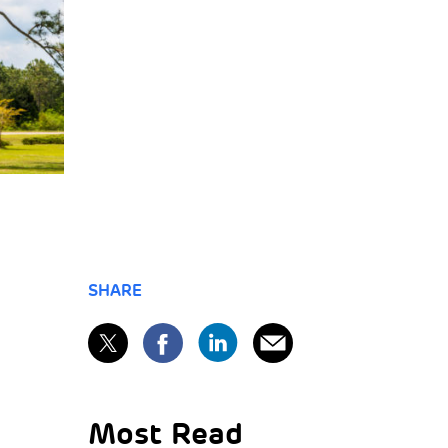
SHARE
Most Read