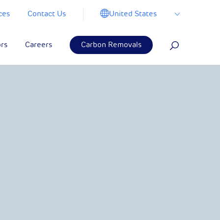
United States
ces
Contact Us
ors
Careers
Carbon Removals