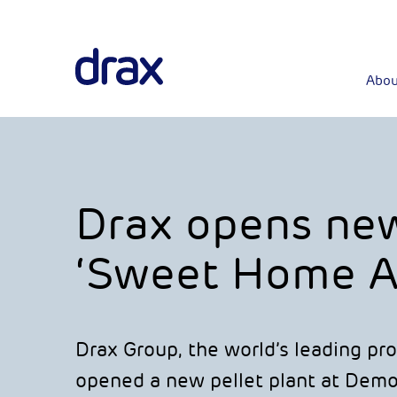
Abou
Drax opens new 
‘Sweet Home A
Drax Group, the world’s leading pr
opened a new pellet plant at Demo