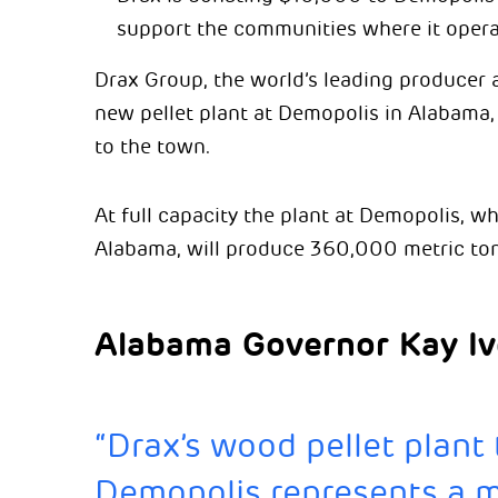
support the communities where it opera
Drax Group, the world’s leading producer 
new pellet plant at Demopolis in Alabama
to the town.
At full capacity the plant at Demopolis, wh
Alabama, will produce 360,000 metric tonn
Alabama Governor Kay Iv
“Drax’s wood pellet plant
Demopolis represents a ma