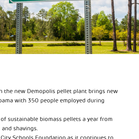
in the new Demopolis pellet plant brings new
abama with 350 people employed during
of sustainable biomass pellets a year from
 and shavings.
City Schools Foundation as it continues to