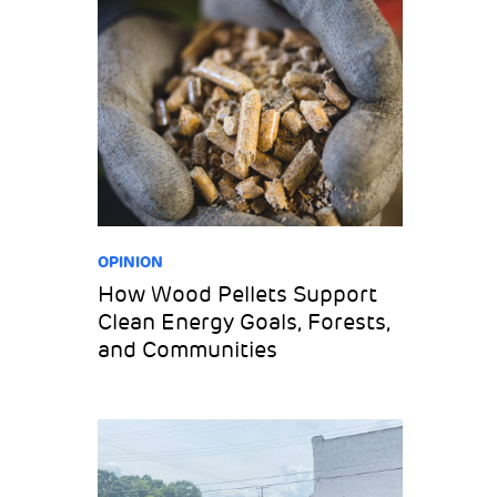
OPINION
How Wood Pellets Support
Clean Energy Goals, Forests,
and Communities