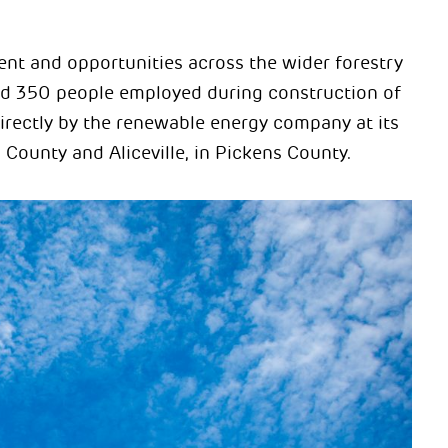
ent and opportunities across the wider forestry
nd 350 people employed during construction of
rectly by the renewable energy company at its
County and Aliceville, in Pickens County.