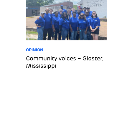
OPINION
Community voices – Gloster,
Mississippi