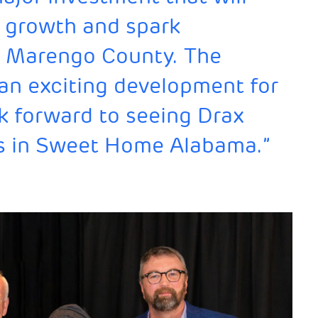
 growth and spark
in Marengo County. The
s an exciting development for
ook forward to seeing Drax
s in Sweet Home Alabama.”