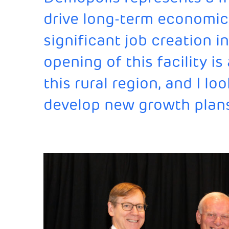
drive long-term economic
significant job creation 
opening of this facility i
this rural region, and I l
develop new growth plan