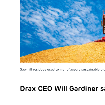
Sawmill residues used to manufacture sustainable bi
Drax CEO Will Gardiner s