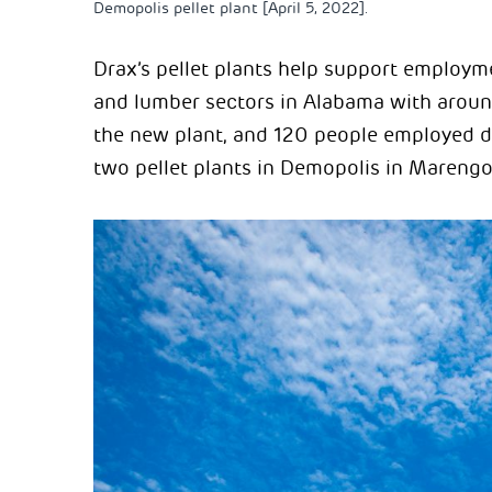
Demopolis pellet plant [April 5, 2022].
Drax’s pellet plants help support employm
and lumber sectors in Alabama with arou
the new plant, and 120 people employed di
two pellet plants in Demopolis in Marengo 