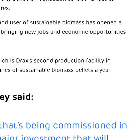
tes.
and user of sustainable biomass has opened a
, bringing new jobs and economic opportunities
ich is Drax’s second production facility in
es of sustainable biomass pellets a year.
ey said:
 that’s being commissioned in
jor investment that will