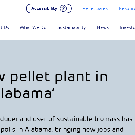
Pellet Sales
Resour
t Us
What We Do
Sustainability
News
Invest
pellet plant in
labama’
oducer and user of sustainable biomass has
polis in Alabama, bringing new jobs and