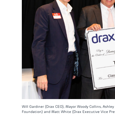
Will Gardiner (Drax CEO), Mayor Woody Collins, Ashley
Foundation) and Matt White (Drax Executive Vice Presi