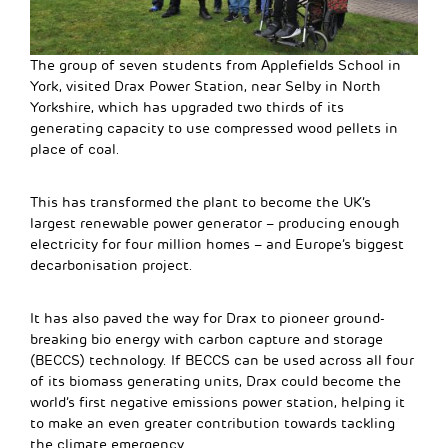
The group of seven students from Applefields School in
York, visited Drax Power Station, near Selby in North
Yorkshire, which has upgraded two thirds of its
generating capacity to use compressed wood pellets in
place of coal.
This has transformed the plant to become the UK’s
largest renewable power generator – producing enough
electricity for four million homes – and Europe’s biggest
decarbonisation project.
It has also paved the way for Drax to pioneer ground-
breaking bio energy with carbon capture and storage
(BECCS) technology. If BECCS can be used across all four
of its biomass generating units, Drax could become the
world’s first negative emissions power station, helping it
to make an even greater contribution towards tackling
the climate emergency.