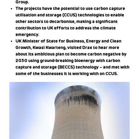
Group.
The projects have the potential to use carbon capture
utilisation and storage (CCUS) technologies to enable
other sectors to decarbonise, making a significant
contribution to UK efforts to address the climate
emergency.
UK Minister of State for Business, Energy and Clean
Growth, Kwasi Kwarteng, visited Drax to hear more
about its ambitious plan to become carbon negative by
2030 using ground-breaking bioenergy with carbon
capture and storage (BECCS) technology – and met with
some of the businesses it is working with on CCUS.