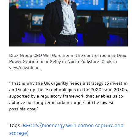
Drax Group CEO Will Gardiner in the control room at Drax
Power Station near Selby in North Yorkshire. Click to
view/download.
“That is why the UK urgently needs a strategy to invest in
and scale up these technologies in the 2020s and 2030s,
supported by a regulatory framework that enables us to
achieve our long-term carbon targets at the lowest
possible cost.”
Tags:
BECCS (bioenergy with carbon capture and
storage)