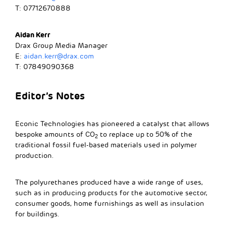
T: 07712670888
Aidan Kerr
Drax Group Media Manager
E:
aidan.kerr@drax.com
T: 07849090368
Editor’s Notes
Econic Technologies has pioneered a catalyst that allows
bespoke amounts of CO
to replace up to 50% of the
2
traditional fossil fuel-based materials used in polymer
production.
The polyurethanes produced have a wide range of uses,
such as in producing products for the automotive sector,
consumer goods, home furnishings as well as insulation
for buildings.