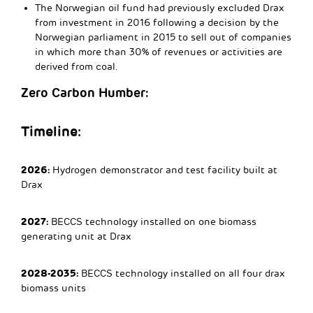
The Norwegian oil fund had previously excluded Drax
from investment in 2016 following a decision by the
Norwegian parliament in 2015 to sell out of companies
in which more than 30% of revenues or activities are
derived from coal.
Zero Carbon Humber:
Timeline:
2026:
Hydrogen demonstrator and test facility built at
Drax
2027:
BECCS technology installed on one biomass
generating unit at Drax
2028-2035:
BECCS technology installed on all four drax
biomass units