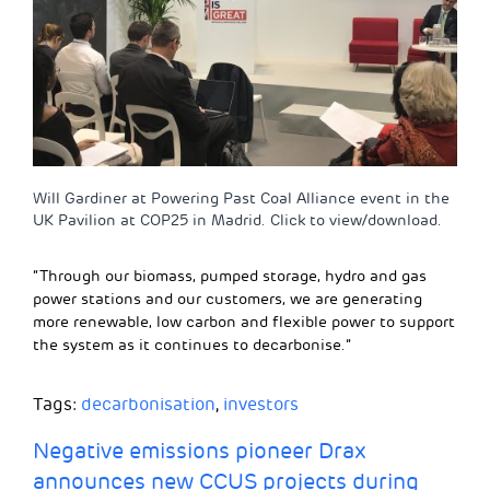
Will Gardiner at Powering Past Coal Alliance event in the
UK Pavilion at COP25 in Madrid. Click to view/download.
“Through our biomass, pumped storage, hydro and gas
power stations and our customers, we are generating
more renewable, low carbon and flexible power to support
the system as it continues to decarbonise.”
Tags:
decarbonisation
,
investors
Negative emissions pioneer Drax
announces new CCUS projects during