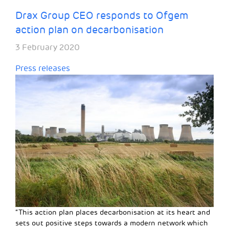
Drax Group CEO responds to Ofgem
action plan on decarbonisation
3 February 2020
Press releases
“This action plan places decarbonisation at its heart and
sets out positive steps towards a modern network which