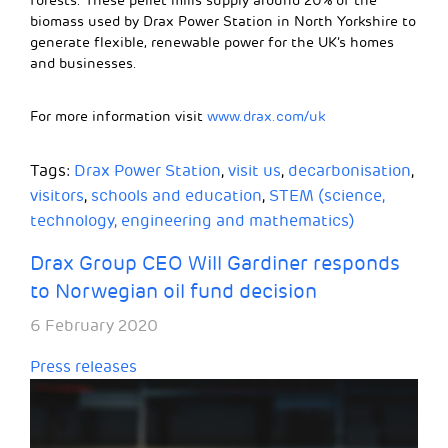
forests. These pellet mills supply around 20% of the
biomass used by Drax Power Station in North Yorkshire to
generate flexible, renewable power for the UK’s homes
and businesses.
For more information visit
www.drax.com/uk
Tags:
Drax Power Station
,
visit us
,
decarbonisation
,
visitors
,
schools and education
,
STEM (science,
technology, engineering and mathematics)
Drax Group CEO Will Gardiner responds
to Norwegian oil fund decision
6 February 2020
Press releases