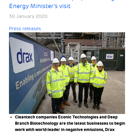
Energy Minister’s visit
30 January 2020
Press releases
Cleantech companies Econic Technologies and Deep
Branch Biotechnology are the latest businesses to begin
work with world-leader in negative emissions, Drax