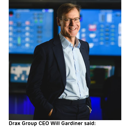
Drax Group CEO Will Gardiner said: