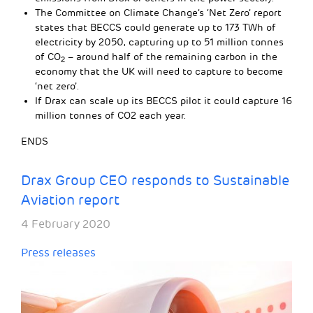
The Committee on Climate Change’s ‘Net Zero’ report
states that BECCS could generate up to 173 TWh of
electricity by 2050, capturing up to 51 million tonnes
of CO
– around half of the remaining carbon in the
2
economy that the UK will need to capture to become
‘net zero’.
If Drax can scale up its BECCS pilot it could capture 16
million tonnes of CO2 each year.
ENDS
Drax Group CEO responds to Sustainable
Aviation report
4 February 2020
Press releases