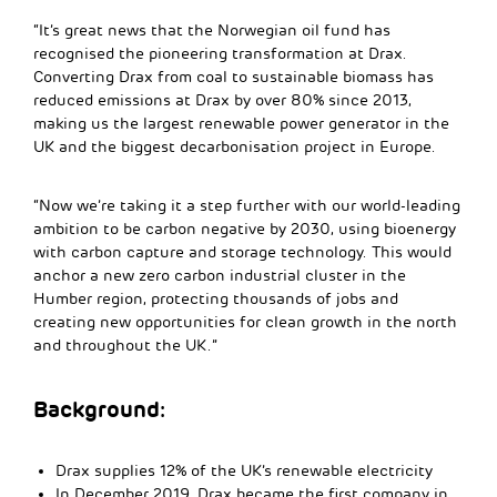
“It’s great news that the Norwegian oil fund has
recognised the pioneering transformation at Drax.
Converting Drax from coal to sustainable biomass has
reduced emissions at Drax by over 80% since 2013,
making us the largest renewable power generator in the
UK and the biggest decarbonisation project in Europe.
“Now we’re taking it a step further with our world-leading
ambition to be carbon negative by 2030, using bioenergy
with carbon capture and storage technology. This would
anchor a new zero carbon industrial cluster in the
Humber region, protecting thousands of jobs and
creating new opportunities for clean growth in the north
and throughout the UK.”
Background:
Drax supplies 12% of the UK’s renewable electricity
In December 2019, Drax became the first company in