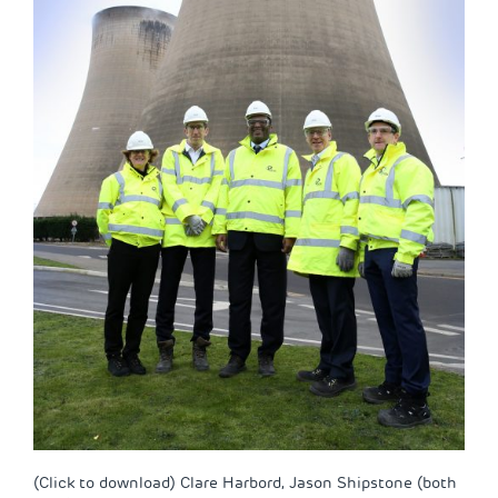
(Click to download) Clare Harbord, Jason Shipstone (both