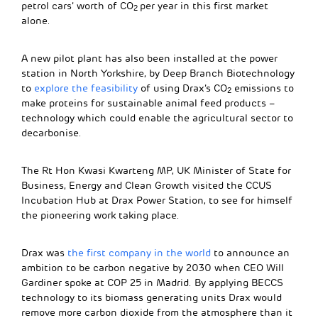
petrol cars’ worth of CO
per year in this first market
2
alone.
A new pilot plant has also been installed at the power
station in North Yorkshire, by Deep Branch Biotechnology
to
explore the feasibility
of using Drax’s CO
emissions to
2
make proteins for sustainable animal feed products –
technology which could enable the agricultural sector to
decarbonise.
The Rt Hon Kwasi Kwarteng MP, UK Minister of State for
Business, Energy and Clean Growth visited the CCUS
Incubation Hub at Drax Power Station, to see for himself
the pioneering work taking place.
Drax was
the first company in the world
to announce an
ambition to be carbon negative by 2030 when CEO Will
Gardiner spoke at COP 25 in Madrid. By applying BECCS
technology to its biomass generating units Drax would
remove more carbon dioxide from the atmosphere than it