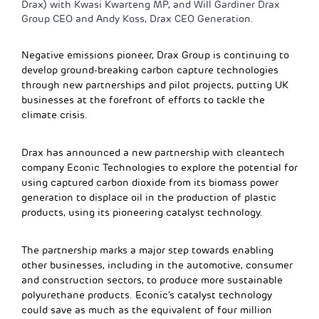
Drax) with Kwasi Kwarteng MP, and Will Gardiner Drax
Group CEO and Andy Koss, Drax CEO Generation.
Negative emissions pioneer, Drax Group is continuing to
develop ground-breaking carbon capture technologies
through new partnerships and pilot projects, putting UK
businesses at the forefront of efforts to tackle the
climate crisis.
Drax has announced a new partnership with cleantech
company Econic Technologies to explore the potential for
using captured carbon dioxide from its biomass power
generation to displace oil in the production of plastic
products, using its pioneering catalyst technology.
The partnership marks a major step towards enabling
other businesses, including in the automotive, consumer
and construction sectors, to produce more sustainable
polyurethane products. Econic’s catalyst technology
could save as much as the equivalent of four million