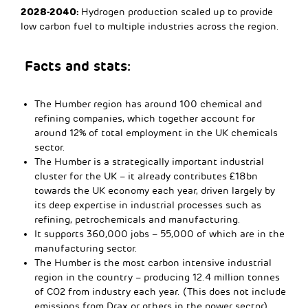
2028-2040:
Hydrogen production scaled up to provide
low carbon fuel to multiple industries across the region.
Facts and stats:
The Humber region has around 100 chemical and
refining companies, which together account for
around 12% of total employment in the UK chemicals
sector.
The Humber is a strategically important industrial
cluster for the UK – it already contributes £18bn
towards the UK economy each year, driven largely by
its deep expertise in industrial processes such as
refining, petrochemicals and manufacturing.
It supports 360,000 jobs – 55,000 of which are in the
manufacturing sector.
The Humber is the most carbon intensive industrial
region in the country – producing 12.4 million tonnes
of CO2 from industry each year. (This does not include
emissions from Drax or others in the power sector).