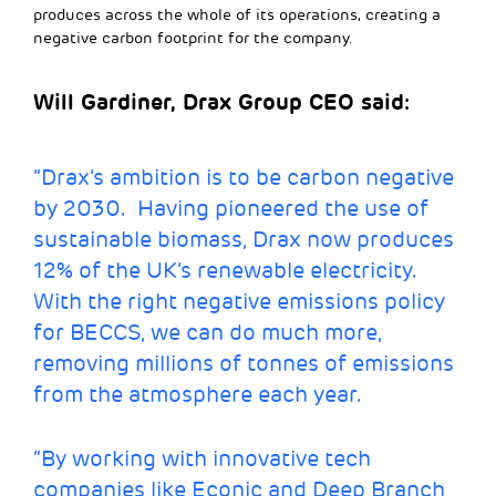
produces across the whole of its operations, creating a
negative carbon footprint for the company.
Will Gardiner, Drax Group CEO said:
“Drax’s ambition is to be carbon negative
by 2030. Having pioneered the use of
sustainable biomass, Drax now produces
12% of the UK’s renewable electricity.
With the right negative emissions policy
for BECCS, we can do much more,
removing millions of tonnes of emissions
from the atmosphere each year.
“By working with innovative tech
companies like Econic and Deep Branch