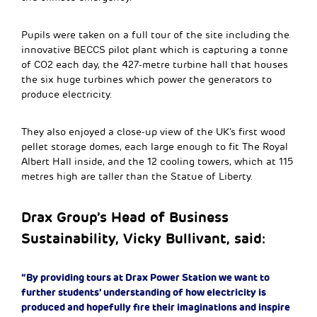
Pupils were taken on a full tour of the site including the
innovative BECCS pilot plant which is capturing a tonne
of CO2 each day, the 427-metre turbine hall that houses
the six huge turbines which power the generators to
produce electricity.
They also enjoyed a close-up view of the UK’s first wood
pellet storage domes, each large enough to fit The Royal
Albert Hall inside, and the 12 cooling towers, which at 115
metres high are taller than the Statue of Liberty.
Drax Group’s Head of Business
Sustainability, Vicky Bullivant, said:
“By providing tours at Drax Power Station we want to
further students’ understanding of how electricity is
produced and hopefully fire their imaginations and inspire