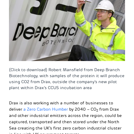
(Click to download) Robert Mansfield from Deep Branch
Biotechnology, with samples of the protein it will produce
using CO2 from Drax, outside the company’s new pilot
plant within Drax’s CCUS incubation area
Drax is also working with a number of businesses to
deliver
a Zero Carbon Humber
by 2040 – CO
from Drax
2
and other industrial emitters across the region, could be
captured, transported and then stored under the North
Sea creating the UK’s first zero carbon industrial cluster