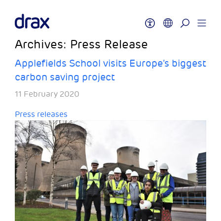
Archives:
Press Release
Applefields School visits Europe’s biggest
carbon saving project
11 February 2020
Press releases