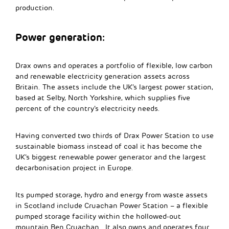
production.
Power generation:
Drax owns and operates a portfolio of flexible, low carbon
and renewable electricity generation assets across
Britain. The assets include the UK’s largest power station,
based at Selby, North Yorkshire, which supplies five
percent of the country’s electricity needs.
Having converted two thirds of Drax Power Station to use
sustainable biomass instead of coal it has become the
UK’s biggest renewable power generator and the largest
decarbonisation project in Europe.
Its pumped storage, hydro and energy from waste assets
in Scotland include Cruachan Power Station – a flexible
pumped storage facility within the hollowed-out
mountain Ben Cruachan. It also owns and operates four