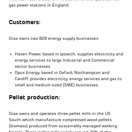
gas power stations in England.
Customers:
Drax owns two B2B energy supply businesses:
Haven Power, based in Ipswich, supplies electricity and
energy services to large Industrial and Commercial
sector businesses.
Opus Energy, based in Oxford, Northampton and
Cardiff, provides electricity, energy services and gas to
small and medium sized (SME) businesses.
Pellet production:
Drax owns and operates three pellet mills in the US
South which manufacture compressed wood pellets
(biomass) produced from sustainably managed working