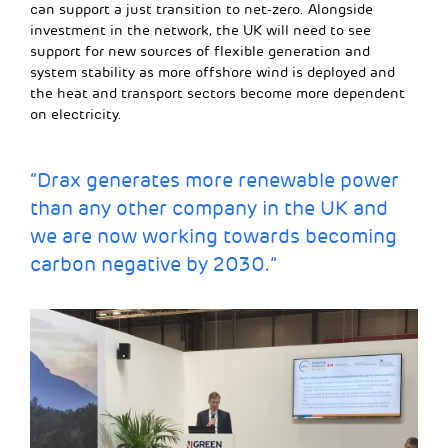
can support a just transition to net-zero. Alongside
investment in the network, the UK will need to see
support for new sources of flexible generation and
system stability as more offshore wind is deployed and
the heat and transport sectors become more dependent
on electricity.
“Drax generates more renewable power
than any other company in the UK and
we are now working towards becoming
carbon negative by 2030
.”