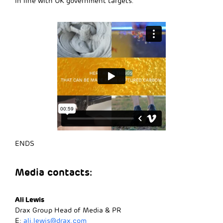
in line with UK government targets.
ENDS
Media contacts:
Ali Lewis
Drax Group Head of Media & PR
E:
ali.lewis@drax.com