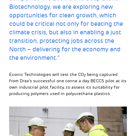
Biotechnology, we are exploring new
opportunities for clean growth, which
could be critical not only for beating the
climate crisis, but also in enabling a just
transition, protecting jobs across the
North – delivering for the economy and
the environment.”
Econic Technologies will test the CO
being captured
2
from Drax’s successful one tonne a day BECCS pilot at its
own industrial pilot facility, to assess its suitability for
producing polymers used in polyurethane plastics.