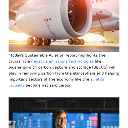
“Today’s Sustainable Aviation report highlights the
crucial role
negative emissions technologies
like
bioenergy with carbon capture and storage (BECCS) will
play in removing carbon from the atmosphere and helping
important sectors of the economy like the
aviation
industry
become net zero carbon.