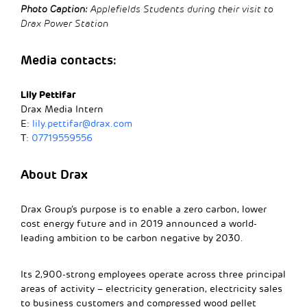
Photo Caption:
Applefields Students during their visit to
Drax Power Station
Media contacts:
Lily Pettifar
Drax Media Intern
E:
lily.pettifar@drax.com
T:
07719559556
About Drax
Drax Group’s purpose is to enable a zero carbon, lower
cost energy future and in 2019 announced a world-
leading ambition to be carbon negative by 2030.
Its 2,900-strong employees operate across three principal
areas of activity – electricity generation, electricity sales
to business customers and compressed wood pellet