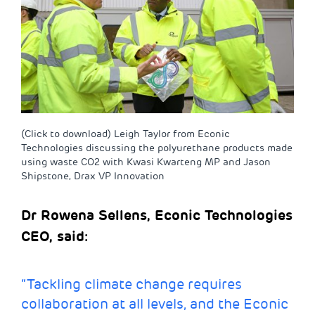
(Click to download) Leigh Taylor from Econic
Technologies discussing the polyurethane products made
using waste CO2 with Kwasi Kwarteng MP and Jason
Shipstone, Drax VP Innovation
Dr Rowena Sellens, Econic Technologies
CEO, said:
“Tackling climate change requires
collaboration at all levels, and the Econic