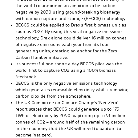
the world to announce an ambition to be carbon
negative by 2030 using ground-breaking bioenergy
with carbon capture and storage (BECCS) technology.
BECCS could be applied to Drax’s first biomass unit as
soon as 2027. By using this vital negative emissions
technology, Drax alone could deliver 16 million tonnes
of negative emissions each year from its four
generating units, creating an anchor for the Zero
Carbon Humber initiative.
Its successful one tonne a day BECCS pilot was the
world’ first to capture CO2 using a 100% biomass
feedstock
BECCS is the only negative emissions technology
which generates renewable electricity whilst removing
carbon dioxide from the atmosphere.
The UK Committee on Climate Change’s ‘Net Zero’
report states that BECCS could generate up to 173
TWh of electricity by 2050, capturing up to 51 million
tonnes of CO2 – around half of the remaining carbon
in the economy that the UK will need to capture to
become ‘net zero’.