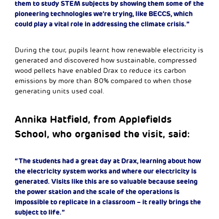
them to study STEM subjects by showing them some of the
pioneering technologies we’re trying, like BECCS, which
could play a vital role in addressing the climate crisis.”
During the tour, pupils learnt how renewable electricity is
generated and discovered how sustainable, compressed
wood pellets have enabled Drax to reduce its carbon
emissions by more than 80% compared to when those
generating units used coal.
Annika Hatfield, from Applefields
School, who organised the visit, said:
“The students had a great day at Drax, learning about how
the electricity system works and where our electricity is
generated. Visits like this are so valuable because seeing
the power station and the scale of the operations is
impossible to replicate in a classroom – it really brings the
subject to life.”