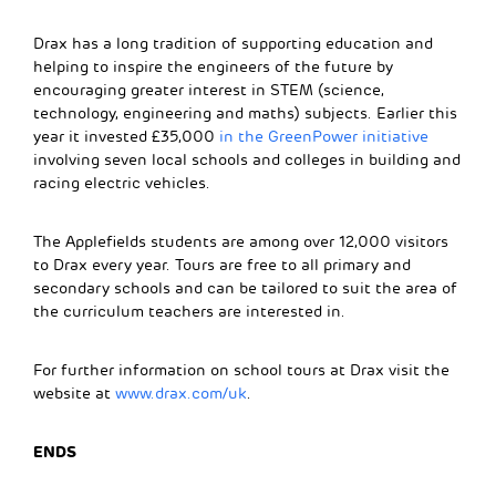
Drax has a long tradition of supporting education and
helping to inspire the engineers of the future by
encouraging greater interest in STEM (science,
technology, engineering and maths) subjects. Earlier this
year it invested £35,000
in the GreenPower initiative
involving seven local schools and colleges in building and
racing electric vehicles.
The Applefields students are among over 12,000 visitors
to Drax every year. Tours are free to all primary and
secondary schools and can be tailored to suit the area of
the curriculum teachers are interested in.
For further information on school tours at Drax visit the
website at
www.drax.com/uk
.
ENDS