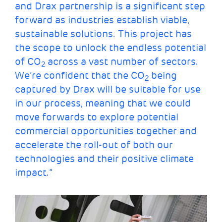
and Drax partnership is a significant step
forward as industries establish viable,
sustainable solutions. This project has
the scope to unlock the endless potential
of CO
across a vast number of sectors.
2
We’re confident that the CO
being
2
captured by Drax will be suitable for use
in our process, meaning that we could
move forwards to explore potential
commercial opportunities together and
accelerate the roll-out of both our
technologies and their positive climate
impact.”