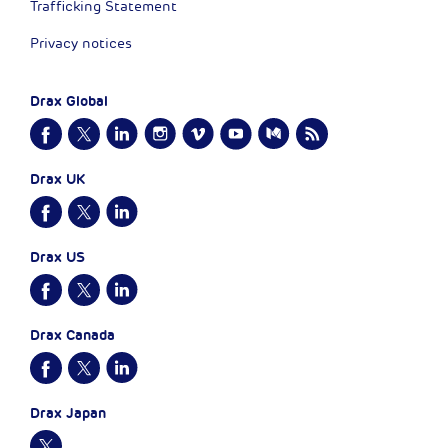
Trafficking Statement
Privacy notices
Drax Global
Drax UK
Drax US
Drax Canada
Drax Japan