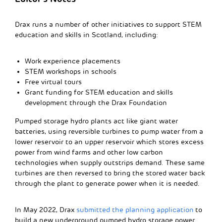
Drax runs a number of other initiatives to support STEM
education and skills in Scotland, including:
Work experience placements
STEM workshops in schools
Free virtual tours
Grant funding for STEM education and skills
development through the Drax Foundation
Pumped storage hydro plants act like giant water
batteries, using reversible turbines to pump water from a
lower reservoir to an upper reservoir which stores excess
power from wind farms and other low carbon
technologies when supply outstrips demand. These same
turbines are then reversed to bring the stored water back
through the plant to generate power when it is needed.
In May 2022, Drax
submitted the planning application
to
build a new underground pumped hydro storage power