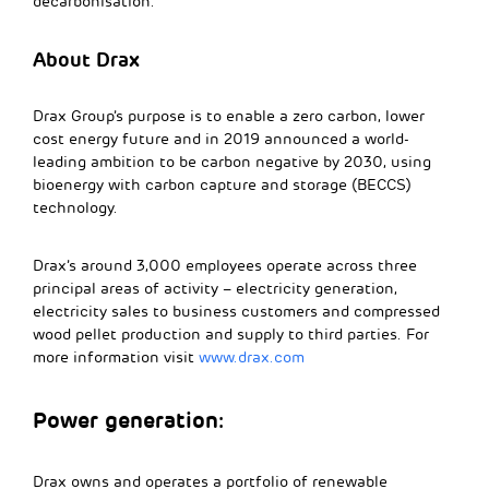
decarbonisation.
About Drax
Drax Group’s purpose is to enable a zero carbon, lower
cost energy future and in 2019 announced a world-
leading ambition to be carbon negative by 2030, using
bioenergy with carbon capture and storage (BECCS)
technology.
Drax’s around 3,000 employees operate across three
principal areas of activity – electricity generation,
electricity sales to business customers and compressed
wood pellet production and supply to third parties. For
more information visit
www.drax.com
Power generation:
Drax owns and operates a portfolio of renewable