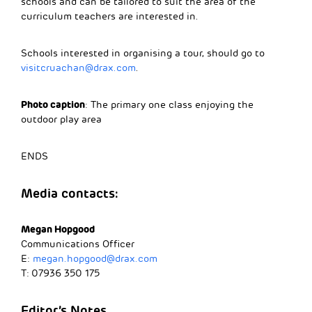
schools and can be tailored to suit the area of the
curriculum teachers are interested in.
Schools interested in organising a tour, should go to
visitcruachan@drax.com
.
Photo caption
: The primary one class enjoying the
outdoor play area
ENDS
Media contacts:
Megan Hopgood
Communications Officer
E:
megan.hopgood@drax.com
T: 07936 350 175
Editor’s Notes