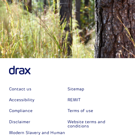
Contact us
Sitemap
Accessibility
REMIT
Compliance
Terms of use
Disclaimer
Website terms and
conditions
Modern Slavery and Human