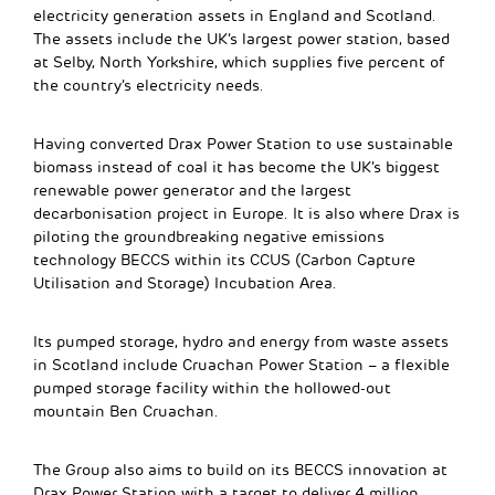
electricity generation assets in England and Scotland.
The assets include the UK’s largest power station, based
at Selby, North Yorkshire, which supplies five percent of
the country’s electricity needs.
Having converted Drax Power Station to use sustainable
biomass instead of coal it has become the UK’s biggest
renewable power generator and the largest
decarbonisation project in Europe. It is also where Drax is
piloting the groundbreaking negative emissions
technology BECCS within its CCUS (Carbon Capture
Utilisation and Storage) Incubation Area.
Its pumped storage, hydro and energy from waste assets
in Scotland include Cruachan Power Station – a flexible
pumped storage facility within the hollowed-out
mountain Ben Cruachan.
The Group also aims to build on its BECCS innovation at
Drax Power Station with a target to deliver 4 million