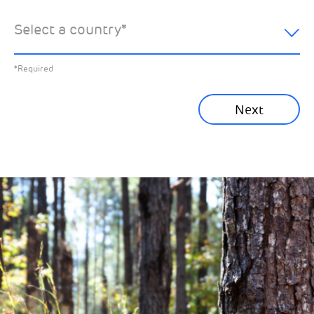
hear about:
Select a country
*
All News
Previous
*Required
Sustainability News
Next
Corporate News
Community News
Financial News
Previous
Next