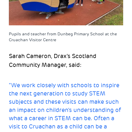
Pupils and teacher from Dunbeg Primary School at the
Cruachan Visitor Centre
Sarah Cameron, Drax’s Scotland
Community Manager, said:
“We work closely with schools to inspire
the next generation to study STEM
subjects and these visits can make such
an impact on children’s understanding of
what a career in STEM can be. Often a
visit to Cruachan as a child can be a