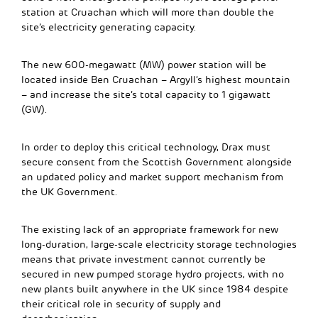
station at Cruachan which will more than double the
site’s electricity generating capacity.
The new 600-megawatt (MW) power station will be
located inside Ben Cruachan – Argyll’s highest mountain
– and increase the site’s total capacity to 1 gigawatt
(GW).
In order to deploy this critical technology, Drax must
secure consent from the Scottish Government alongside
an updated policy and market support mechanism from
the UK Government.
The existing lack of an appropriate framework for new
long-duration, large-scale electricity storage technologies
means that private investment cannot currently be
secured in new pumped storage hydro projects, with no
new plants built anywhere in the UK since 1984 despite
their critical role in security of supply and