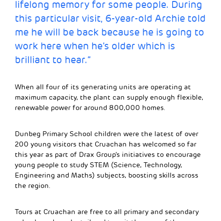
lifelong memory for some people. During
this particular visit, 6-year-old Archie told
me he will be back because he is going to
work here when he’s older which is
brilliant to hear.”
When all four of its generating units are operating at
maximum capacity, the plant can supply enough flexible,
renewable power for around 800,000 homes.
Dunbeg Primary School children were the latest of over
200 young visitors that Cruachan has welcomed so far
this year as part of Drax Group’s initiatives to encourage
young people to study STEM (Science, Technology,
Engineering and Maths) subjects, boosting skills across
the region.
Tours at Cruachan are free to all primary and secondary