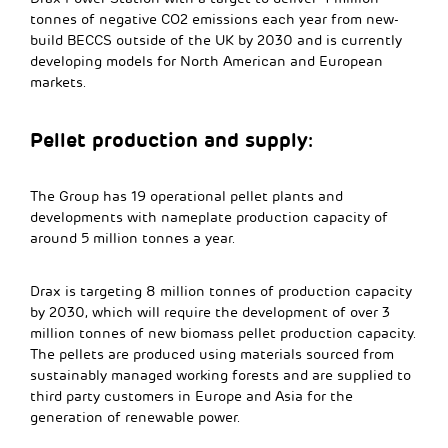
tonnes of negative CO2 emissions each year from new-
build BECCS outside of the UK by 2030 and is currently
developing models for North American and European
markets.
Pellet production and supply:
The Group has 19 operational pellet plants and
developments with nameplate production capacity of
around 5 million tonnes a year.
Drax is targeting 8 million tonnes of production capacity
by 2030, which will require the development of over 3
million tonnes of new biomass pellet production capacity.
The pellets are produced using materials sourced from
sustainably managed working forests and are supplied to
third party customers in Europe and Asia for the
generation of renewable power.