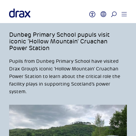
Dunbeg Primary School pupuls visit
iconic ‘Hollow Mountain’ Cruachan
Power Station
Pupils from Dunbeg Primary School have visited
Drax Group’s iconic ‘Hollow Mountain’ Cruachan
Power Station to learn about the critical role the
facility plays in supporting Scotland’s power
system.