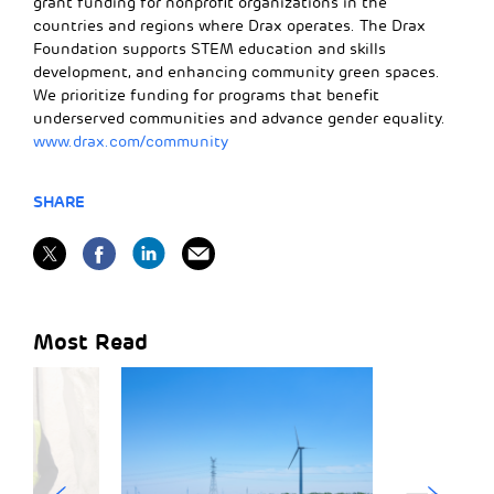
grant funding for nonprofit organizations in the
countries and regions where Drax operates. The Drax
Foundation supports STEM education and skills
development, and enhancing community green spaces.
We prioritize funding for programs that benefit
underserved communities and advance gender equality.
www.drax.com/community
SHARE
Most Read