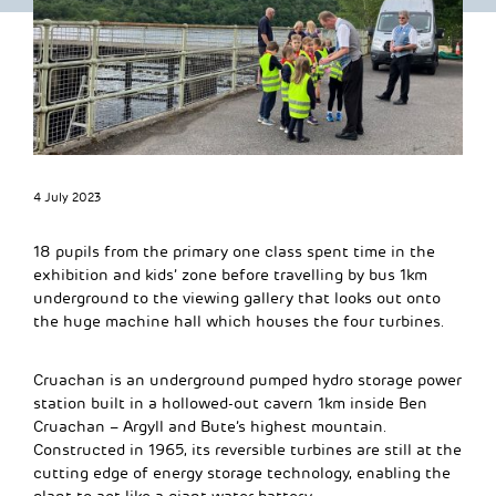
4 July 2023
18 pupils from the primary one class spent time in the
exhibition and kids’ zone before travelling by bus 1km
underground to the viewing gallery that looks out onto
the huge machine hall which houses the four turbines.
Cruachan is an underground pumped hydro storage power
station built in a hollowed-out cavern 1km inside Ben
Cruachan – Argyll and Bute’s highest mountain.
Constructed in 1965, its reversible turbines are still at the
cutting edge of energy storage technology, enabling the