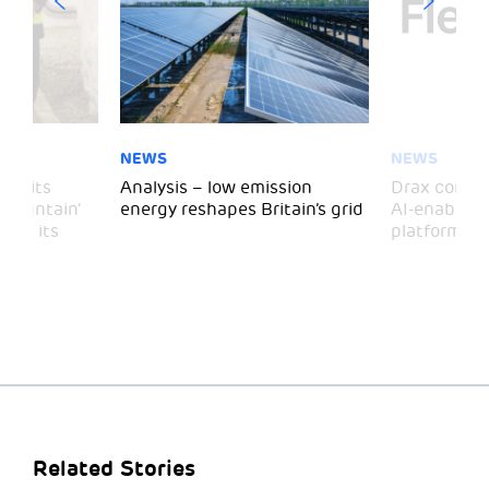
NEWS
NEWS
 visits
Analysis – low emission
Drax comple
 Mountain’
energy reshapes Britain’s grid
AI-enabled 
mark its
platform
Related Stories