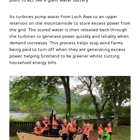
plant to act like a giant water battery.
Its turbines pump water from Loch Awe to an upper
reservoir on the mountainside to store excess power from
the grid. The stored water is then released back through
the turbines to generate power quickly and reliably when
demand increases. This process helps stop wind farms
being paid to turn off when they are generating excess
power, helping Scotland to be greener whilst cutting
household energy bills.