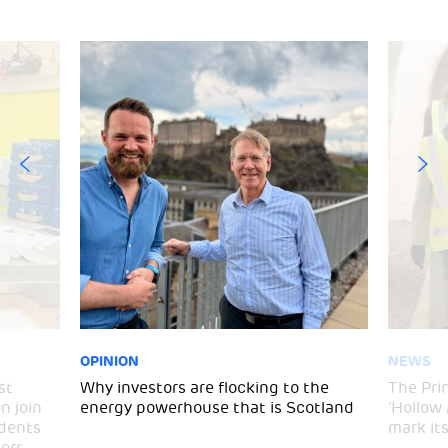
OPINION
NEWS
st
Why investors are flocking to the
The Pri
n join
energy powerhouse that is Scotland
‘Hollow
udents
mark it
ers