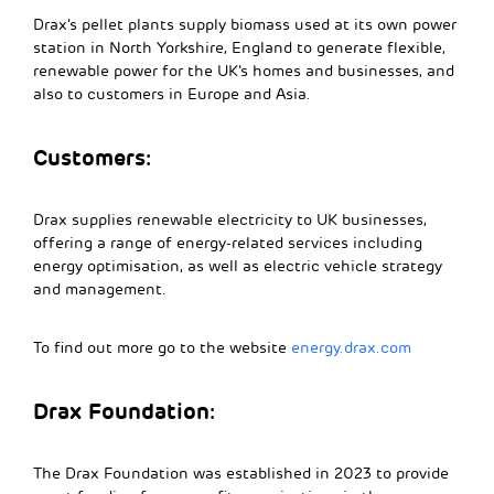
Drax’s pellet plants supply biomass used at its own power
station in North Yorkshire, England to generate flexible,
renewable power for the UK’s homes and businesses, and
also to customers in Europe and Asia.
Customers:
Drax supplies renewable electricity to UK businesses,
offering a range of energy-related services including
energy optimisation, as well as electric vehicle strategy
and management.
To find out more go to the website
energy.drax.com
Drax Foundation:
The Drax Foundation was established in 2023 to provide