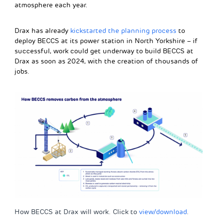
atmosphere each year.
Drax has already
kickstarted the planning process
to
deploy BECCS at its power station in North Yorkshire – if
successful, work could get underway to build BECCS at
Drax as soon as 2024, with the creation of thousands of
jobs.
How BECCS at Drax will work. Click to
view/download
.