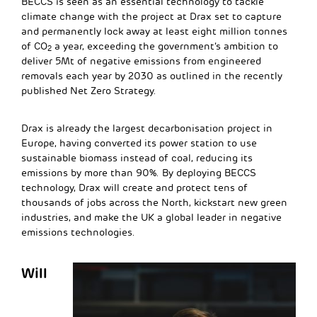
BECCS is seen as an essential technology to tackle
climate change with the project at Drax set to capture
and permanently lock away at least eight million tonnes
of CO
a year, exceeding the government’s ambition to
2
deliver 5Mt of negative emissions from engineered
removals each year by 2030 as outlined in the recently
published Net Zero Strategy.
Drax is already the largest decarbonisation project in
Europe, having converted its power station to use
sustainable biomass instead of coal, reducing its
emissions by more than 90%. By deploying BECCS
technology, Drax will create and protect tens of
thousands of jobs across the North, kickstart new green
industries, and make the UK a global leader in negative
emissions technologies.
Will