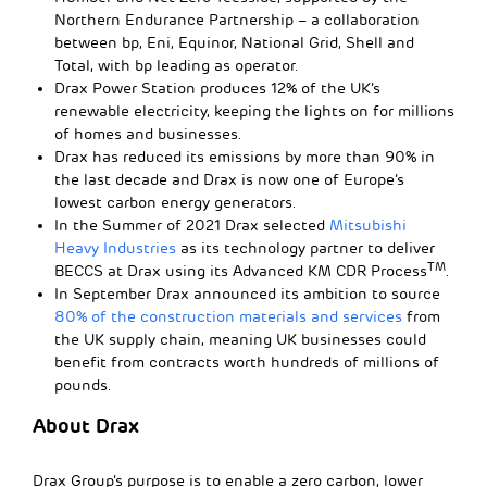
Northern Endurance Partnership – a collaboration
between bp, Eni, Equinor, National Grid, Shell and
Total, with bp leading as operator.
Drax Power Station produces 12% of the UK’s
renewable electricity, keeping the lights on for millions
of homes and businesses.
Drax has reduced its emissions by more than 90% in
the last decade and Drax is now one of Europe’s
lowest carbon energy generators.
In the Summer of 2021 Drax selected
Mitsubishi
Heavy Industries
as its technology partner to deliver
TM
BECCS at Drax using its Advanced KM CDR Process
.
In September Drax announced its ambition to source
80% of the construction materials and services
from
the UK supply chain, meaning UK businesses could
benefit from contracts worth hundreds of millions of
pounds.
About Drax
Drax Group’s purpose is to enable a zero carbon, lower