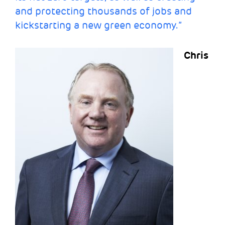
and protecting thousands of jobs and
kickstarting a new green economy.”
Chris