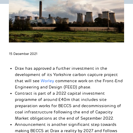
15 December 2021
Drax has approved a further investment in the
development of its Yorkshire carbon capture project
that will see
Worley
commence work on the Front-End
Engineering and Design (FEED) phase.
Contract is part of a 2022 capital investment
programme of around £40m that includes site
preparation works for BECCS and decommissioning of
coal infrastructure following the end of Capacity
Market obligations at the end of September 2022.
Announcement is another significant step towards
making BECCS at Drax a reality by 2027 and follows