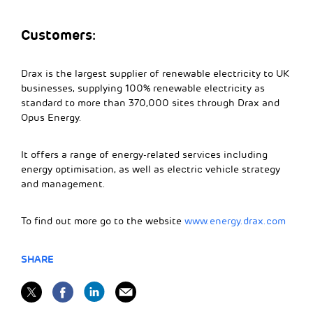
Customers:
Drax is the largest supplier of renewable electricity to UK
businesses, supplying 100% renewable electricity as
standard to more than 370,000 sites through Drax and
Opus Energy.
It offers a range of energy-related services including
energy optimisation, as well as electric vehicle strategy
and management.
To find out more go to the website
www.energy.drax.com
SHARE