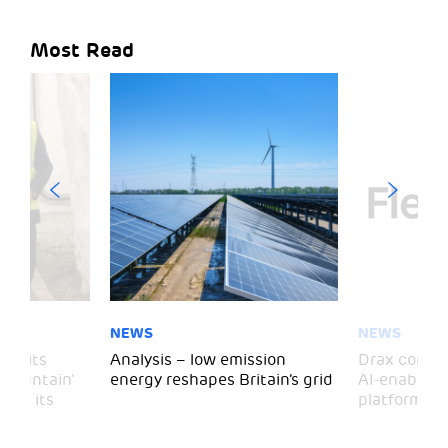
Most Read
NEWS
NEWS
 visits
Analysis – low emission
Drax comple
 Mountain’
energy reshapes Britain’s grid
AI-enabled 
mark its
platform