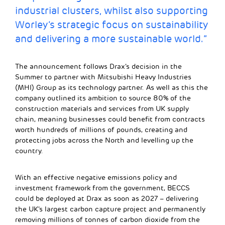
industrial clusters, whilst also supporting
Worley’s strategic focus on sustainability
and delivering a more sustainable world.”
The announcement follows Drax’s decision in the
Summer to partner with Mitsubishi Heavy Industries
(MHI) Group as its technology partner. As well as this the
company outlined its ambition to source 80% of the
construction materials and services from UK supply
chain, meaning businesses could benefit from contracts
worth hundreds of millions of pounds, creating and
protecting jobs across the North and levelling up the
country.
With an effective negative emissions policy and
investment framework from the government, BECCS
could be deployed at Drax as soon as 2027 – delivering
the UK’s largest carbon capture project and permanently
removing millions of tonnes of carbon dioxide from the