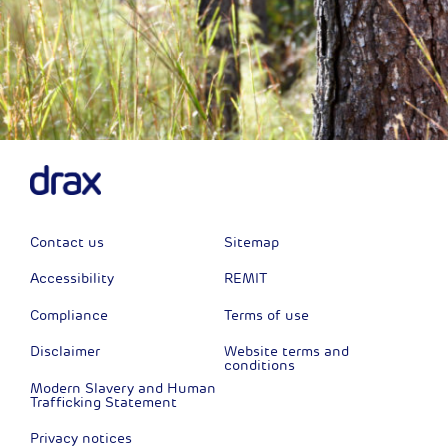
Contact us
Sitemap
Accessibility
REMIT
Compliance
Terms of use
Disclaimer
Website terms and
conditions
Modern Slavery and Human
Trafficking Statement
Privacy notices