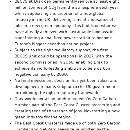
BECCS at Drax can permanently remove at least eight
million tonnes of CO
from the atmosphere each year,
2
whilst supporting the creation of a new global
industry in the UK, delivering tens of thousands of
jobs in a new green economy. This builds on what we
have already achieved with sustainable biomass, in
transforming a coal fired power station to become
Europe’s biggest decarbonisation project.
Subject to the right regulatory support, the first
BECCS unit could be operational in 2027, with the
second commissioned in 2030, enabling Drax to
achieve its world-leading ambition to be a carbon
negative company by 2030.
No final investment decision has yet been taken and
development remains subject to the UK government
introducing the right regulatory framework.
Drax would act as an anchor project for Zero Carbon
Humber, part of the East Coast Cluster, protecting and
creating tens of thousands of jobs, kickstarting a new
green industry for the region.
The East Coast Cluster is made up of both Zero Carbon
Humber and Net Zero Teesside, supported by the