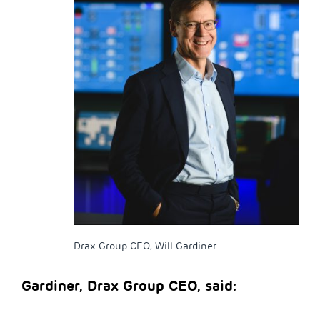
Drax Group CEO, Will Gardiner
Gardiner, Drax Group CEO, said: