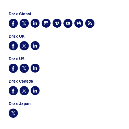
Drax Global
Drax UK
Drax US
Drax Canada
Drax Japan