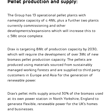
Pellet production and supply:
The Group has 13 operational pellet plants with
nameplate capacity of c.4Mt, plus a further two plants
currently commissioning and other
developments/expansions which will increase this to
c.5Mt once complete.
Drax is targeting 8Mt of production capacity by 2030,
which will require the development of over 3Mt of new
biomass pellet production capacity. The pellets are
produced using materials sourced from sustainably
managed working forests and are supplied to third party
customers in Europe and Asia for the generation of
renewable power.
Drax’s pellet mills supply around 30% of the biomass used
at its own power station in North Yorkshire, England to
generate flexible, renewable power for the UK’s homes
and businesses.