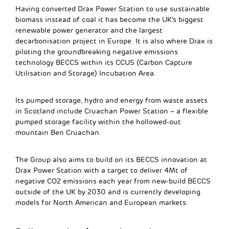
Having converted Drax Power Station to use sustainable
biomass instead of coal it has become the UK’s biggest
renewable power generator and the largest
decarbonisation project in Europe. It is also where Drax is
piloting the groundbreaking negative emissions
technology BECCS within its CCUS (Carbon Capture
Utilisation and Storage) Incubation Area.
Its pumped storage, hydro and energy from waste assets
in Scotland include Cruachan Power Station – a flexible
pumped storage facility within the hollowed-out
mountain Ben Cruachan.
The Group also aims to build on its BECCS innovation at
Drax Power Station with a target to deliver 4Mt of
negative CO2 emissions each year from new-build BECCS
outside of the UK by 2030 and is currently developing
models for North American and European markets.