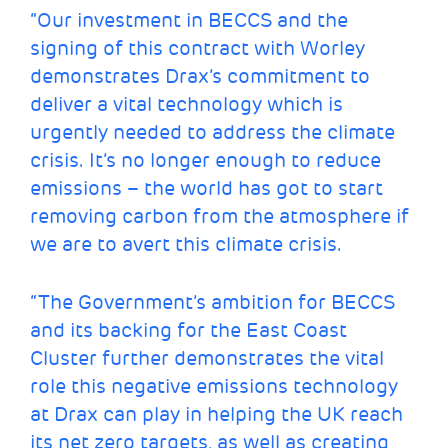
“Our investment in BECCS and the
signing of this contract with Worley
demonstrates Drax’s commitment to
deliver a vital technology which is
urgently needed to address the climate
crisis. It’s no longer enough to reduce
emissions – the world has got to start
removing carbon from the atmosphere if
we are to avert this climate crisis.
“The Government’s ambition for BECCS
and its backing for the East Coast
Cluster further demonstrates the vital
role this negative emissions technology
at Drax can play in helping the UK reach
its net zero targets, as well as creating