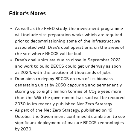
Editor’s Notes
As well as the FEED study, the investment programme
will include site preparation works which are required
prior to decommissioning some of the infrastructure
associated with Drax’s coal operations, on the areas of
the site where BECCS will be built.
Drax’s coal units are due to close in September 2022
and work to build BECCS could get underway as soon
as 2024, with the creation of thousands of jobs.
Drax aims to deploy BECCS on two of its biomass
generating units by 2030 capturing and permanently
storing up to eight million tonnes of CO
a year, more
2
than the 5Mt the government has said will be required
2030 in its recently published Net Zero Strategy.
As part of the Net Zero Strategy, published on 19
October, the Government confirmed its ambition to see
significant deployment of mature BECCS technologies
by 2030.