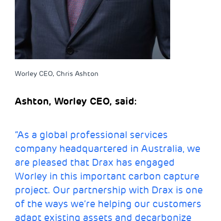
Worley CEO, Chris Ashton
Ashton, Worley CEO, said:
“As a global professional services
company headquartered in Australia, we
are pleased that Drax has engaged
Worley in this important carbon capture
project. Our partnership with Drax is one
of the ways we’re helping our customers
adapt existing assets and decarbonize