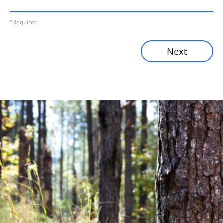
All News
Previous
*Required
Sustainability News
Next
Corporate News
Community News
Financial News
Previous
Next