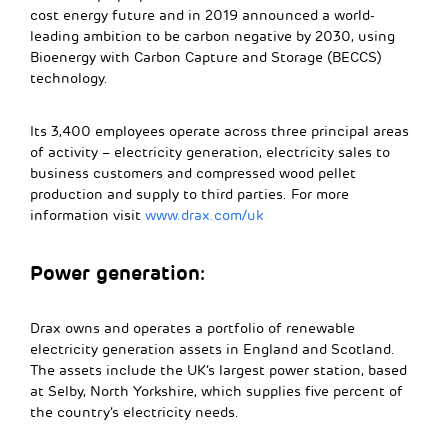
cost energy future and in 2019 announced a world-
leading ambition to be carbon negative by 2030, using
Bioenergy with Carbon Capture and Storage (BECCS)
technology.
Its 3,400 employees operate across three principal areas
of activity – electricity generation, electricity sales to
business customers and compressed wood pellet
production and supply to third parties. For more
information visit
www.drax.com/uk
Power generation:
Drax owns and operates a portfolio of renewable
electricity generation assets in England and Scotland.
The assets include the UK’s largest power station, based
at Selby, North Yorkshire, which supplies five percent of
the country’s electricity needs.