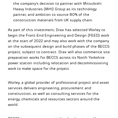
the company’s decision to partner with Mitsubishi
Heavy Industries (MHI) Group as its technology
partner, and ambition to source 80% of the
construction materials from UK supply chain.
As part of this investment, Drax has selected Worley to
begin the Front-End Engineering and Design (FEED) work
at the start of 2022 and may also work with the company
on the subsequent design and build phases of the BECCS
project, subject to contract. Drax will also commence site
preparation works for BECCS across its North Yorkshire
power station including relocation and decommissioning
work to make space for the project.
Worley, a global provider of professional project and asset
services delivers engineering, procurement and
construction, as well as consulting services for the
energy, chemicals and resources sectors around the
world.