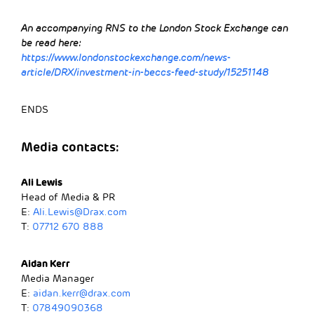
An accompanying RNS to the London Stock Exchange can
be read here:
https://www.londonstockexchange.com/news-
article/DRX/investment-in-beccs-feed-study/15251148
ENDS
Media contacts:
Ali Lewis
Head of Media & PR
E:
Ali.Lewis@Drax.com
T:
07712 670 888
Aidan Kerr
Media Manager
E:
aidan.kerr@drax.com
T:
07849090368