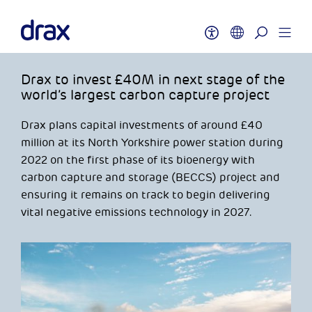
Drax to invest £40M in next stage of the
world’s largest carbon capture project
Drax plans capital investments of around £40
million at its North Yorkshire power station during
2022 on the first phase of its bioenergy with
carbon capture and storage (BECCS) project and
ensuring it remains on track to begin delivering
vital negative emissions technology in 2027.