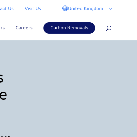
United Kingdom
act Us
Visit Us
ors
Careers
Carbon Removals
s
e