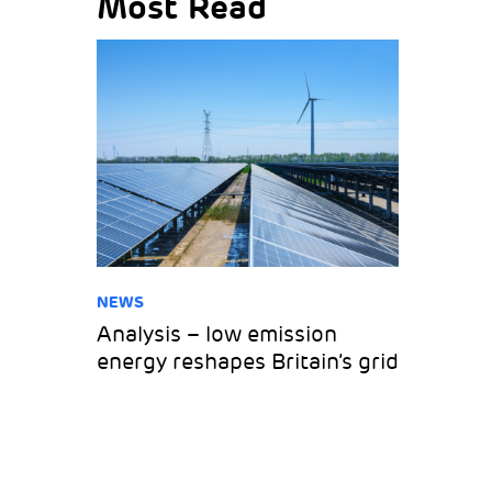
Most Read
NEWS
Analysis – low emission
energy reshapes Britain’s grid