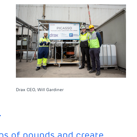
Drax CEO, Will Gardiner
.
ions of pounds and create