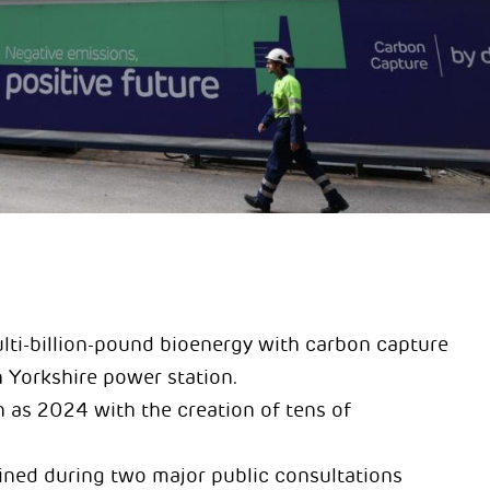
ulti-billion-pound bioenergy with carbon capture
h Yorkshire power station.
 as 2024 with the creation of tens of
ned during two major public consultations