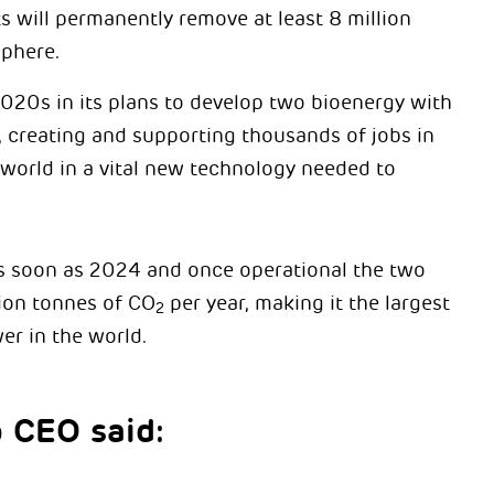
 will permanently remove at least 8 million
phere.
020s in its plans to develop two bioenergy with
 creating and supporting thousands of jobs in
 world in a vital new technology needed to
as soon as 2024 and once operational the two
lion tonnes of CO
per year, making it the largest
2
er in the world.
p CEO said: