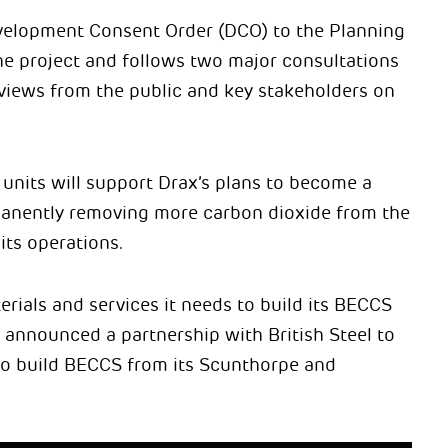
evelopment Consent Order (DCO) to the Planning
he project and follows two major consultations
 views from the public and key stakeholders on
units will support Drax’s plans to become a
nently removing more carbon dioxide from the
its operations.
rials and services it needs to build its BECCS
y announced a partnership with British Steel to
 to build BECCS from its Scunthorpe and