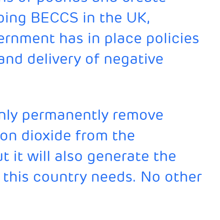
ping BECCS in the UK,
rnment has in place policies
 and delivery of negative
only permanently remove
bon dioxide from the
 it will also generate the
 this country needs. No other