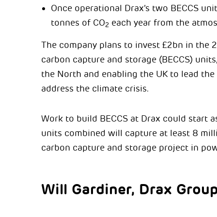
Once operational Drax’s two BECCS units
tonnes of CO
each year from the atmos
2
The company plans to invest £2bn in the 2
carbon capture and storage (BECCS) units,
the North and enabling the UK to lead the
address the climate crisis.
Work to build BECCS at Drax could start 
units combined will capture at least 8 mil
carbon capture and storage project in pow
Will Gardiner, Drax Grou