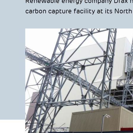
Renewable energy company Drax has
carbon capture facility at its Nort