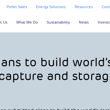
Pellet Sales
Energy Solutions
Resources
Cont
t Us
What We Do
Sustainability
News
Invest
ans to build world’
 capture and storag