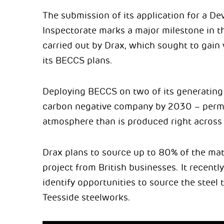
The submission of its application for a D
Inspectorate marks a major milestone in t
carried out by Drax, which sought to gain
its BECCS plans.
Deploying BECCS on two of its generating 
carbon negative company by 2030 – perma
atmosphere than is produced right across 
Drax plans to source up to 80% of the mate
project from British businesses. It recentl
identify opportunities to source the steel
Teesside steelworks.