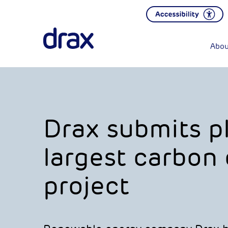
Abou
Drax submits pl
largest carbon
project