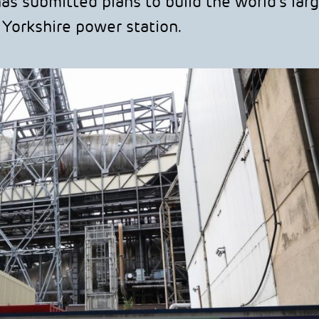
 submitted plans to build the world’s lar
h Yorkshire power station.