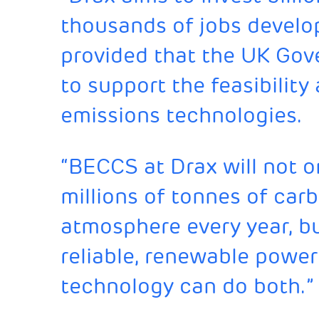
thousands of jobs develo
provided that the UK Gove
to support the feasibility
emissions technologies.
“BECCS at Drax will not 
millions of tonnes of car
atmosphere every year, but
reliable, renewable power
technology can do both.”