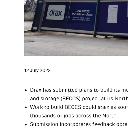
12 July 2022
Drax has submitted plans to build its m
and storage (BECCS) project at its Nort
Work to build BECCS could start as soon
thousands of jobs across the North
Submission incorporates feedback obtai