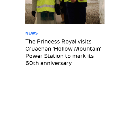
NEWS
The Princess Royal visits
Cruachan ‘Hollow Mountain’
Power Station to mark its
60th anniversary