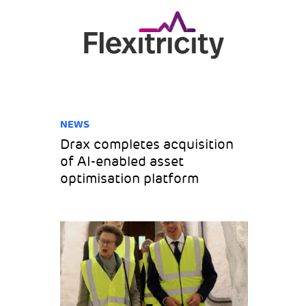
NEWS
Drax completes acquisition
of AI-enabled asset
optimisation platform