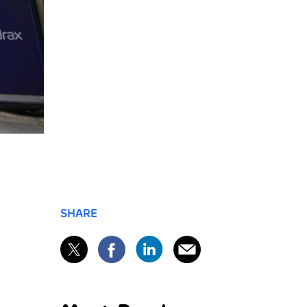
SHARE