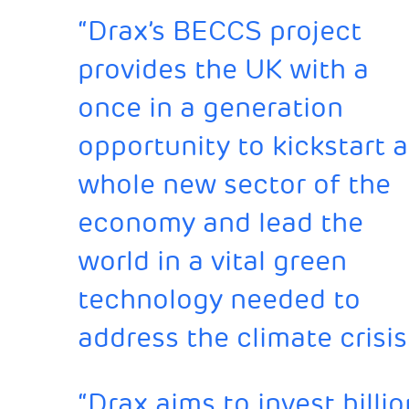
“Drax’s BECCS project
provides the UK with a
once in a generation
opportunity to kickstart a
whole new sector of the
economy and lead the
world in a vital green
technology needed to
address the climate crisis
“Drax aims to invest bill