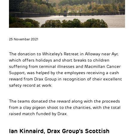
25 November 2021
The donation to Whiteley’s Retreat in Alloway near Ayr,
which offers holidays and short breaks to children
suffering from terminal illnesses and Macmillan Cancer
Support, was helped by the employees receiving a cash
reward from Drax Group in recognition of their excellent
safety record at work.
The teams donated the reward along with the proceeds
from a clay pigeon shoot to the charities, with the total
raised match funded by Drax.
Ian Kinnaird, Drax Group’s Scottish