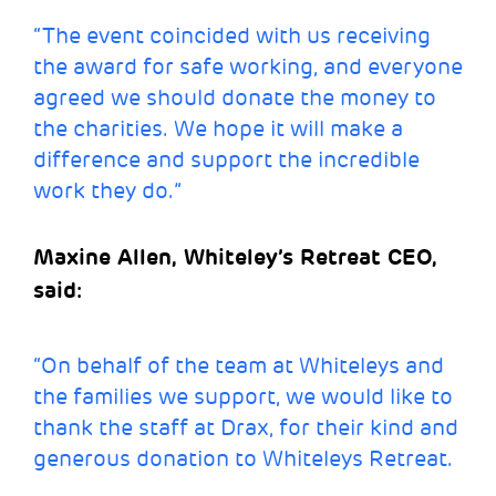
“The event coincided with us receiving
the award for safe working, and everyone
agreed we should donate the money to
the charities. We hope it will make a
difference and support the incredible
work they do.”
Maxine Allen, Whiteley’s Retreat CEO,
said:
“On behalf of the team at Whiteleys and
the families we support, we would like to
thank the staff at Drax, for their kind and
generous donation to Whiteleys Retreat.