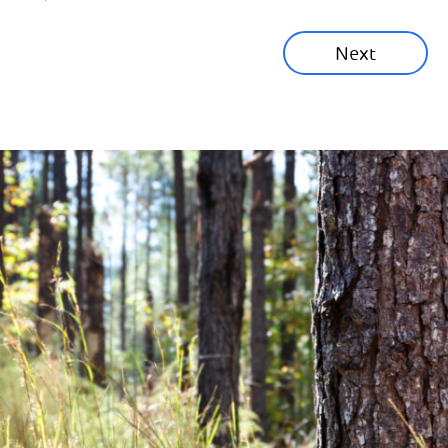
Sustainability News
Next
Corporate News
Community News
Financial News
Previous
Next