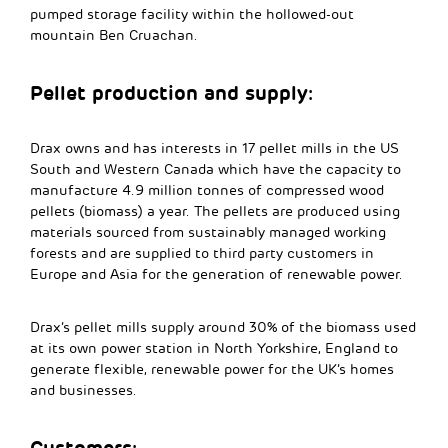
pumped storage facility within the hollowed-out
mountain Ben Cruachan.
Pellet production and supply:
Drax owns and has interests in 17 pellet mills in the US
South and Western Canada which have the capacity to
manufacture 4.9 million tonnes of compressed wood
pellets (biomass) a year. The pellets are produced using
materials sourced from sustainably managed working
forests and are supplied to third party customers in
Europe and Asia for the generation of renewable power.
Drax’s pellet mills supply around 30% of the biomass used
at its own power station in North Yorkshire, England to
generate flexible, renewable power for the UK’s homes
and businesses.
Customers: