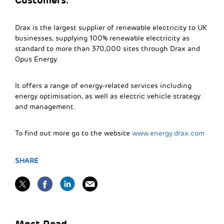
Drax is the largest supplier of renewable electricity to UK
businesses, supplying 100% renewable electricity as
standard to more than 370,000 sites through Drax and
Opus Energy.
It offers a range of energy-related services including
energy optimisation, as well as electric vehicle strategy
and management.
To find out more go to the website
www.energy.drax.com
SHARE
Most Read