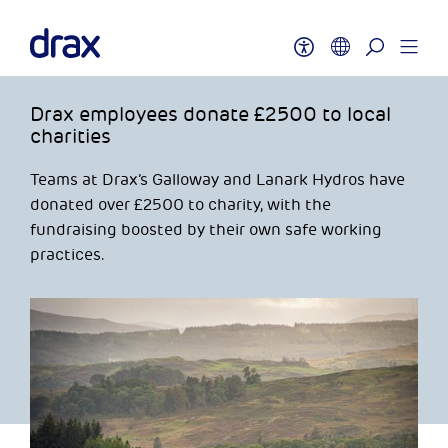
Drax employees donate £2500 to local
charities
Teams at Drax’s Galloway and Lanark Hydros have
donated over £2500 to charity, with the
fundraising boosted by their own safe working
practices.