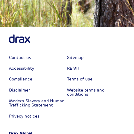
Contact us
Sitemap
Accessibility
REMIT
Compliance
Terms of use
Disclaimer
Website terms and
conditions
Modern Slavery and Human
Trafficking Statement
Privacy notices
Drax Global