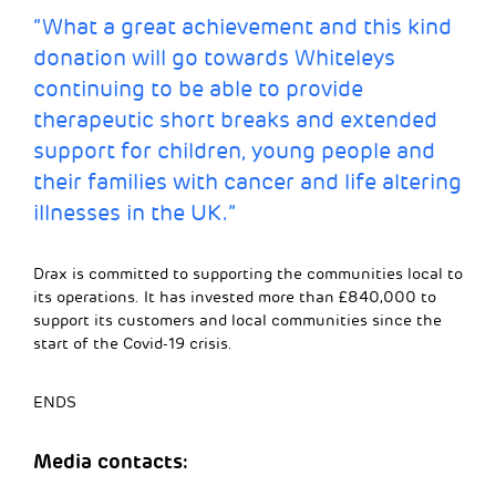
“What a great achievement and this kind
donation will go towards Whiteleys
continuing to be able to provide
therapeutic short breaks and extended
support for children, young people and
their families with cancer and life altering
illnesses in the UK.”
Drax is committed to supporting the communities local to
its operations. It has invested more than £840,000 to
support its customers and local communities since the
start of the Covid-19 crisis.
ENDS
Media contacts: