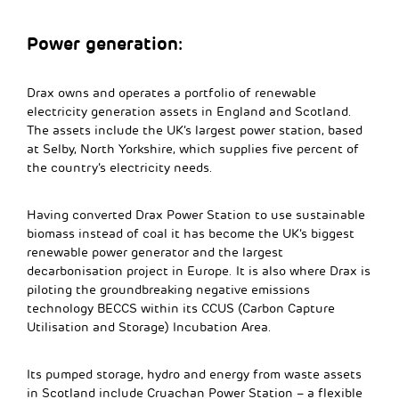
Power generation:
Drax owns and operates a portfolio of renewable
electricity generation assets in England and Scotland.
The assets include the UK’s largest power station, based
at Selby, North Yorkshire, which supplies five percent of
the country’s electricity needs.
Having converted Drax Power Station to use sustainable
biomass instead of coal it has become the UK’s biggest
renewable power generator and the largest
decarbonisation project in Europe. It is also where Drax is
piloting the groundbreaking negative emissions
technology BECCS within its CCUS (Carbon Capture
Utilisation and Storage) Incubation Area.
Its pumped storage, hydro and energy from waste assets
in Scotland include Cruachan Power Station – a flexible