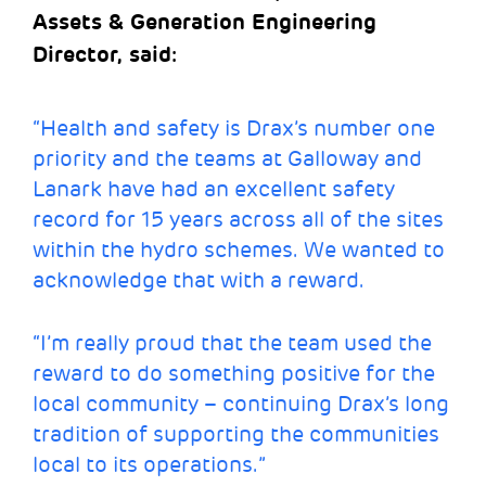
Assets & Generation Engineering
Director, said:
“Health and safety is Drax’s number one
priority and the teams at Galloway and
Lanark have had an excellent safety
record for 15 years across all of the sites
within the hydro schemes. We wanted to
acknowledge that with a reward.
“I’m really proud that the team used the
reward to do something positive for the
local community – continuing Drax’s long
tradition of supporting the communities
local to its operations.”