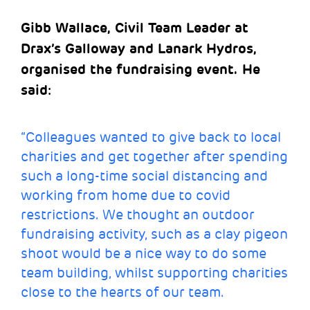
Gibb Wallace, Civil Team Leader at
Drax’s Galloway and Lanark Hydros,
organised the fundraising event. He
said:
“Colleagues wanted to give back to local
charities and get together after spending
such a long-time social distancing and
working from home due to covid
restrictions. We thought an outdoor
fundraising activity, such as a clay pigeon
shoot would be a nice way to do some
team building, whilst supporting charities
close to the hearts of our team.