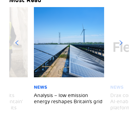
NEWS
NEWS
 visits
Analysis – low emission
Drax comple
 Mountain’
energy reshapes Britain’s grid
AI-enabled 
mark its
platform