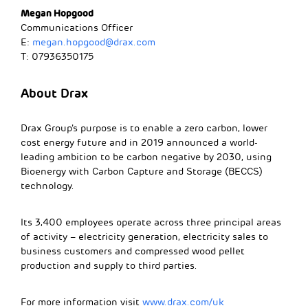
Megan Hopgood
Communications Officer
E:
megan.hopgood@drax.com
T: 07936350175
About Drax
Drax Group’s purpose is to enable a zero carbon, lower
cost energy future and in 2019 announced a world-
leading ambition to be carbon negative by 2030, using
Bioenergy with Carbon Capture and Storage (BECCS)
technology.
Its 3,400 employees operate across three principal areas
of activity – electricity generation, electricity sales to
business customers and compressed wood pellet
production and supply to third parties.
For more information visit
www.drax.com/uk