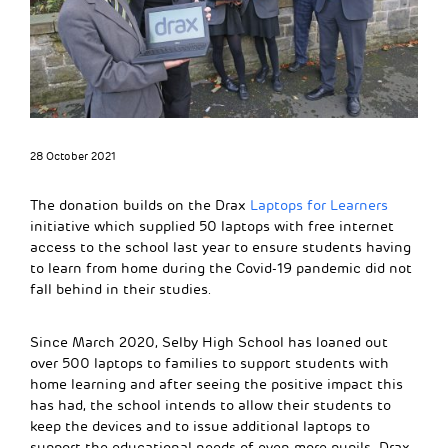
28 October 2021
The donation builds on the Drax
Laptops for Learners
initiative which supplied 50 laptops with free internet
access to the school last year to ensure students having
to learn from home during the Covid-19 pandemic did not
fall behind in their studies.
Since March 2020, Selby High School has loaned out
over 500 laptops to families to support students with
home learning and after seeing the positive impact this
has had, the school intends to allow their students to
keep the devices and to issue additional laptops to
support the educational needs of even more pupils. Drax