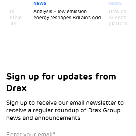
NEWS
NEWS
 visits
Analysis – low emission
Drax comple
 Mountain’
energy reshapes Britain’s grid
AI-enabled 
mark its
platform
Sign up for updates from
Choose your interests
Marketing Permissions
Drax
Choose which Drax locations you’d like
Select all the ways you would like to hear
updates from:
from Drax:
Sign up to receive our email newsletter to
receive a regular roundup of Drax Group
Email
news and announcements
Drax location of interest
*
Enter your email
*
*Required