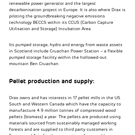
renewable power generator and the largest
decarbonisation project in Europe. It is also where Drax is
piloting the groundbreaking negative emissions
technology BECCS within its CCUS (Carbon Capture
Utilisation and Storage) Incubation Area.
Its pumped storage, hydro and energy from waste assets
in Scotland include Cruachan Power Station – a flexible
pumped storage facility within the hollowed-out
mountain Ben Cruachan.
Pellet production and supply:
Drax owns and has interests in 17 pellet mills in the US
South and Western Canada which have the capacity to
manufacture 4.9 million tonnes of compressed wood
pellets (biomass) a year. The pellets are produced using
materials sourced from sustainably managed working
forests and are supplied to third party customers in