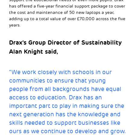
has offered a five-year financial support package to cover
the cost and maintenance of 50 new laptops a year,
adding up to a total value of over £70,000 across the five
years.
Drax’s Group Director of Sustainability
Alan Knight said,
“We work closely with schools in our
communities to ensure that young
people from all backgrounds have equal
access to education. Drax has an
important part to play in making sure the
next generation has the knowledge and
skills needed to support businesses like
ours as we continue to develop and grow.