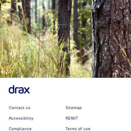
Contact us
Sitemap
Accessibility
REMIT
Compliance
Terms of use