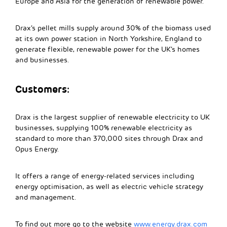
Europe and Asia for the generation of renewable power.
Drax’s pellet mills supply around 30% of the biomass used
at its own power station in North Yorkshire, England to
generate flexible, renewable power for the UK’s homes
and businesses.
Customers:
Drax is the largest supplier of renewable electricity to UK
businesses, supplying 100% renewable electricity as
standard to more than 370,000 sites through Drax and
Opus Energy.
It offers a range of energy-related services including
energy optimisation, as well as electric vehicle strategy
and management.
To find out more go to the website
www.energy.drax.com