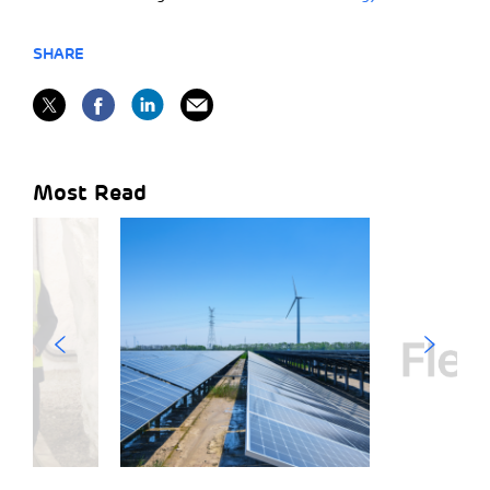
SHARE
Most Read