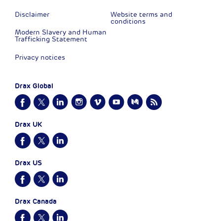
Disclaimer
Website terms and
conditions
Modern Slavery and Human
Trafficking Statement
Privacy notices
Drax Global
Drax UK
Drax US
Drax Canada