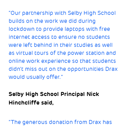
“Our partnership with Selby High School
builds on the work we did during
lockdown to provide laptops with free
internet access to ensure no students
were left behind in their studies as well
as virtual tours of the power station and
online work experience so that students
didn’t miss out on the opportunities Drax
would usually offer.”
Selby High School Principal Nick
Hinchcliffe said,
“The generous donation from Drax has