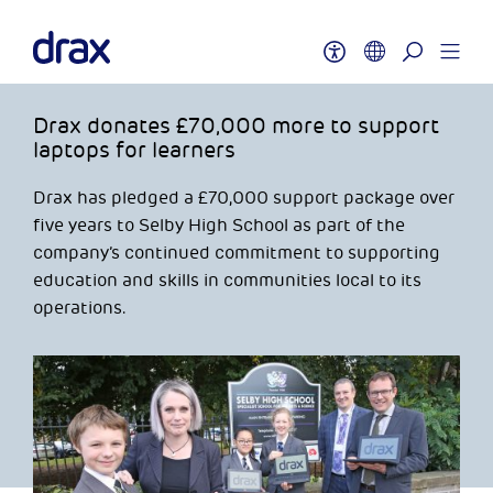
Drax donates £70,000 more to support
laptops for learners
Drax has pledged a £70,000 support package over
five years to Selby High School as part of the
company’s continued commitment to supporting
education and skills in communities local to its
operations.