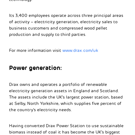
Its 3,400 employees operate across three principal areas
of activity – electricity generation, electricity sales to
business customers and compressed wood pellet
production and supply to third parties.
For more information visit
www.drax.com/uk
Power generation:
Drax owns and operates a portfolio of renewable
electricity generation assets in England and Scotland.
The assets include the UK’s largest power station, based
at Selby, North Yorkshire, which supplies five percent of
the country’s electricity needs.
Having converted Drax Power Station to use sustainable
biomass instead of coal it has become the UK’s biggest