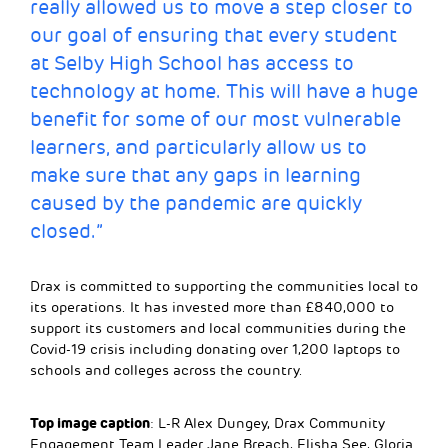
really allowed us to move a step closer to
our goal of ensuring that every student
at Selby High School has access to
technology at home. This will have a huge
benefit for some of our most vulnerable
learners, and particularly allow us to
make sure that any gaps in learning
caused by the pandemic are quickly
closed.”
Drax is committed to supporting the communities local to
its operations. It has invested more than £840,000 to
support its customers and local communities during the
Covid-19 crisis including donating over 1,200 laptops to
schools and colleges across the country.
Top image caption
: L-R Alex Dungey, Drax Community
Engagement Team Leader Jane Breach, Elisha See, Gloria