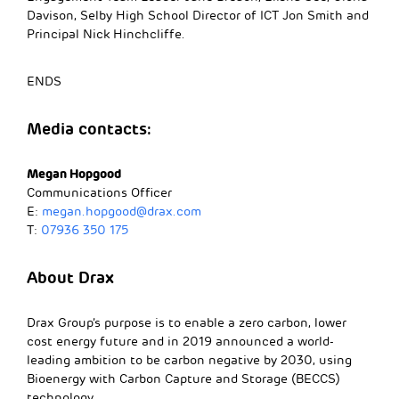
Davison, Selby High School Director of ICT Jon Smith and
Principal Nick Hinchcliffe.
ENDS
Media contacts:
Megan Hopgood
Communications Officer
E:
megan.hopgood@drax.com
T:
07936 350 175
About Drax
Drax Group’s purpose is to enable a zero carbon, lower
cost energy future and in 2019 announced a world-
leading ambition to be carbon negative by 2030, using
Bioenergy with Carbon Capture and Storage (BECCS)
technology.