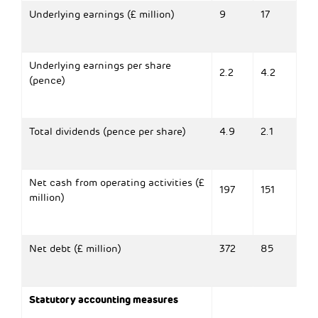
Underlying earnings (£ million)
9
17
Underlying earnings per share
2.2
4.2
(pence)
Total dividends (pence per share)
4.9
2.1
Net cash from operating activities (£
197
151
million)
Net debt (£ million)
372
85
Statutory accounting measures