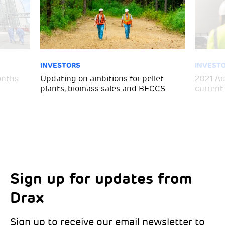
INVESTORS
INVEST
months
Updating on ambitions for pellet
2021 Ad
plants, biomass sales and BECCS
current
Sign up for updates from
Choose your interests
Marketing Permissions
Drax
Choose which Drax locations you’d like
Select all the ways you would like to hear
updates from:
from Drax:
Sign up to receive our email newsletter to