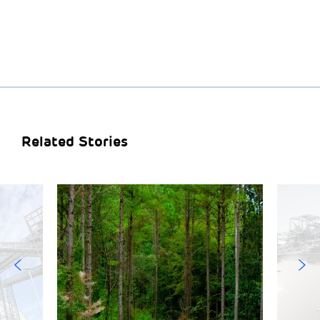
Related Stories