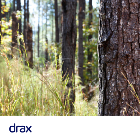
Previous
Next