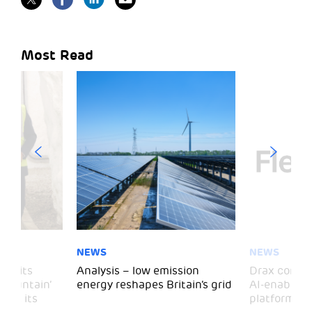
Most Read
NEWS
NEWS
 visits
Analysis – low emission
Drax comple
 Mountain’
energy reshapes Britain’s grid
AI-enabled 
mark its
platform