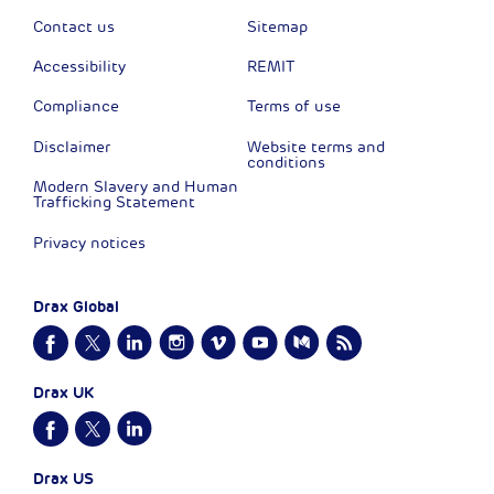
Contact us
Sitemap
Accessibility
REMIT
Compliance
Terms of use
Disclaimer
Website terms and
conditions
Modern Slavery and Human
Trafficking Statement
Privacy notices
Drax Global
Drax UK
Drax US