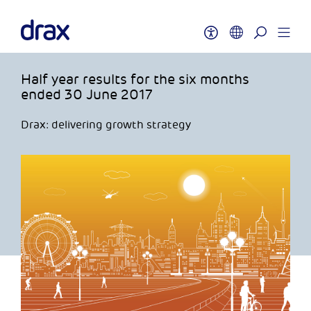
Half year results for the six months
ended 30 June 2017
Drax: delivering growth strategy