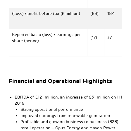
(Loss) / profit before tax (£ million)
(83)
184
Reported basic (loss) / earnings per
(17)
37
share (pence)
Financial and Operational Highlights
EBITDA
of £121 million, an increase of £51 million on H1
2016
Strong operational performance
Improved earnings from renewable generation
Profitable and growing business to business (B2B)
retail operation – Opus Energy and Haven Power