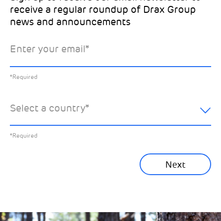
receive a regular roundup of Drax Group
Email
news and announcements
Drax location of interest
*
Enter your email
*
*Required
You can unsubscribe at any time by clicking the link in the
footer of our emails. This site is protected by reCAPTCHA
and the Google
Privacy Policy
and
Terms of Service
apply.
Select the specific Drax news you’d like to
*Required
Learn about our privacy practices
.
hear about:
Select a country
*
All News
Previous
*Required
Sustainability News
Next
Corporate News
Community News
Financial News