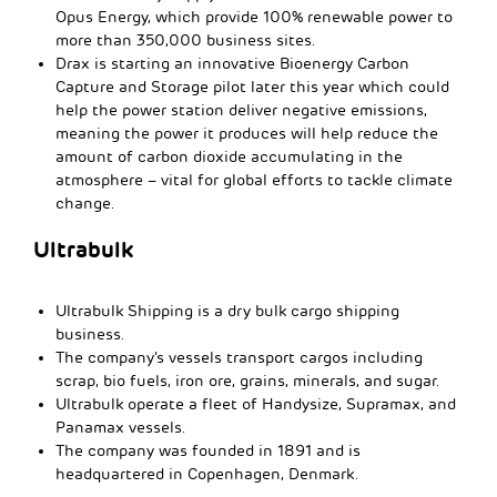
Opus Energy, which provide 100% renewable power to
more than 350,000 business sites.
Drax is starting an innovative Bioenergy Carbon
Capture and Storage pilot later this year which could
help the power station deliver negative emissions,
meaning the power it produces will help reduce the
amount of carbon dioxide accumulating in the
atmosphere – vital for global efforts to tackle climate
change.
Ultrabulk
Ultrabulk Shipping is a dry bulk cargo shipping
business.
The company’s vessels transport cargos including
scrap, bio fuels, iron ore, grains, minerals, and sugar.
Ultrabulk operate a fleet of Handysize, Supramax, and
Panamax vessels.
The company was founded in 1891 and is
headquartered in Copenhagen, Denmark.