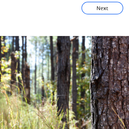
Next
Corporate News
Community News
Financial News
Previous
Next