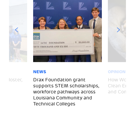
NEWS
OPINION
– Gloster,
Drax Foundation grant
How Wood P
supports STEM scholarships,
Clean Energ
workforce pathways across
and Commun
Louisiana Community and
Technical Colleges