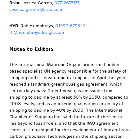
Drax:
Jessica Gorton,
07712677177
,
Jessica.gorton@drax.com
HYD:
Rob Humphreys,
01590 679344
,
rh@humphreysdesign.com
Notes to Editors
The International Maritime Organisation, the London-
based specialist UN agency responsible for the safety of
shipping and its environmental impact, in April this year
reached a landmark greenhouse gas agreement, which
set two key goals: Greenhouse gas emissions from
shipping to decline by at least 50% by 2050, compared to
2008 levels, and as an interim goal carbon intensity of
shipping to decline by 40% by 2030. The International
Chamber of Shipping has said the future of the sector
lies beyond fossil fuels, and that the IMO agreement
sends a strong signal for the development of low and zero
carbon propulsion technologies in the shipping sector.