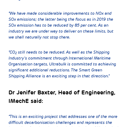
“We have made considerable improvements to NOx and
SOx emissions; the latter being the focus as in 2019 the
SOx emission has to be reduced by 85 per cent. As an
industry we are under way to deliver on these limits, but
we shall naturally not stop there.
“CO
still needs to be reduced. As well as the Shipping
2
Industry’s commitment through International Maritime
Organisation targets, Ultrabulk is committed to achieving
significant additional reductions. The Smart Green
Shipping Alliance is an exciting step in that direction.”
Dr Jenifer Baxter, Head of Engineering,
IMechE said:
“This is an exciting project that addresses one of the more
difficult decarbonisation challenges and represents the