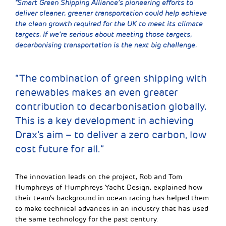
“Smart Green Shipping Alliance’s pioneering efforts to
deliver cleaner, greener transportation could help achieve
the clean growth required for the UK to meet its climate
targets. If we’re serious about meeting those targets,
decarbonising transportation is the next big challenge.
“The combination of green shipping with
renewables makes an even greater
contribution to decarbonisation globally.
This is a key development in achieving
Drax’s aim – to deliver a zero carbon, low
cost future for all.”
The innovation leads on the project, Rob and Tom
Humphreys of Humphreys Yacht Design, explained how
their team’s background in ocean racing has helped them
to make technical advances in an industry that has used
the same technology for the past century.