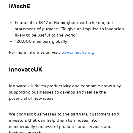
IMechE
Founded in 1847 in Birmingham, with the original
statement of purpose: “To give an impulse to invention
likely to be useful to the world”
120,000 members globally
For more information visit
www.imeche.org
InnovateUK
Innovate UK drives productivity and economic growth by
supporting businesses to develop and realise the
potential of new ideas.
We connect businesses to the partners, customers and
investors that can help them turn ideas into
commercially successful products and services and
business growth.