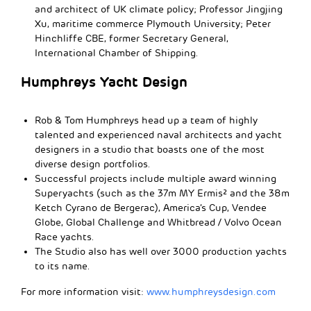
and architect of UK climate policy; Professor Jingjing
Xu, maritime commerce Plymouth University; Peter
Hinchliffe CBE, former Secretary General,
International Chamber of Shipping.
Humphreys Yacht Design
Rob & Tom Humphreys head up a team of highly
talented and experienced naval architects and yacht
designers in a studio that boasts one of the most
diverse design portfolios.
Successful projects include multiple award winning
Superyachts (such as the 37m MY Ermis² and the 38m
Ketch Cyrano de Bergerac), America’s Cup, Vendee
Globe, Global Challenge and Whitbread / Volvo Ocean
Race yachts.
The Studio also has well over 3000 production yachts
to its name.
For more information visit:
www.humphreysdesign.com