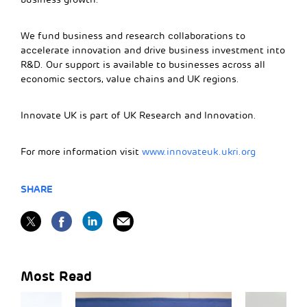
We fund business and research collaborations to
accelerate innovation and drive business investment into
R&D. Our support is available to businesses across all
economic sectors, value chains and UK regions.
Innovate UK is part of UK Research and Innovation.
For more information visit
www.innovateuk.ukri.org
SHARE
Most Read