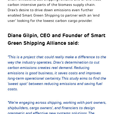
carbon intensive parts of the biomass supply chain.
Drax’s desire to drive down emissions even further
enabled Smart Green Shipping to partner with an ‘end
user’ looking for the lowest carbon cargo provider.
Diane Gilpin, CEO and Founder of Smart
Green Shipping Alliance said:
“This is a project that could really make a difference to the
way the industry operates. Drax’s determination to cut
carbon emissions creates real demand. Reducing
emissions is good business, it saves costs and improves
long-term operational certainty. This study aims to find the
‘sweet spot’ between reducing emissions and saving fuel
costs.
“We’re engaging across shipping, working with port owners,
shipbuilders, cargo owners’, and financiers to design
pragmatic and effective new systems solutions. The