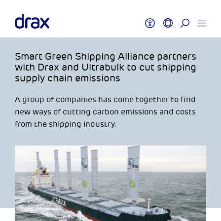
Smart Green Shipping Alliance partners
with Drax and Ultrabulk to cut shipping
supply chain emissions
A group of companies has come together to find
new ways of cutting carbon emissions and costs
from the shipping industry.