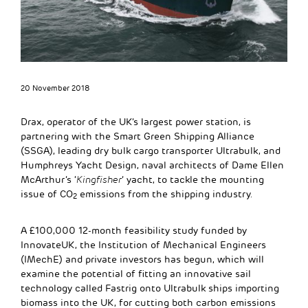
20 November 2018
Drax, operator of the UK’s largest power station, is
partnering with the Smart Green Shipping Alliance
(SSGA), leading dry bulk cargo transporter Ultrabulk, and
Humphreys Yacht Design, naval architects of Dame Ellen
McArthur’s ‘
Kingfisher
’ yacht, to tackle the mounting
issue of CO
emissions from the shipping industry.
2
A £100,000 12-month feasibility study funded by
InnovateUK, the Institution of Mechanical Engineers
(IMechE) and private investors has begun, which will
examine the potential of fitting an innovative sail
technology called Fastrig onto Ultrabulk ships importing
biomass into the UK, for cutting both carbon emissions