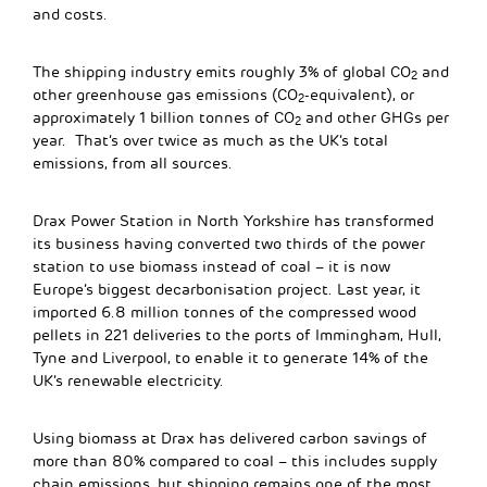
and costs.
The shipping industry emits roughly 3% of global CO
and
2
other greenhouse gas emissions (CO
-equivalent), or
2
approximately 1 billion tonnes of CO
and other GHGs per
2
year. That’s over twice as much as the UK’s total
emissions, from all sources.
Drax Power Station in North Yorkshire has transformed
its business having converted two thirds of the power
station to use biomass instead of coal – it is now
Europe’s biggest decarbonisation project. Last year, it
imported 6.8 million tonnes of the compressed wood
pellets in 221 deliveries to the ports of Immingham, Hull,
Tyne and Liverpool, to enable it to generate 14% of the
UK’s renewable electricity.
Using biomass at Drax has delivered carbon savings of
more than 80% compared to coal – this includes supply
chain emissions, but shipping remains one of the most