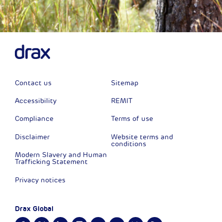
Contact us
Sitemap
Accessibility
REMIT
Compliance
Terms of use
Disclaimer
Website terms and
conditions
Modern Slavery and Human
Trafficking Statement
Privacy notices
Drax Global