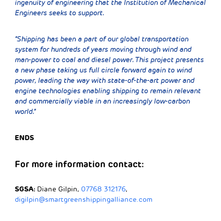
ingenuity of engineering that the Institution of Mechanical
Engineers seeks to support.
“Shipping has been a part of our global transportation
system for hundreds of years moving through wind and
man-power to coal and diesel power. This project presents
a new phase taking us full circle forward again to wind
power, leading the way with state-of-the-art power and
engine technologies enabling shipping to remain relevant
and commercially viable in an increasingly low-carbon
world.”
ENDS
For more information contact:
SGSA:
Diane Gilpin,
07768 312176
,
digilpin@smartgreenshippingalliance.com