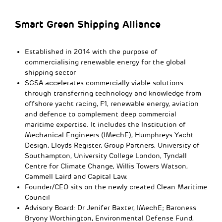
Smart Green Shipping Alliance
Established in 2014 with the purpose of
commercialising renewable energy for the global
shipping sector
SGSA accelerates commercially viable solutions
through transferring technology and knowledge from
offshore yacht racing, F1, renewable energy, aviation
and defence to complement deep commercial
maritime expertise. It includes the Institution of
Mechanical Engineers (IMechE), Humphreys Yacht
Design, Lloyds Register, Group Partners, University of
Southampton, University College London, Tyndall
Centre for Climate Change, Willis Towers Watson,
Cammell Laird and Capital Law.
Founder/CEO sits on the newly created Clean Maritime
Council
Advisory Board: Dr Jenifer Baxter, IMechE; Baroness
Bryony Worthington, Environmental Defense Fund,