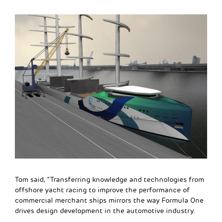
Tom said, “Transferring knowledge and technologies from
offshore yacht racing to improve the performance of
commercial merchant ships mirrors the way Formula One
drives design development in the automotive industry.