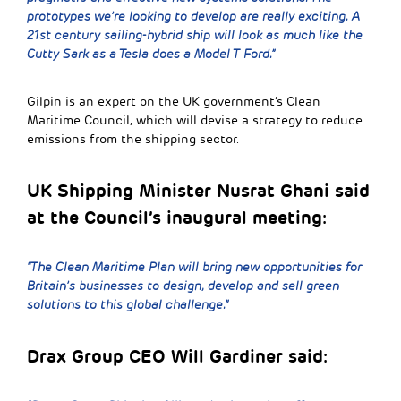
prototypes we’re looking to develop are really exciting. A
21st century sailing-hybrid ship will look as much like the
Cutty Sark as a Tesla does a Model T Ford.”
Gilpin is an expert on the UK government’s Clean
Maritime Council, which will devise a strategy to reduce
emissions from the shipping sector.
UK Shipping Minister Nusrat Ghani said
at the Council’s inaugural meeting:
“The Clean Maritime Plan will bring new opportunities for
Britain’s businesses to design, develop and sell green
solutions to this global challenge.”
Drax Group CEO Will Gardiner said: