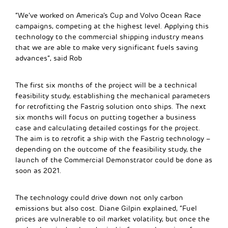
“We’ve worked on America’s Cup and Volvo Ocean Race
campaigns, competing at the highest level. Applying this
technology to the commercial shipping industry means
that we are able to make very significant fuels saving
advances”, said Rob
The first six months of the project will be a technical
feasibility study, establishing the mechanical parameters
for retrofitting the Fastrig solution onto ships. The next
six months will focus on putting together a business
case and calculating detailed costings for the project.
The aim is to retrofit a ship with the Fastrig technology –
depending on the outcome of the feasibility study, the
launch of the Commercial Demonstrator could be done as
soon as 2021.
The technology could drive down not only carbon
emissions but also cost. Diane Gilpin explained, “Fuel
prices are vulnerable to oil market volatility, but once the