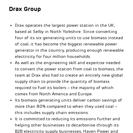
Drax Group
Drax operates the largest power station in the UK,
based at Selby in North Yorkshire. Since converting
four of its six generating units to use biomass instead
of coal, it has become the biggest renewable power
generator in the country, producing enough renewable
electricity for four million households.
As well as the engineering skill and expertise needed
to convert the power station from coal to biomass, the
team at Drax also had to create an entirely new global
supply chain to provide the quantity of biomass
required to fuel its boilers – the majority of which
comes from North America and Europe.
Its biomass generating units deliver carbon savings of
more than 80% compared to when they used coal –
this includes supply chain emissions.
It is committed to reducing its emissions further and
helping other businesses to decarbonise through its
B2B electricity supply businesses, Haven Power and