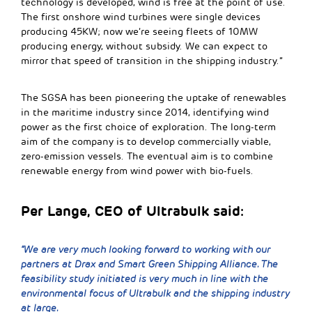
technology is developed, wind is free at the point of use.
The first onshore wind turbines were single devices
producing 45KW; now we’re seeing fleets of 10MW
producing energy, without subsidy. We can expect to
mirror that speed of transition in the shipping industry.”
The SGSA has been pioneering the uptake of renewables
in the maritime industry since 2014, identifying wind
power as the first choice of exploration. The long-term
aim of the company is to develop commercially viable,
zero-emission vessels. The eventual aim is to combine
renewable energy from wind power with bio-fuels.
Per Lange, CEO of Ultrabulk said:
“We are very much looking forward to working with our
partners at Drax and Smart Green Shipping Alliance. The
feasibility study initiated is very much in line with the
environmental focus of Ultrabulk and the shipping industry
at large.