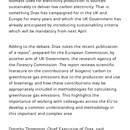
biomass used for electricity production is sourced
sustainably to deliver low carbon electricity. That is
something Drax has campaigned for in the UK and
Europe for many years and which the UK Government has
already anticipated by introducing sustainability criteria
which will be mandatory from next April.
Adding to the debate, Drax notes the recent publication
1
of a report
, prepared for the European Commission, by
another arm of UK Government, the research agency of
the Forestry Commission. The report reviews scientific
literature on the contributions of biogenic carbon to
greenhouse gas emissions due to the production and use
of bioenergy, and how these contributions may be
appropriately included in methodologies for calculating
greenhouse gas emissions. This highlights the
importance of working with colleagues across the EU to
develop a common understanding and methodology in
this important and complex area.
Dorothy Thompson, Chief Executive of Drax, said: