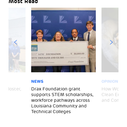
Most Read
NEWS
OPINION
– Gloster,
Drax Foundation grant
How Wood P
supports STEM scholarships,
Clean Energ
workforce pathways across
and Commun
Louisiana Community and
Technical Colleges