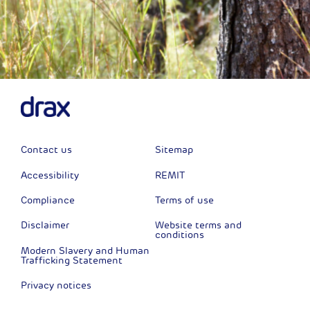
Contact us
Sitemap
Accessibility
REMIT
Compliance
Terms of use
Disclaimer
Website terms and
conditions
Modern Slavery and Human
Trafficking Statement
Privacy notices