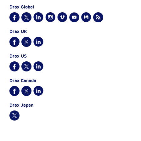
Drax Global
Drax UK
Drax US
Drax Canada
Drax Japan