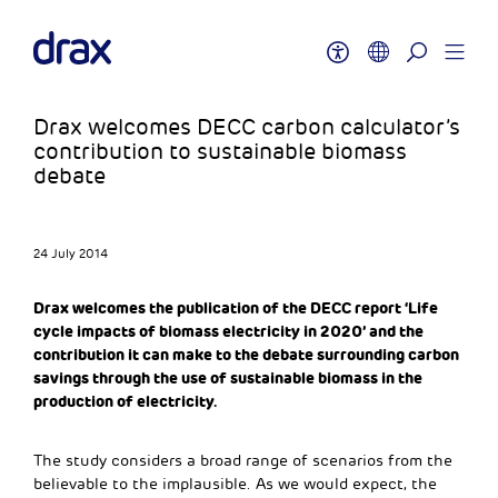
Drax welcomes DECC carbon calculator’s
contribution to sustainable biomass
debate
24 July 2014
Drax welcomes the publication of the DECC report ‘Life
cycle impacts of biomass electricity in 2020’ and the
contribution it can make to the debate surrounding carbon
savings through the use of sustainable biomass in the
production of electricity.
The study considers a broad range of scenarios from the
believable to the implausible. As we would expect, the