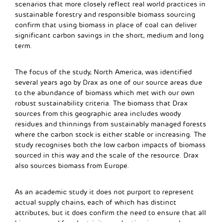
scenarios that more closely reflect real world practices in
sustainable forestry and responsible biomass sourcing
confirm that using biomass in place of coal can deliver
significant carbon savings in the short, medium and long
term.
The focus of the study, North America, was identified
several years ago by Drax as one of our source areas due
to the abundance of biomass which met with our own
robust sustainability criteria. The biomass that Drax
sources from this geographic area includes woody
residues and thinnings from sustainably managed forests
where the carbon stock is either stable or increasing. The
study recognises both the low carbon impacts of biomass
sourced in this way and the scale of the resource. Drax
also sources biomass from Europe.
As an academic study it does not purport to represent
actual supply chains, each of which has distinct
attributes, but it does confirm the need to ensure that all