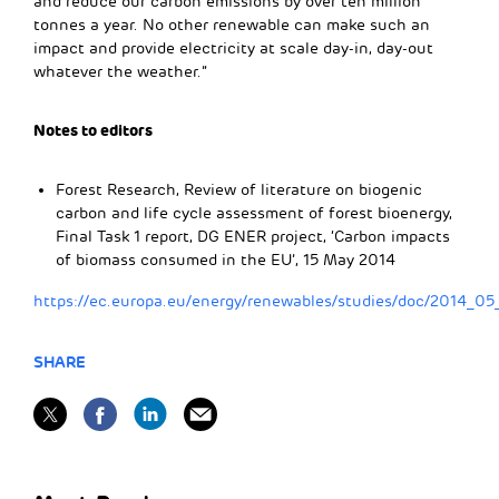
and reduce our carbon emissions by over ten million
tonnes a year. No other renewable can make such an
impact and provide electricity at scale day-in, day-out
whatever the weather.”
Notes to editors
Forest Research, Review of literature on biogenic
carbon and life cycle assessment of forest bioenergy,
Final Task 1 report, DG ENER project, ‘Carbon impacts
of biomass consumed in the EU’, 15 May 2014
https://ec.europa.eu/energy/renewables/studies/doc/2014_05_
SHARE