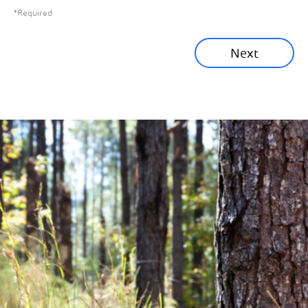
*Required
Sustainability News
Next
Corporate News
Community News
Financial News
Previous
Next