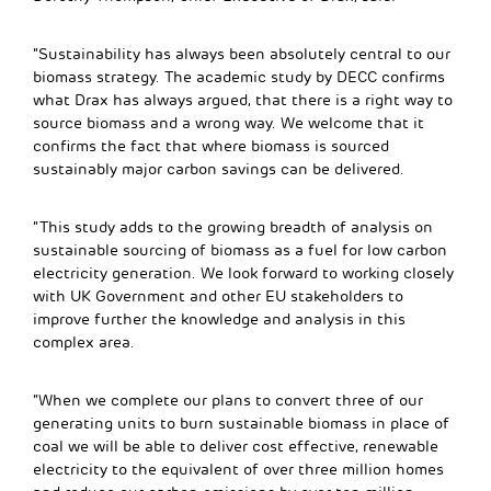
“Sustainability has always been absolutely central to our
biomass strategy. The academic study by DECC confirms
what Drax has always argued, that there is a right way to
source biomass and a wrong way. We welcome that it
confirms the fact that where biomass is sourced
sustainably major carbon savings can be delivered.
“This study adds to the growing breadth of analysis on
sustainable sourcing of biomass as a fuel for low carbon
electricity generation. We look forward to working closely
with UK Government and other EU stakeholders to
improve further the knowledge and analysis in this
complex area.
“When we complete our plans to convert three of our
generating units to burn sustainable biomass in place of
coal we will be able to deliver cost effective, renewable
electricity to the equivalent of over three million homes