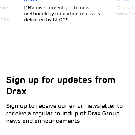
vide
DNV gives greenlight to new
Drax an
methodology for carbon removals
with C-
2023
delivered by BECCS
Sign up for updates from
Choose your interests
Marketing Permissions
Drax
Choose which Drax locations you’d like
Select all the ways you would like to hear
updates from:
from Drax:
Sign up to receive our email newsletter to
receive a regular roundup of Drax Group
Email
news and announcements
Drax location of interest
*