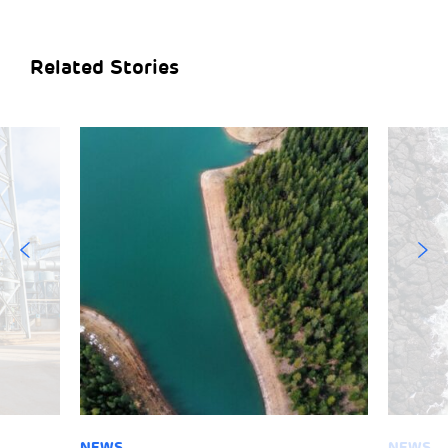
Related Stories
NEWS
NEWS