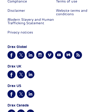
Compliance
Terms of use
Disclaimer
Website terms and
conditions
Modern Slavery and Human
Trafficking Statement
Privacy notices
Drax Global
Drax UK
Drax US
Drax Canada