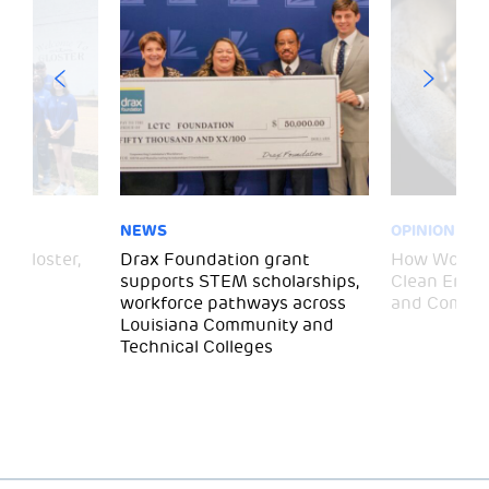
NEWS
OPINION
– Gloster,
Drax Foundation grant
How Wood P
supports STEM scholarships,
Clean Energ
workforce pathways across
and Commun
Louisiana Community and
Technical Colleges