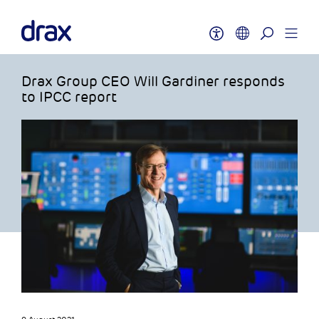
Drax Group CEO Will Gardiner responds
to IPCC report