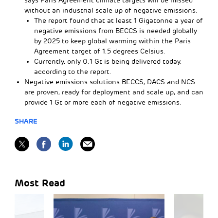
says Paris Agreement climate targets will be missed
without an industrial scale up of negative emissions.
The report found that at least 1 Gigatonne a year of
negative emissions from BECCS is needed globally
by 2025 to keep global warming within the Paris
Agreement target of 1.5 degrees Celsius.
Currently, only 0.1 Gt is being delivered today,
according to the report.
Negative emissions solutions BECCS, DACS and NCS
are proven, ready for deployment and scale up, and can
provide 1 Gt or more each of negative emissions.
SHARE
Most Read