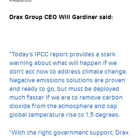
9 August 2021
Drax Group CEO Will Gardiner said:
“Today’s IPCC report provides a stark
warning about what will happen if we
don’t act now to address climate change.
Negative emissions solutions are proven
and ready to go, but must be deployed
much faster if we are to remove carbon
dioxide from the atmosphere and cap
global temperature rise to 1.5 degrees.
“With the right government support, Drax