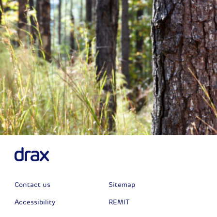
Contact us
Sitemap
Accessibility
REMIT