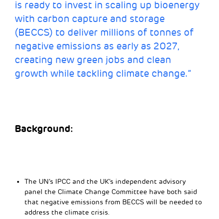
is ready to invest in scaling up bioenergy
with carbon capture and storage
(BECCS) to deliver millions of tonnes of
negative emissions as early as 2027,
creating new green jobs and clean
growth while tackling climate change.”
Background:
The UN’s IPCC and the UK’s independent advisory
panel the Climate Change Committee have both said
that negative emissions from BECCS will be needed to
address the climate crisis.