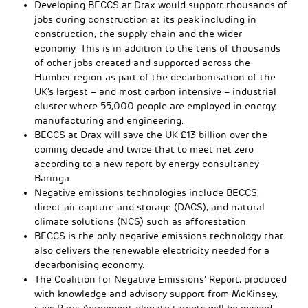
Developing BECCS at Drax would support thousands of
jobs during construction at its peak including in
construction, the supply chain and the wider
economy. This is in addition to the tens of thousands
of other jobs created and supported across the
Humber region as part of the decarbonisation of the
UK’s largest – and most carbon intensive – industrial
cluster where 55,000 people are employed in energy,
manufacturing and engineering.
BECCS at Drax will save the UK £13 billion over the
coming decade and twice that to meet net zero
according to a new report by energy consultancy
Baringa.
Negative emissions technologies include BECCS,
direct air capture and storage (DACS), and natural
climate solutions (NCS) such as afforestation.
BECCS is the only negative emissions technology that
also delivers the renewable electricity needed for a
decarbonising economy.
The Coalition for Negative Emissions’ Report, produced
with knowledge and advisory support from McKinsey,