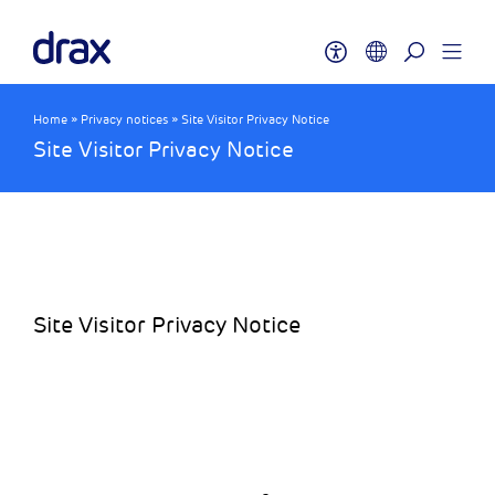
Home
»
Privacy notices
»
Site Visitor Privacy Notice
Site Visitor Privacy Notice
Site Visitor Privacy Notice