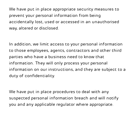
We have put in place appropriate security measures to
prevent your personal information from being
accidentally lost, used or accessed in an unauthorised
way, altered or disclosed.
In addition, we limit access to your personal information
to those employees, agents, contractors and other third
parties who have a business need to know that
information. They will only process your personal
information on our instructions, and they are subject to a
duty of confidentiality.
We have put in place procedures to deal with any
suspected personal information breach and will notify
you and any applicable regulator where appropriate.