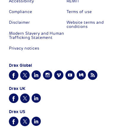
Accessibility
REMIT
Compliance
Terms of use
Disclaimer
Website terms and
conditions
Modern Slavery and Human
Trafficking Statement
Privacy notices
Drax Global
Drax UK
Drax US