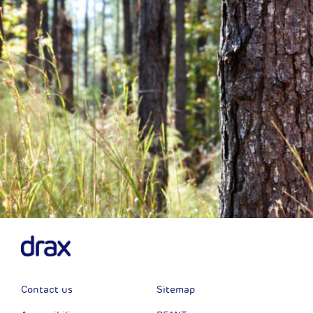
Next
Contact us
Sitemap