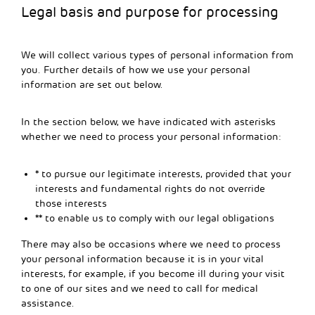
Legal basis and purpose for processing
We will collect various types of personal information from
you. Further details of how we use your personal
information are set out below.
In the section below, we have indicated with asterisks
whether we need to process your personal information:
* to pursue our legitimate interests, provided that your
interests and fundamental rights do not override
those interests
** to enable us to comply with our legal obligations
There may also be occasions where we need to process
your personal information because it is in your vital
interests, for example, if you become ill during your visit
to one of our sites and we need to call for medical
assistance.