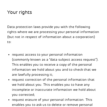
Your rights
Data protection laws provide you with the following
rights where we are processing your personal information
(but not in respect of information about a corporation)
to:
request access to your personal information
(commonly known as a “data subject access request”).
This enables you to receive a copy of the personal
information we hold about you and to check that we
are lawfully processing it;
request correction of the personal information that
we hold about you. This enables you to have any
incomplete or inaccurate information we hold about
you corrected;
request erasure of your personal information. This
enables you to ask us to delete or remove personal