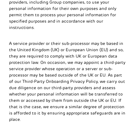
providers, including Group companies, to use your
personal information for their own purposes and only
permit them to process your personal information for
specified purposes and in accordance with our
instructions.
A service provider or their sub-processor may be based in
the United Kingdom (UK) or European Union (EU) and so,
they are required to comply with UK or European data
protection law. On occasion, we may appoint a third-party
service provider whose operation or a server or sub-
processor may be based outside of the UK or EU. As part
of our Third-Party Onboarding Privacy Policy, we carry out
due diligence on our third-party providers and assess
whether your personal information will be transferred to
them or accessed by them from outside the UK or EU. If
that is the case, we ensure a similar degree of protection
is afforded to it by ensuring appropriate safeguards are in
place.