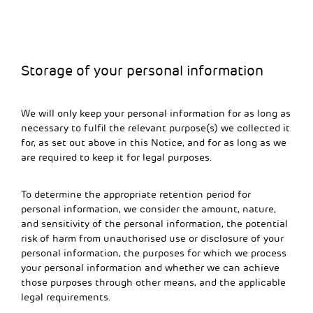
Storage of your personal information
We will only keep your personal information for as long as
necessary to fulfil the relevant purpose(s) we collected it
for, as set out above in this Notice, and for as long as we
are required to keep it for legal purposes.
To determine the appropriate retention period for
personal information, we consider the amount, nature,
and sensitivity of the personal information, the potential
risk of harm from unauthorised use or disclosure of your
personal information, the purposes for which we process
your personal information and whether we can achieve
those purposes through other means, and the applicable
legal requirements.