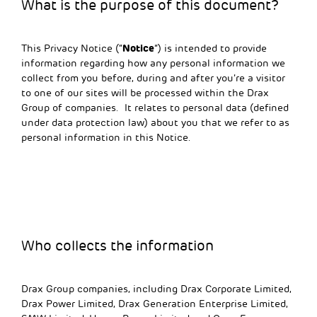
What is the purpose of this document?
Notice
This Privacy Notice (“
”) is intended to provide
information regarding how any personal information we
collect from you before, during and after you’re a visitor
to one of our sites will be processed within the Drax
Group of companies. It relates to personal data (defined
under data protection law) about you that we refer to as
personal information in this Notice.
Who collects the information
Drax Group companies, including Drax Corporate Limited,
Drax Power Limited, Drax Generation Enterprise Limited,