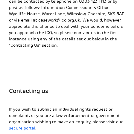
can be contacted by telephone on 0303 123 1113 or by
post as follows: Information Commissioners Office,
Wycliffe House, Water Lane, Wilmslow, Cheshire, SK9 5AF
or via email at
casework@ico.org.uk
. We would, however,
appreciate the chance to deal with your concerns before
you approach the ICO, so please contact us in the first
instance using any of the details set out below in the
“Contacting Us” section.
Contacting us
If you wish to submit an individual rights request or
complaint, or you are a law enforcement or government
organisation wishing to make an enquiry, please visit our
secure portal
.