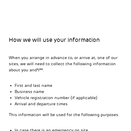
How we will use your information
When you arrange in advance to, or arrive at, one of our
sites, we will need to collect the following information
about you and*/**:
First and last name
Business name
Vehicle registration number (if applicable)
Arrival and departure times
This information will be used for the following purposes:
In case there is an emergency on site