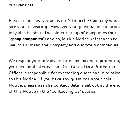
our websites.
Please read this Notice as if it’s from the Company whose
site you are visiting. However, your personal information
may also be shared within our group of companies (our
group companies
“
”) and so, in this Notice, references to
‘we’ or ‘us’ mean the Company and our group companies.
We respect your privacy and are committed to protecting
your personal information. Our Group Data Protection
Officer is responsible for overseeing questions in relation
to this Notice. If you have any questions about this
Notice, please use the contact details set out at the end
of this Notice in the “Contacting Us” section.