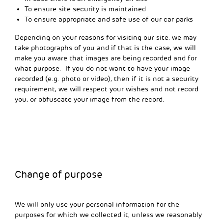
To ensure site security is maintained
To ensure appropriate and safe use of our car parks
Depending on your reasons for visiting our site, we may
take photographs of you and if that is the case, we will
make you aware that images are being recorded and for
what purpose. If you do not want to have your image
recorded (e.g. photo or video), then if it is not a security
requirement, we will respect your wishes and not record
you, or obfuscate your image from the record.
Change of purpose
We will only use your personal information for the
purposes for which we collected it, unless we reasonably