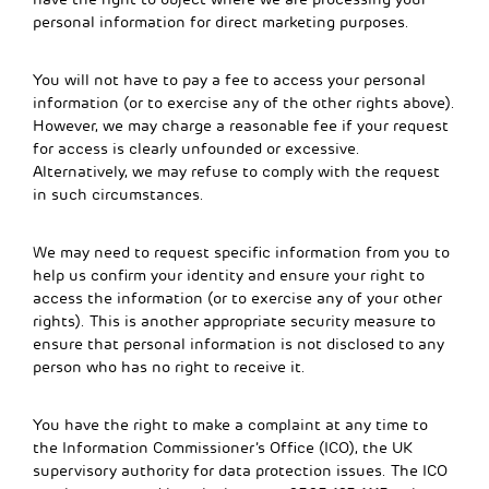
personal information for direct marketing purposes.
You will not have to pay a fee to access your personal
information (or to exercise any of the other rights above).
However, we may charge a reasonable fee if your request
for access is clearly unfounded or excessive.
Alternatively, we may refuse to comply with the request
in such circumstances.
We may need to request specific information from you to
help us confirm your identity and ensure your right to
access the information (or to exercise any of your other
rights). This is another appropriate security measure to
ensure that personal information is not disclosed to any
person who has no right to receive it.
You have the right to make a complaint at any time to
the Information Commissioner’s Office (ICO), the UK
supervisory authority for data protection issues. The ICO