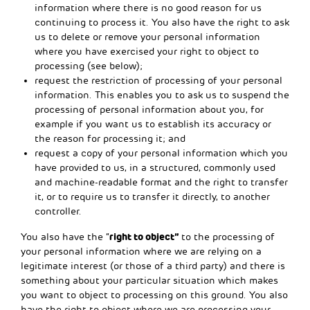
information where there is no good reason for us
continuing to process it. You also have the right to ask
us to delete or remove your personal information
where you have exercised your right to object to
processing (see below);
request the restriction of processing of your personal
information. This enables you to ask us to suspend the
processing of personal information about you, for
example if you want us to establish its accuracy or
the reason for processing it; and
request a copy of your personal information which you
have provided to us, in a structured, commonly used
and machine-readable format and the right to transfer
it, or to require us to transfer it directly, to another
controller.
right to object”
You also have the “
to the processing of
your personal information where we are relying on a
legitimate interest (or those of a third party) and there is
something about your particular situation which makes
you want to object to processing on this ground. You also
have the right to object where we are processing your