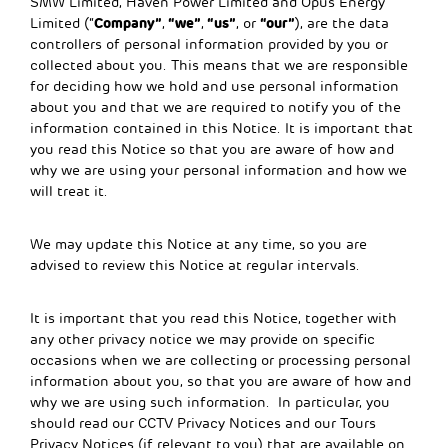
SMW Limited, Haven Power Limited and Opus Energy
Company”
“we”
“us”
“our”
Limited (“
,
,
, or
), are the data
controllers of personal information provided by you or
collected about you. This means that we are responsible
for deciding how we hold and use personal information
about you and that we are required to notify you of the
information contained in this Notice. It is important that
you read this Notice so that you are aware of how and
why we are using your personal information and how we
will treat it.
We may update this Notice at any time, so you are
advised to review this Notice at regular intervals.
It is important that you read this Notice, together with
any other privacy notice we may provide on specific
occasions when we are collecting or processing personal
information about you, so that you are aware of how and
why we are using such information. In particular, you
should read our CCTV Privacy Notices and our Tours
Privacy Notices (if relevant to you) that are available on