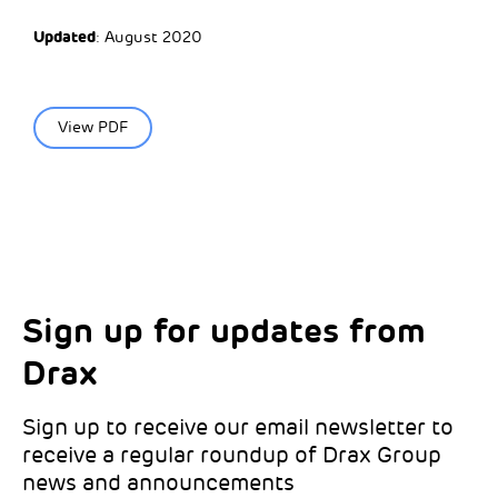
Updated
: August 2020
View PDF
Sign up for updates from
Choose your interests
Marketing Permissions
Drax
Choose which Drax locations you’d like
Select all the ways you would like to hear
updates from:
from Drax:
Sign up to receive our email newsletter to
receive a regular roundup of Drax Group
Email
news and announcements
Drax location of interest
*