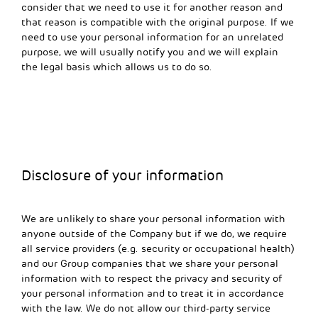
consider that we need to use it for another reason and
that reason is compatible with the original purpose. If we
need to use your personal information for an unrelated
purpose, we will usually notify you and we will explain
the legal basis which allows us to do so.
Disclosure of your information
We are unlikely to share your personal information with
anyone outside of the Company but if we do, we require
all service providers (e.g. security or occupational health)
and our Group companies that we share your personal
information with to respect the privacy and security of
your personal information and to treat it in accordance
with the law. We do not allow our third-party service