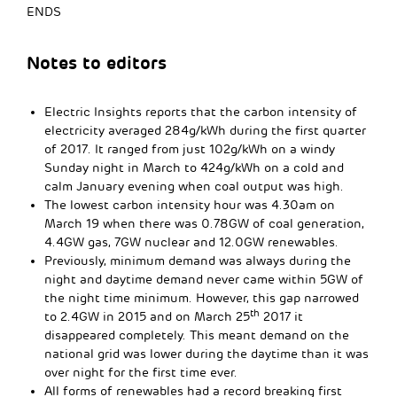
ENDS
Notes to editors
Electric Insights reports that the carbon intensity of
electricity averaged 284g/kWh during the first quarter
of 2017. It ranged from just 102g/kWh on a windy
Sunday night in March to 424g/kWh on a cold and
calm January evening when coal output was high.
The lowest carbon intensity hour was 4.30am on
March 19 when there was 0.78GW of coal generation,
4.4GW gas, 7GW nuclear and 12.0GW renewables.
Previously, minimum demand was always during the
night and daytime demand never came within 5GW of
the night time minimum. However, this gap narrowed
th
to 2.4GW in 2015 and on March 25
2017 it
disappeared completely. This meant demand on the
national grid was lower during the daytime than it was
over night for the first time ever.
All forms of renewables had a record breaking first