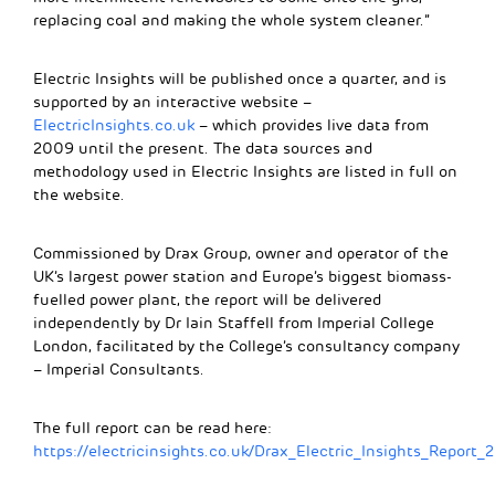
replacing coal and making the whole system cleaner.”
Electric Insights will be published once a quarter, and is
supported by an interactive website –
ElectricInsights.co.uk
– which provides live data from
2009 until the present. The data sources and
methodology used in Electric Insights are listed in full on
the website.
Commissioned by Drax Group, owner and operator of the
UK’s largest power station and Europe’s biggest biomass-
fuelled power plant, the report will be delivered
independently by Dr Iain Staffell from Imperial College
London, facilitated by the College’s consultancy company
– Imperial Consultants.
The full report can be read here:
https://electricinsights.co.uk/Drax_Electric_Insights_Report_