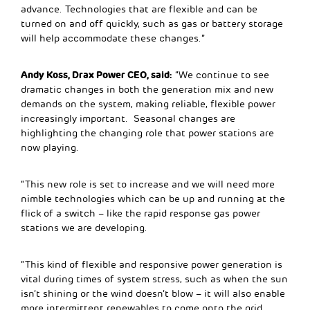
advance. Technologies that are flexible and can be
turned on and off quickly, such as gas or battery storage
will help accommodate these changes.”
Andy Koss, Drax Power CEO, said:
“We continue to see
dramatic changes in both the generation mix and new
demands on the system, making reliable, flexible power
increasingly important. Seasonal changes are
highlighting the changing role that power stations are
now playing.
“This new role is set to increase and we will need more
nimble technologies which can be up and running at the
flick of a switch – like the rapid response gas power
stations we are developing.
“This kind of flexible and responsive power generation is
vital during times of system stress, such as when the sun
isn’t shining or the wind doesn’t blow – it will also enable
more intermittent renewables to come onto the grid,