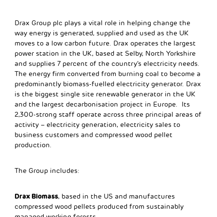
Drax Group plc plays a vital role in helping change the
way energy is generated, supplied and used as the UK
moves to a low carbon future. Drax operates the largest
power station in the UK, based at Selby, North Yorkshire
and supplies 7 percent of the country’s electricity needs.
The energy firm converted from burning coal to become a
predominantly biomass-fuelled electricity generator. Drax
is the biggest single site renewable generator in the UK
and the largest decarbonisation project in Europe. Its
2,300-strong staff operate across three principal areas of
activity – electricity generation, electricity sales to
business customers and compressed wood pellet
production.
The Group includes:
Drax Biomass
, based in the US and manufactures
compressed wood pellets produced from sustainably
managed working forests.