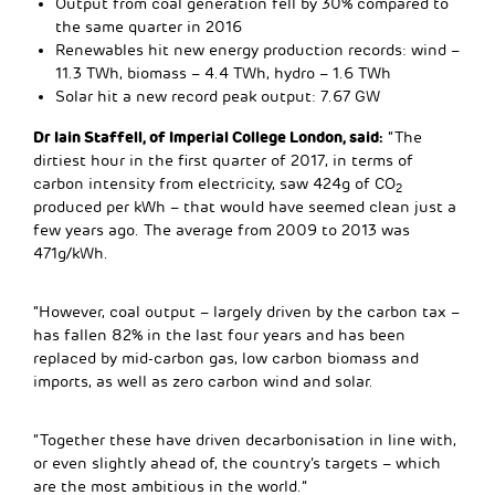
Output from coal generation fell by 30% compared to
the same quarter in 2016
Renewables hit new energy production records: wind –
11.3 TWh, biomass – 4.4 TWh, hydro – 1.6 TWh
Solar hit a new record peak output: 7.67 GW
Dr Iain Staffell, of Imperial College London, said:
“The
dirtiest hour in the first quarter of 2017, in terms of
carbon intensity from electricity, saw 424g of CO
2
produced per kWh – that would have seemed clean just a
few years ago. The average from 2009 to 2013 was
471g/kWh.
“However, coal output – largely driven by the carbon tax –
has fallen 82% in the last four years and has been
replaced by mid-carbon gas, low carbon biomass and
imports, as well as zero carbon wind and solar.
“Together these have driven decarbonisation in line with,
or even slightly ahead of, the country’s targets – which
are the most ambitious in the world.”