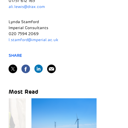
01757 612 165
ali.lewis@drax.com
Lynda Stamford
Imperial Consultants
020 7594 2069
l.stamford@imperial.ac.uk
SHARE
Most Read