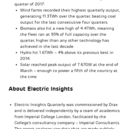
quarter of 2017:
Wind farms recorded their highest quarterly output,
generating 11.3TWh over the quarter, beating coal
output for the last consecutive four quarters.
Biomass also hit a new high of 4.4TWh, meaning
the fleet ran at 95% of full capacity over the
quarter, higher than any other technology has
achieved in the last decade.
Hydro hit 1.6TWh – 4% above its previous best in
2014.
Solar reached peak output of 7.67GW at the end of
March – enough to power a fifth of the country at
the time.
About Electric Insights
Electric Insights Quarterly was commissioned by Drax
and is delivered independently by a team of academics
from Imperial College London, facilitated by the
College’s consultancy company – Imperial Consultants.
The report analyses raw data that are made publicly