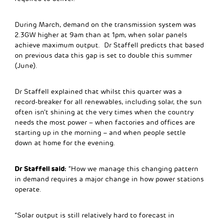
During March, demand on the transmission system was
2.3GW higher at 9am than at 1pm, when solar panels
achieve maximum output. Dr Staffell predicts that based
on previous data this gap is set to double this summer
(June).
Dr Staffell explained that whilst this quarter was a
record-breaker for all renewables, including solar, the sun
often isn’t shining at the very times when the country
needs the most power – when factories and offices are
starting up in the morning – and when people settle
down at home for the evening.
Dr Staffell said:
“How we manage this changing pattern
in demand requires a major change in how power stations
operate.
“Solar output is still relatively hard to forecast in