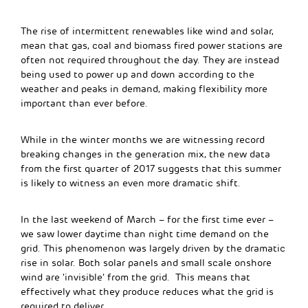
The rise of intermittent renewables like wind and solar,
mean that gas, coal and biomass fired power stations are
often not required throughout the day. They are instead
being used to power up and down according to the
weather and peaks in demand, making flexibility more
important than ever before.
While in the winter months we are witnessing record
breaking changes in the generation mix, the new data
from the first quarter of 2017 suggests that this summer
is likely to witness an even more dramatic shift.
In the last weekend of March – for the first time ever –
we saw lower daytime than night time demand on the
grid. This phenomenon was largely driven by the dramatic
rise in solar. Both solar panels and small scale onshore
wind are ‘invisible’ from the grid. This means that
effectively what they produce reduces what the grid is
required to deliver.