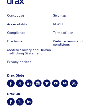
Contact us
Sitemap
Accessibility
REMIT
Compliance
Terms of use
Disclaimer
Website terms and
conditions
Modern Slavery and Human
Trafficking Statement
Privacy notices
Drax Global
Drax UK