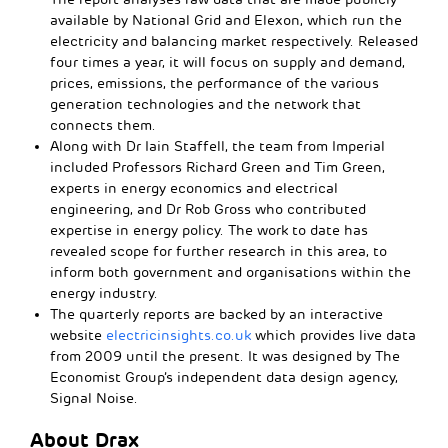
available by National Grid and Elexon, which run the
electricity and balancing market respectively. Released
four times a year, it will focus on supply and demand,
prices, emissions, the performance of the various
generation technologies and the network that
connects them.
Along with Dr Iain Staffell, the team from Imperial
included Professors Richard Green and Tim Green,
experts in energy economics and electrical
engineering, and Dr Rob Gross who contributed
expertise in energy policy. The work to date has
revealed scope for further research in this area, to
inform both government and organisations within the
energy industry.
The quarterly reports are backed by an interactive
website
electricinsights.co.uk
which provides live data
from 2009 until the present. It was designed by The
Economist Group’s independent data design agency,
Signal Noise.
About Drax