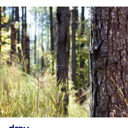
Financial News
Previous
Next