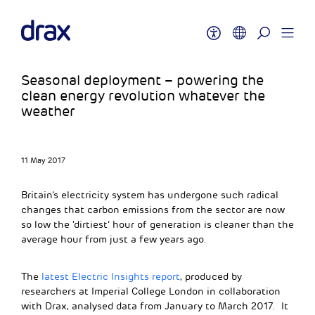
Seasonal deployment – powering the
clean energy revolution whatever the
weather
11 May 2017
Britain’s electricity system has undergone such radical
changes that carbon emissions from the sector are now
so low the ‘dirtiest’ hour of generation is cleaner than the
average hour from just a few years ago.
The
latest Electric Insights report
, produced by
researchers at Imperial College London in collaboration
with Drax, analysed data from January to March 2017. It