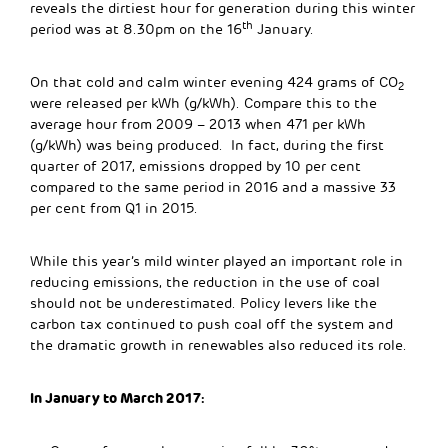
reveals the dirtiest hour for generation during this winter
th
period was at 8.30pm on the 16
January.
On that cold and calm winter evening 424 grams of CO
2
were released per kWh (g/kWh). Compare this to the
average hour from 2009 – 2013 when 471 per kWh
(g/kWh) was being produced. In fact, during the first
quarter of 2017, emissions dropped by 10 per cent
compared to the same period in 2016 and a massive 33
per cent from Q1 in 2015.
While this year’s mild winter played an important role in
reducing emissions, the reduction in the use of coal
should not be underestimated. Policy levers like the
carbon tax continued to push coal off the system and
the dramatic growth in renewables also reduced its role.
In January to March 2017: