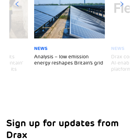
NEWS
NEWS
 visits
Analysis – low emission
Drax comple
 Mountain’
energy reshapes Britain’s grid
AI-enabled 
mark its
platform
Sign up for updates from
Choose your interests
Marketing Permissions
Drax
Choose which Drax locations you’d like
Select all the ways you would like to hear