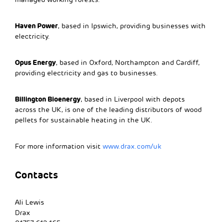
Haven Power
, based in Ipswich, providing businesses with
electricity.
Opus Energy
, based in Oxford, Northampton and Cardiff,
providing electricity and gas to businesses.
Billington Bioenergy
, based in Liverpool with depots
across the UK, is one of the leading distributors of wood
pellets for sustainable heating in the UK.
For more information visit
www.drax.com/uk
Contacts
Ali Lewis
Drax