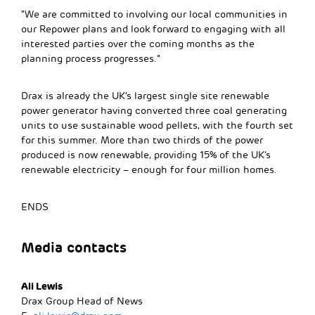
“We are committed to involving our local communities in
our Repower plans and look forward to engaging with all
interested parties over the coming months as the
planning process progresses.”
Drax is already the UK’s largest single site renewable
power generator having converted three coal generating
units to use sustainable wood pellets, with the fourth set
for this summer. More than two thirds of the power
produced is now renewable, providing 15% of the UK’s
renewable electricity – enough for four million homes.
ENDS
Media contacts
Ali Lewis
Drax Group Head of News