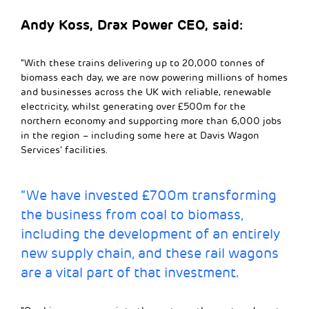
Andy Koss, Drax Power CEO, said:
“With these trains delivering up to 20,000 tonnes of
biomass each day, we are now powering millions of homes
and businesses across the UK with reliable, renewable
electricity, whilst generating over £500m for the
northern economy and supporting more than 6,000 jobs
in the region – including some here at Davis Wagon
Services’ facilities.
“We have invested £700m transforming
the business from coal to biomass,
including the development of an entirely
new supply chain, and these rail wagons
are a vital part of that investment.