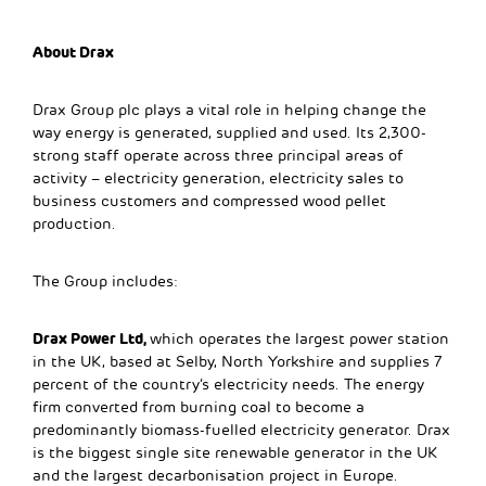
About Drax
Drax Group plc plays a vital role in helping change the
way energy is generated, supplied and used. Its 2,300-
strong staff operate across three principal areas of
activity – electricity generation, electricity sales to
business customers and compressed wood pellet
production.
The Group includes:
Drax Power Ltd,
which operates the largest power station
in the UK, based at Selby, North Yorkshire and supplies 7
percent of the country’s electricity needs. The energy
firm converted from burning coal to become a
predominantly biomass-fuelled electricity generator. Drax
is the biggest single site renewable generator in the UK
and the largest decarbonisation project in Europe.