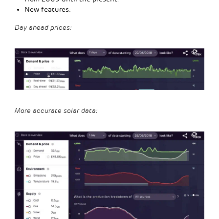
New features:
Day ahead prices:
More accurate solar data: