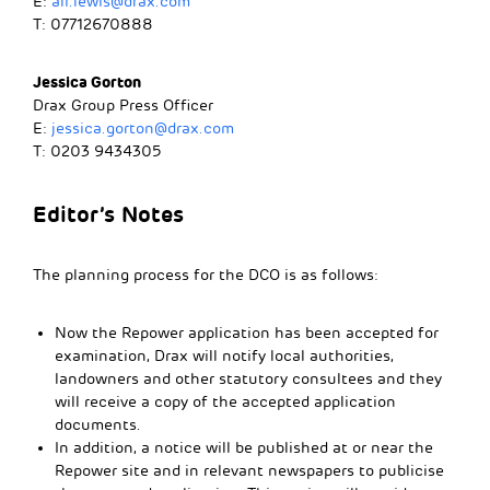
E:
ali.lewis@drax.com
T: 07712670888
Jessica Gorton
Drax Group Press Officer
E:
jessica.gorton@drax.com
T: 0203 9434305
Editor’s Notes
The planning process for the DCO is as follows:
Now the Repower application has been accepted for
examination, Drax will notify local authorities,
landowners and other statutory consultees and they
will receive a copy of the accepted application
documents.
In addition, a notice will be published at or near the
Repower site and in relevant newspapers to publicise