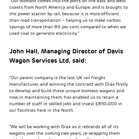
“Our biomass comes into the ports on the east and west
coasts from North America and Europe, and is brought to
the power station by rail, because it is more efficient
than road transportation – helping us to make carbon
savings of more than 80 per cent compared to when we
used coal to generate electricity.”
John Hall, Managing Director of Davis
Wagon Services Ltd, said:
“Our parent company is the last UK rail freight
manufacturer, and winning the contract with Drax firstly
to develop and build these unique biomass wagons and
now in maintaining them, has enabled us to retain a
number of staff in skilled jobs and invest £850,000 in
our facilities here in the North.
“We will be working with Drax as it rebrands all of its
wagons over the coming two years, re-wrapping them