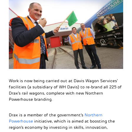
Work is now being carried out at Davis Wagon Services’
facilities (a subsidiary of WH Davis) to re-brand all 225 of
Drax’s rail wagons, complete with new Northern
Powerhouse branding.
Drax is a member of the government’s
Northern
Powerhouse
initiative, which is aimed at boosting the
region’s economy by investing in skills, innovation,