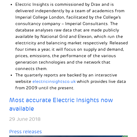
Electric Insights is commissioned by Drax and is
delivered independently by a team of academics from
Imperial College London, facilitated by the College’s
consultancy company – Imperial Consultants. The
database analyses raw data that are made publicly
available by National Grid and Elexon, which run the
electricity and balancing market respectively. Released
four times a year, it will focus on supply and demand,
prices, emissions, the performance of the various
generation technologies and the network that
connects them.
The quarterly reports are backed by an interactive
website
electricinsightsco.uk
which provides live data
from 2009 until the present.
Most accurate Electric Insights now
available
29 June 2018
Press releases