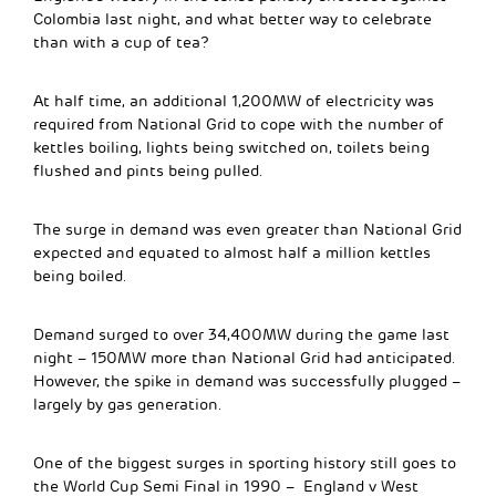
Colombia last night, and what better way to celebrate
than with a cup of tea?
At half time, an additional 1,200MW of electricity was
required from National Grid to cope with the number of
kettles boiling, lights being switched on, toilets being
flushed and pints being pulled.
The surge in demand was even greater than National Grid
expected and equated to almost half a million kettles
being boiled.
Demand surged to over 34,400MW during the game last
night – 150MW more than National Grid had anticipated.
However, the spike in demand was successfully plugged –
largely by gas generation.
One of the biggest surges in sporting history still goes to
the World Cup Semi Final in 1990 – England v West