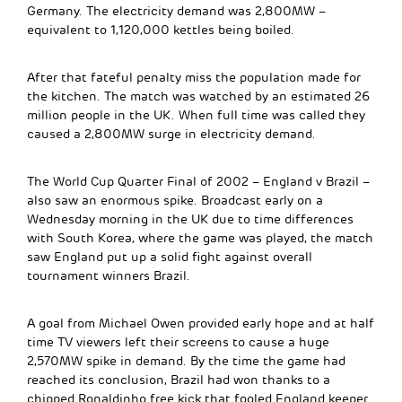
Germany. The electricity demand was 2,800MW –
equivalent to 1,120,000 kettles being boiled.
After that fateful penalty miss the population made for
the kitchen. The match was watched by an estimated 26
million people in the UK. When full time was called they
caused a 2,800MW surge in electricity demand.
The World Cup Quarter Final of 2002 – England v Brazil –
also saw an enormous spike. Broadcast early on a
Wednesday morning in the UK due to time differences
with South Korea, where the game was played, the match
saw England put up a solid fight against overall
tournament winners Brazil.
A goal from Michael Owen provided early hope and at half
time TV viewers left their screens to cause a huge
2,570MW spike in demand. By the time the game had
reached its conclusion, Brazil had won thanks to a
chipped Ronaldinho free kick that fooled England keeper