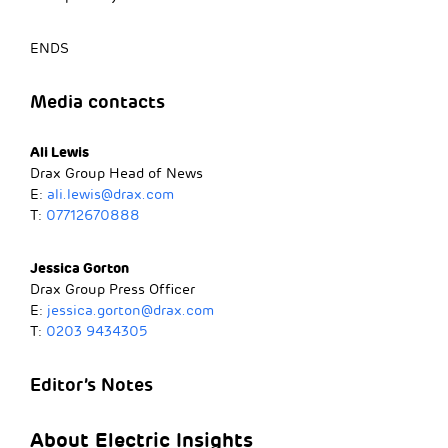
ENDS
Media contacts
Ali Lewis
Drax Group Head of News
E:
ali.lewis@drax.com
T:
07712670888
Jessica Gorton
Drax Group Press Officer
E:
jessica.gorton@drax.com
T:
0203 9434305
Editor’s Notes
About Electric Insights