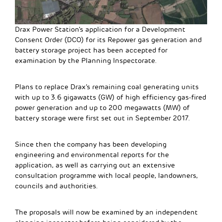
Drax Power Station’s application for a Development
Consent Order (DCO) for its Repower gas generation and
battery storage project has been accepted for
examination by the Planning Inspectorate.
Plans to replace Drax’s remaining coal generating units
with up to 3.6 gigawatts (GW) of high efficiency gas-fired
power generation and up to 200 megawatts (MW) of
battery storage were first set out in September 2017.
Since then the company has been developing
engineering and environmental reports for the
application, as well as carrying out an extensive
consultation programme with local people, landowners,
councils and authorities.
The proposals will now be examined by an independent