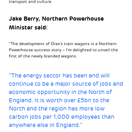
transport and culture.
Jake Berry, Northern Powerhouse
Minister said:
“The development of Drax’s train wagons is a Northern
Powerhouse success story – I’m delighted to unveil the
first of the newly branded wagons.
“The energy sector has been and will
continue to be a major source of jobs and
economic opportunity in the North of
England. It is worth over £5bn to the
North and the region has more low
carbon jobs per 1,000 employees than
anywhere else in England.”