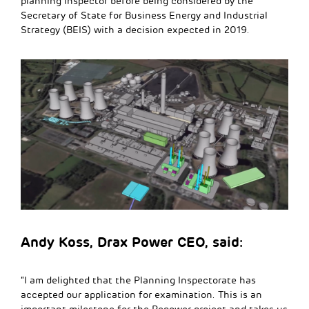
planning inspector before being considered by the
Secretary of State for Business Energy and Industrial
Strategy (BEIS) with a decision expected in 2019.
Andy Koss, Drax Power CEO, said:
“I am delighted that the Planning Inspectorate has
accepted our application for examination. This is an