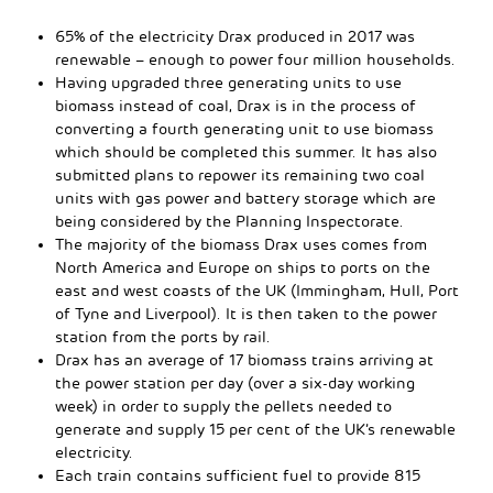
65% of the electricity Drax produced in 2017 was
renewable – enough to power four million households.
Having upgraded three generating units to use
biomass instead of coal, Drax is in the process of
converting a fourth generating unit to use biomass
which should be completed this summer. It has also
submitted plans to repower its remaining two coal
units with gas power and battery storage which are
being considered by the Planning Inspectorate.
The majority of the biomass Drax uses comes from
North America and Europe on ships to ports on the
east and west coasts of the UK (Immingham, Hull, Port
of Tyne and Liverpool). It is then taken to the power
station from the ports by rail.
Drax has an average of 17 biomass trains arriving at
the power station per day (over a six-day working
week) in order to supply the pellets needed to
generate and supply 15 per cent of the UK’s renewable
electricity.
Each train contains sufficient fuel to provide 815