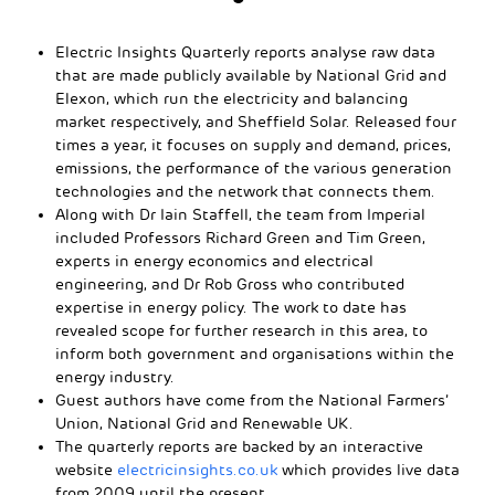
Electric Insights Quarterly reports analyse raw data
that are made publicly available by National Grid and
Elexon, which run the electricity and balancing
market respectively, and Sheffield Solar. Released four
times a year, it focuses on supply and demand, prices,
emissions, the performance of the various generation
technologies and the network that connects them.
Along with Dr Iain Staffell, the team from Imperial
included Professors Richard Green and Tim Green,
experts in energy economics and electrical
engineering, and Dr Rob Gross who contributed
expertise in energy policy. The work to date has
revealed scope for further research in this area, to
inform both government and organisations within the
energy industry.
Guest authors have come from the National Farmers’
Union, National Grid and Renewable UK.
The quarterly reports are backed by an interactive
website
electricinsights.co.uk
which provides live data
from 2009 until the present.