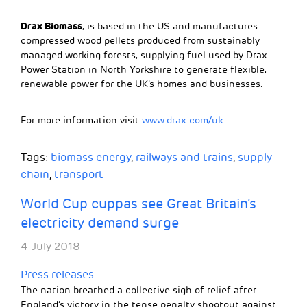
Drax Biomass
, is based in the US and manufactures
compressed wood pellets produced from sustainably
managed working forests, supplying fuel used by Drax
Power Station in North Yorkshire to generate flexible,
renewable power for the UK’s homes and businesses.
For more information visit
www.drax.com/uk
Tags:
biomass energy
,
railways and trains
,
supply
chain
,
transport
World Cup cuppas see Great Britain’s
electricity demand surge
4 July 2018
Press releases
The nation breathed a collective sigh of relief after
England’s victory in the tense penalty shootout against