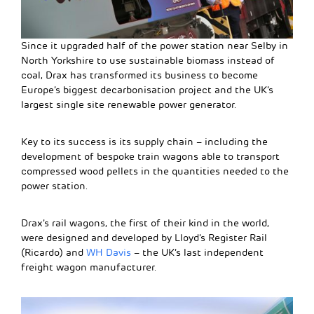
Since it upgraded half of the power station near Selby in
North Yorkshire to use sustainable biomass instead of
coal, Drax has transformed its business to become
Europe’s biggest decarbonisation project and the UK’s
largest single site renewable power generator.
Key to its success is its supply chain – including the
development of bespoke train wagons able to transport
compressed wood pellets in the quantities needed to the
power station.
Drax’s rail wagons, the first of their kind in the world,
were designed and developed by Lloyd’s Register Rail
(Ricardo) and
WH Davis
– the UK’s last independent
freight wagon manufacturer.