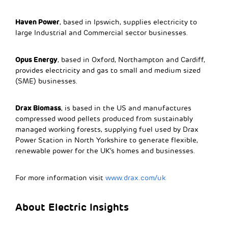
Haven Power
, based in Ipswich, supplies electricity to
large Industrial and Commercial sector businesses.
Opus Energy
, based in Oxford, Northampton and Cardiff,
provides electricity and gas to small and medium sized
(SME) businesses.
Drax Biomass
, is based in the US and manufactures
compressed wood pellets produced from sustainably
managed working forests, supplying fuel used by Drax
Power Station in North Yorkshire to generate flexible,
renewable power for the UK’s homes and businesses.
For more information visit
www.drax.com/uk
About Electric Insights