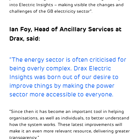
into Electric Insights – making visible the changes and
challenges of the GB electricity sector”.
Ian Foy, Head of Ancillary Services at
Drax, said:
“The energy sector is often criticised for
being overly complex. Drax Electric
Insights was born out of our desire to
improve things by making the power
sector more accessible to everyone.
“Since then it has become an important tool in helping
organisations, as well as individuals, to better understand
how the system works. These latest improvements will
make it an even more relevant resource, delivering greater
transparency.”