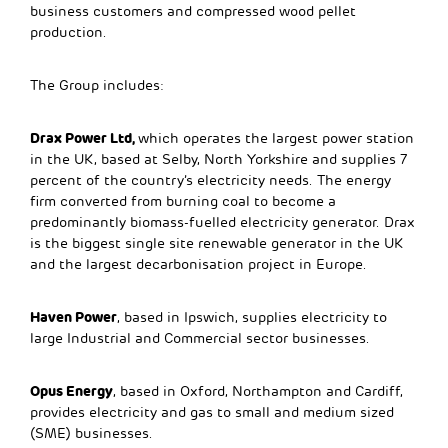
business customers and compressed wood pellet
production.
The Group includes:
Drax Power Ltd,
which operates the largest power station
in the UK, based at Selby, North Yorkshire and supplies 7
percent of the country’s electricity needs. The energy
firm converted from burning coal to become a
predominantly biomass-fuelled electricity generator. Drax
is the biggest single site renewable generator in the UK
and the largest decarbonisation project in Europe.
Haven Power
, based in Ipswich, supplies electricity to
large Industrial and Commercial sector businesses.
Opus Energy
, based in Oxford, Northampton and Cardiff,
provides electricity and gas to small and medium sized
(SME) businesses.