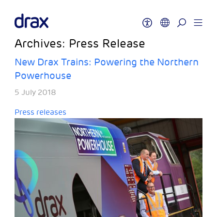
Archives:
Press Release
New Drax Trains: Powering the Northern
Powerhouse
5 July 2018
Press releases