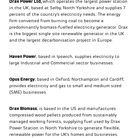
Drax Power Ltd,
which operates the largest power station
in the UK, based at Selby, North Yorkshire and supplies 7
percent of the country’s electricity needs. The energy
firm converted from burning coal to become a
predominantly biomass-fuelled electricity generator. Drax
is the biggest single site renewable generator in the UK
and the largest decarbonisation project in Europe.
Haven Power
, based in Ipswich, supplies electricity to
large Industrial and Commercial sector businesses.
Opus Energy
, based in Oxford, Northampton and Cardiff,
provides electricity and gas to small and medium sized
(SME) businesses.
Drax Biomass
, is based in the US and manufactures
compressed wood pellets produced from sustainably
managed working forests, supplying fuel used by Drax
Power Station in North Yorkshire to generate flexible,
renewable power for the UK’s homes and businesses.