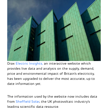
Drax
Electric Insights,
an interactive website which
provides live data and analysis on the supply, demand,
price and environmental impact of Britain’s electricity,
has been upgraded to deliver the most accurate, up to
date information yet.
The information used by the website now includes data
from
Sheffield Solar
, the UK photovoltaic industry’s
leading scientific data resource.