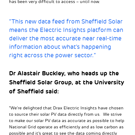
has been very difficult to access – until now.
“This new data feed from Sheffield Solar
means the Electric Insights platform can
deliver the most accurate near real-time
information about what’s happening
right across the power sector.”
Dr Alastair Buckley, who heads up the
Sheffield Solar Group, at the University
of Sheffield said:
“We’re delighted that Drax Electric Insights have chosen
to source their solar PV data directly from us. We strive
to make our solar PV data as accurate as possible to help
National Grid operate as efficiently and as low carbon as
possible and it’s great to see the data coming directly