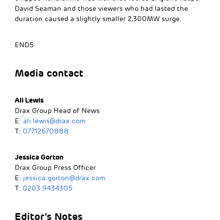
David Seaman and those viewers who had lasted the
duration caused a slightly smaller 2,300MW surge.
ENDS
Media contact
Ali Lewis
Drax Group Head of News
E:
ali.lewis@drax.com
T:
07712670888
Jessica Gorton
Drax Group Press Officer
E:
jessica.gorton@drax.com
T:
0203 9434305
Editor’s Notes