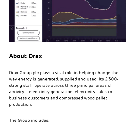
About Drax
Drax Group plc plays a vital role in helping change the
way energy is generated, supplied and used. Its 2,300-
strong staff operate across three principal areas of
activity – electricity generation, electricity sales to
business customers and compressed wood pellet
production.
The Group includes: