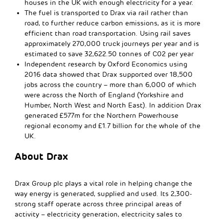
houses in the UK with enough electricity for a year.
The fuel is transported to Drax via rail rather than
road, to further reduce carbon emissions, as it is more
efficient than road transportation. Using rail saves
approximately 270,000 truck journeys per year and is
estimated to save 32,622.50 tonnes of C02 per year
Independent research by Oxford Economics using
2016 data showed that Drax supported over 18,500
jobs across the country – more than 6,000 of which
were across the North of England (Yorkshire and
Humber, North West and North East). In addition Drax
generated £577m for the Northern Powerhouse
regional economy and £1.7 billion for the whole of the
UK.
About Drax
Drax Group plc plays a vital role in helping change the
way energy is generated, supplied and used. Its 2,300-
strong staff operate across three principal areas of
activity – electricity generation, electricity sales to