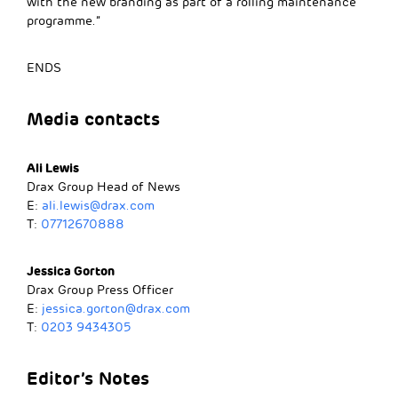
with the new branding as part of a rolling maintenance
programme.”
ENDS
Media contacts
Ali Lewis
Drax Group Head of News
E:
ali.lewis@drax.com
T:
07712670888
Jessica Gorton
Drax Group Press Officer
E:
jessica.gorton@drax.com
T:
0203 9434305
Editor’s Notes