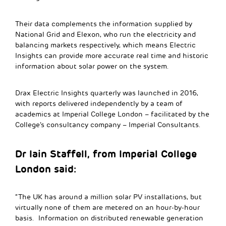
Their data complements the information supplied by
National Grid and Elexon, who run the electricity and
balancing markets respectively, which means Electric
Insights can provide more accurate real time and historic
information about solar power on the system.
Drax Electric Insights quarterly was launched in 2016,
with reports delivered independently by a team of
academics at Imperial College London – facilitated by the
College’s consultancy company – Imperial Consultants.
Dr Iain Staffell, from Imperial College
London said:
“The UK has around a million solar PV installations, but
virtually none of them are metered on an hour-by-hour
basis. Information on distributed renewable generation