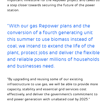
important milestone for the Repower project and takes us
a step closer towards securing the future of the power
station.
“With our gas Repower plans and the
conversion of a fourth generating unit
this summer to use biomass instead of
coal, we intend to extend the life of the
plant, protect jobs and deliver the flexible
and reliable power millions of households
and businesses need.
“By upgrading and reusing some of our existing
infrastructure to use gas, we will be able to provide more
capacity, stability and essential grid services cost
effectively, and deliver the government’s commitment to
end power generation with unabated coal by 2025.”