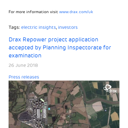
For more information visit
www.drax.com/uk
Tags:
electric insights
,
investors
Drax Repower project application
accepted by Planning Inspectorate for
examination
26 June 2018
Press releases