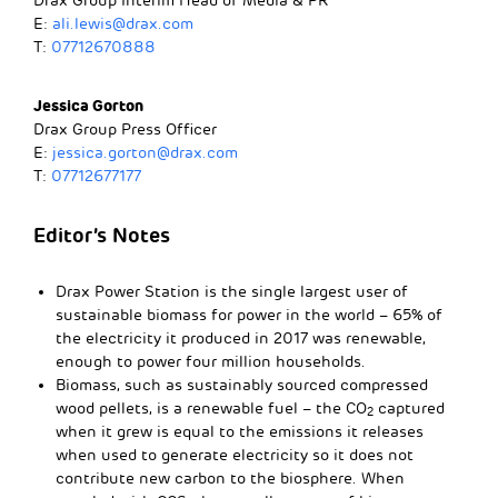
Drax Group Interim Head of Media & PR
E:
ali.lewis@drax.com
T:
07712670888
Jessica Gorton
Drax Group Press Officer
E:
jessica.gorton@drax.com
T:
07712677177
Editor’s Notes
Drax Power Station is the single largest user of
sustainable biomass for power in the world – 65% of
the electricity it produced in 2017 was renewable,
enough to power four million households.
Biomass, such as sustainably sourced compressed
wood pellets, is a renewable fuel – the CO
captured
2
when it grew is equal to the emissions it releases
when used to generate electricity so it does not
contribute new carbon to the biosphere. When