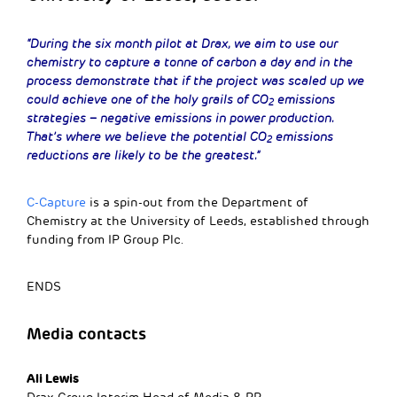
“During the six month pilot at Drax, we aim to use our
chemistry to capture a tonne of carbon a day and in the
process demonstrate that if the project was scaled up we
could achieve one of the holy grails of CO
emissions
2
strategies – negative emissions in power production.
That’s where we believe the potential CO
emissions
2
reductions are likely to be the greatest.”
C-Capture
is a spin-out from the Department of
Chemistry at the University of Leeds, established through
funding from IP Group Plc.
ENDS
Media contacts
Ali Lewis