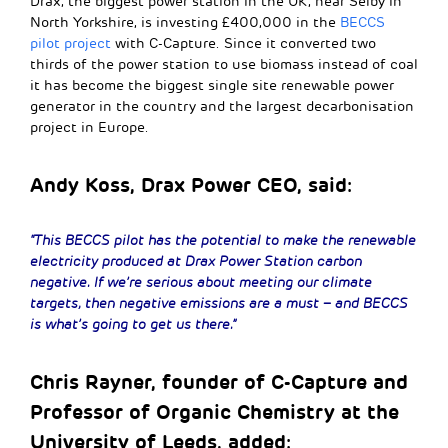
Drax, the biggest power station in the UK, near Selby in
North Yorkshire, is investing £400,000 in the
BECCS
pilot project
with C-Capture. Since it converted two
thirds of the power station to use biomass instead of coal
it has become the biggest single site renewable power
generator in the country and the largest decarbonisation
project in Europe.
Andy Koss, Drax Power CEO, said:
“This BECCS pilot has the potential to make the renewable
electricity produced at Drax Power Station carbon
negative. If we’re serious about meeting our climate
targets, then negative emissions are a must – and BECCS
is what’s going to get us there.”
Chris Rayner, founder of C-Capture and
Professor of Organic Chemistry at the
University of Leeds, added: