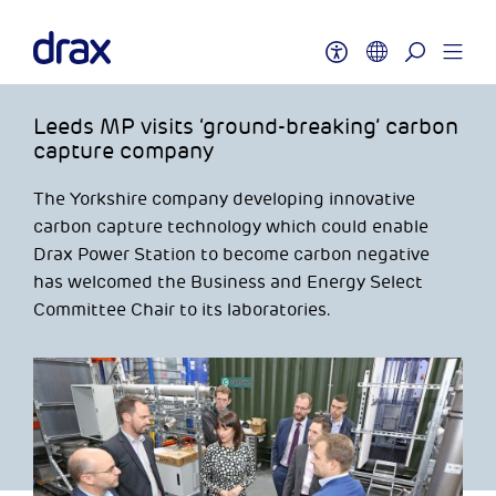
Leeds MP visits ‘ground-breaking’ carbon
capture company
The Yorkshire company developing innovative
carbon capture technology which could enable
Drax Power Station to become carbon negative
has welcomed the Business and Energy Select
Committee Chair to its laboratories.