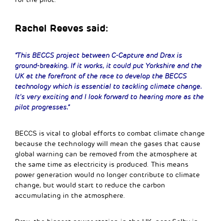
Rachel Reeves said:
“This BECCS project between C-Capture and Drax is
ground-breaking. If it works, it could put Yorkshire and the
UK at the forefront of the race to develop the BECCS
technology which is essential to tackling climate change.
It’s very exciting and I look forward to hearing more as the
pilot progresses.”
BECCS is vital to global efforts to combat climate change
because the technology will mean the gases that cause
global warning can be removed from the atmosphere at
the same time as electricity is produced. This means
power generation would no longer contribute to climate
change, but would start to reduce the carbon
accumulating in the atmosphere.