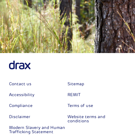
Contact us
Sitemap
Accessibility
REMIT
Compliance
Terms of use
Disclaimer
Website terms and
conditions
Modern Slavery and Human
Trafficking Statement