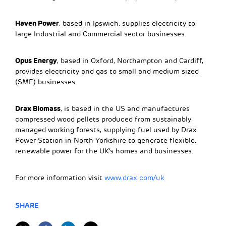
Haven Power
, based in Ipswich, supplies electricity to
large Industrial and Commercial sector businesses.
Opus Energy
, based in Oxford, Northampton and Cardiff,
provides electricity and gas to small and medium sized
(SME) businesses.
Drax Biomass
, is based in the US and manufactures
compressed wood pellets produced from sustainably
managed working forests, supplying fuel used by Drax
Power Station in North Yorkshire to generate flexible,
renewable power for the UK’s homes and businesses.
For more information visit
www.drax.com/uk
SHARE