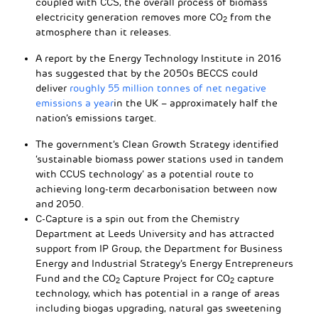
coupled with CCS, the overall process of biomass
electricity generation removes more CO
from the
2
atmosphere than it releases.
A report by the Energy Technology Institute in 2016
has suggested that by the 2050s BECCS could
deliver
roughly 55 million tonnes of net negative
emissions a year
in the UK – approximately half the
nation’s emissions target.
The government’s Clean Growth Strategy identified
‘sustainable biomass power stations used in tandem
with CCUS technology’ as a potential route to
achieving long-term decarbonisation between now
and 2050.
C-Capture is a spin out from the Chemistry
Department at Leeds University and has attracted
support from IP Group, the Department for Business
Energy and Industrial Strategy’s Energy Entrepreneurs
Fund and the CO
Capture Project for CO
capture
2
2
technology, which has potential in a range of areas
including biogas upgrading, natural gas sweetening