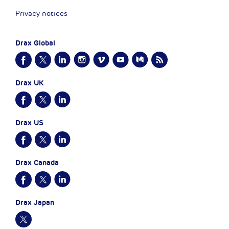
Privacy notices
Drax Global
Drax UK
Drax US
Drax Canada
Drax Japan