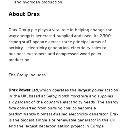
and hydrogen production.
About Drax
Drax Group plc plays a vital role in helping change the
way energy is generated, supplied and used. Its 2,300-
strong staff operate across three principal areas of
activity – electricity generation, electricity sales to
business customers and compressed wood pellet
production.
The Group includes:
Drax Power Ltd,
which operates the largest power station
in the UK, based at Selby, North Yorkshire and supplies
six percent of the country’s electricity needs. The energy
firm converted from burning coal to become a
predominantly biomass-fuelled electricity generator. Drax
is the biggest single site renewable generator in the UK
and the largest decarbonisation project in Europe.