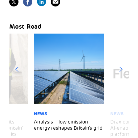
Most Read
NEWS
NEWS
 visits
Analysis – low emission
Drax comple
 Mountain’
energy reshapes Britain’s grid
AI-enabled 
mark its
platform