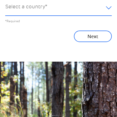
hear about:
Select a country
*
All News
Previous
*Required
Sustainability News
Next
Corporate News
Community News
Financial News
Previous
Next