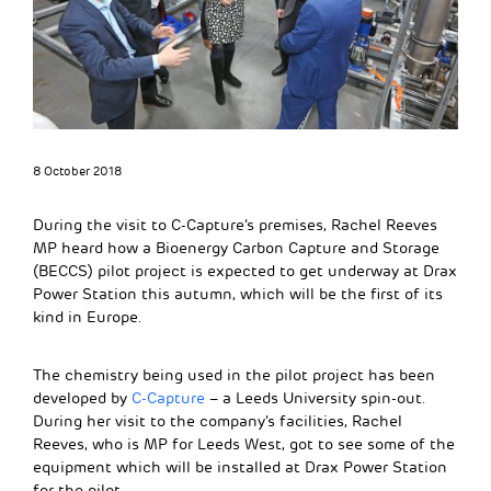
8 October 2018
During the visit to C-Capture’s premises, Rachel Reeves
MP heard how a Bioenergy Carbon Capture and Storage
(BECCS) pilot project is expected to get underway at Drax
Power Station this autumn, which will be the first of its
kind in Europe.
The chemistry being used in the pilot project has been
developed by
C-Capture
– a Leeds University spin-out.
During her visit to the company’s facilities, Rachel
Reeves, who is MP for Leeds West, got to see some of the
equipment which will be installed at Drax Power Station
for the pilot.