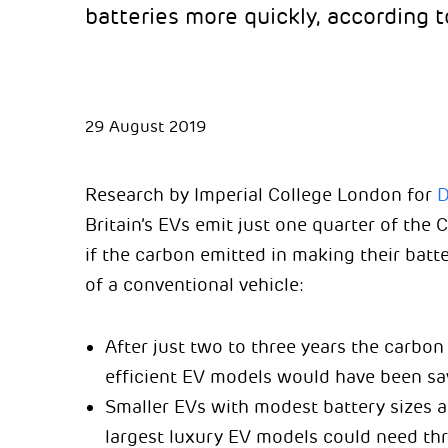
batteries more quickly, according t
29 August 2019
Research by Imperial College London for
D
Britain’s EVs emit just one quarter of the 
if the carbon emitted in making their batte
of a conventional vehicle:
After just two to three years the carbon
efficient EV models would have been sa
Smaller EVs with modest battery sizes a
largest luxury EV models could need thr