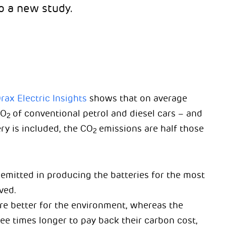
o a new study.
rax Electric Insights
shows that on average
CO
of conventional petrol and diesel cars – and
2
ry is included, the CO
emissions are half those
2
 emitted in producing the batteries for the most
ved.
re better for the environment, whereas the
ee times longer to pay back their carbon cost,