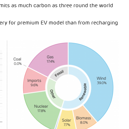
emits as much carbon as three round the world
ttery for premium EV model than from recharging