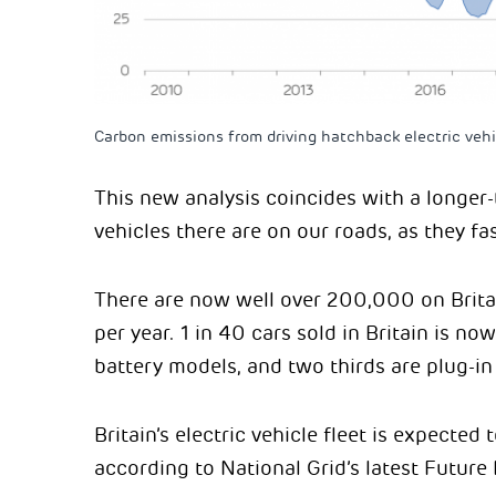
Carbon emissions from driving hatchback electric vehic
This new analysis coincides with a longer
vehicles there are on our roads, as they 
There are now well over 200,000 on Brita
per year. 1 in 40 cars sold in Britain is no
battery models, and two thirds are plug-in
Britain’s electric vehicle fleet is expected
according to National Grid’s latest Future