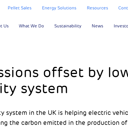
Pellet Sales
Energy Solutions
Resources
Cont
t Us
What We Do
Sustainability
News
Invest
sions offset by lo
ity system
ty system in the UK is helping electric vehi
ng the carbon emitted in the production of 