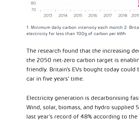
1: Minimum daily carbon intensity each month 2: Brita
electricity for less than 100g of carbon per kWh
The research found that the increasing dec
the 2050 net-zero carbon target is enabl
friendly. Britain’s EVs bought today could 
car in five years’ time.
Electricity generation is decarbonising fas
Wind, solar, biomass, and hydro supplied 
last year’s record of 48% according to the 