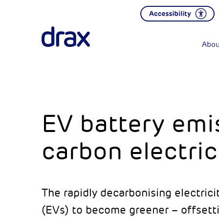
Abou
EV battery emis
carbon electric
The rapidly decarbonising electrici
(EVs) to become greener – offsetti