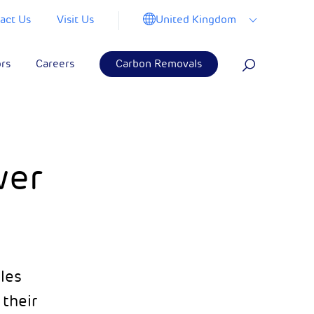
United Kingdom
act Us
Visit Us
ors
Careers
Carbon Removals
wer
cles
their