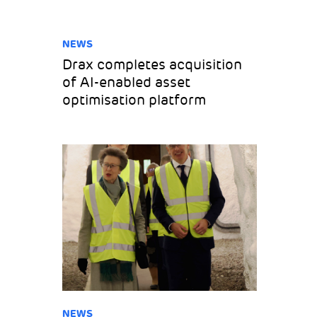
NEWS
Drax completes acquisition
of AI-enabled asset
optimisation platform
NEWS