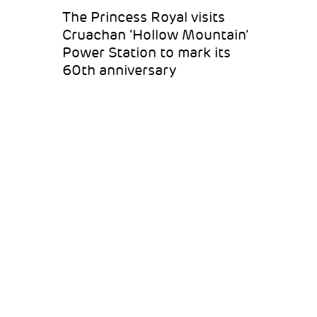
The Princess Royal visits
Cruachan ‘Hollow Mountain’
Power Station to mark its
60th anniversary