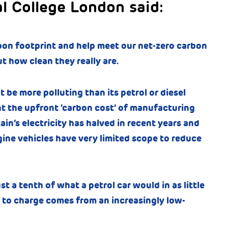
al College London said:
bon footprint and help meet our net-zero carbon
 how clean they really are.
t be more polluting than its petrol or diesel
t the upfront ‘carbon cost’ of manufacturing
ain’s electricity has halved in recent years and
ine vehicles have very limited scope to reduce
 a tenth of what a petrol car would in as little
ses to charge comes from an increasingly low-