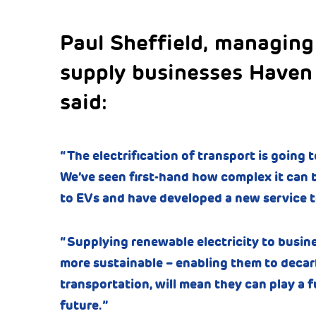
Paul Sheffield, managing
supply businesses Haven
said:
“The electrification of transport is going to
We’ve seen first-hand how complex it can b
to EVs and have developed a new service t
“Supplying renewable electricity to busin
more sustainable – enabling them to decarb
transportation, will mean they can play a fu
future.”