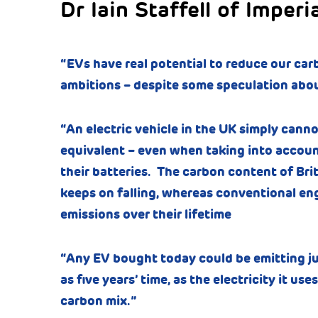
Dr Iain Staffell of Imperi
“EVs have real potential to reduce our car
ambitions – despite some speculation about
“An electric vehicle in the UK simply canno
equivalent – even when taking into accoun
their batteries. The carbon content of Brit
keeps on falling, whereas conventional eng
emissions over their lifetime
“Any EV bought today could be emitting just
as five years’ time, as the electricity it u
carbon mix.”