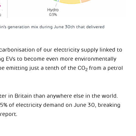
in’s generation mix during June 30th that delivered
arbonisation of our electricity supply linked to
ing EVs to become even more environmentally
be emitting just a tenth of the CO
from a petrol
2
ter in Britain than anywhere else in the world.
55% of electricity demand on June 30, breaking
report.