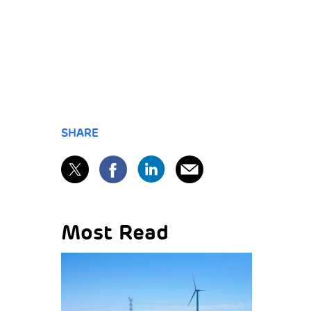
SHARE
Most Read