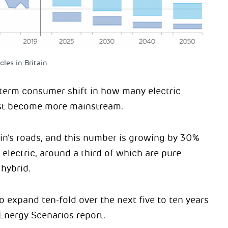
les in Britain
-term consumer shift in how many electric
fast become more mainstream.
in’s roads, and this number is growing by 30%
w electric, around a third of which are pure
 hybrid.
 to expand ten-fold over the next five to ten years
 Energy Scenarios report.