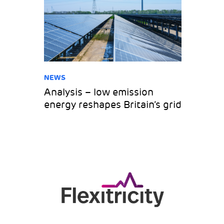
NEWS
Analysis – low emission
energy reshapes Britain’s grid