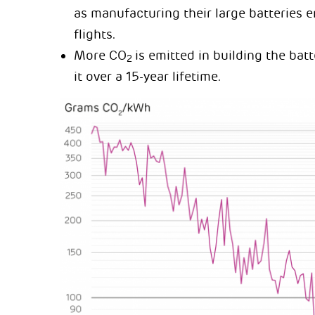
as manufacturing their large batteries 
flights.
More CO
is emitted in building the ba
2
it over a 15-year lifetime.