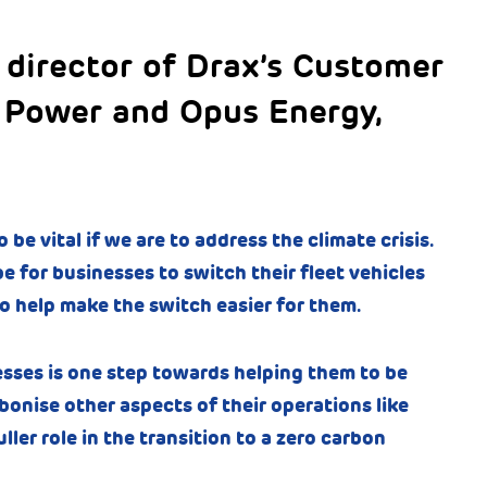
 director of Drax’s Customer
 Power and Opus Energy,
 be vital if we are to address the climate crisis.
e for businesses to switch their fleet vehicles
o help make the switch easier for them.
esses is one step towards helping them to be
onise other aspects of their operations like
ller role in the transition to a zero carbon