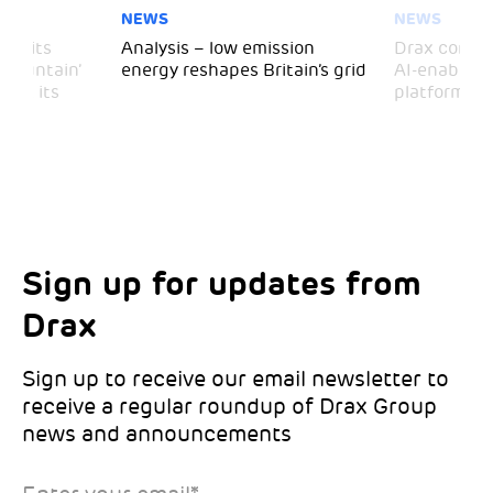
NEWS
NEWS
 visits
Analysis – low emission
Drax comple
 Mountain’
energy reshapes Britain’s grid
AI-enabled 
mark its
platform
Sign up for updates from
Choose your interests
Marketing Permissions
Drax
Choose which Drax locations you’d like
Select all the ways you would like to hear
updates from:
from Drax:
Sign up to receive our email newsletter to
receive a regular roundup of Drax Group
Email
news and announcements
Drax location of interest
*