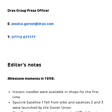
Drax Group Press Officer
E:
jessica.gorton@drax.com
T:
07712 677177
Editor’s notes
Milestone moments in 1958:
Instant noodles were available in shops for the first
time
Sputnik Satellite 1 fell from orbit and satelites 2 and 3
were launched by the Soviet Union
th