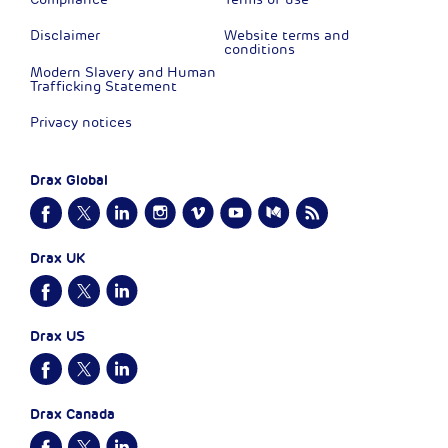
Disclaimer
Website terms and
conditions
Modern Slavery and Human
Trafficking Statement
Privacy notices
Drax Global
Drax UK
Drax US
Drax Canada