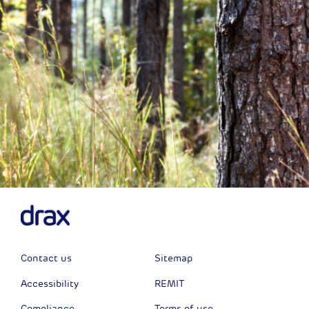
Contact us
Sitemap
Accessibility
REMIT
Compliance
Terms of use