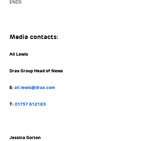
ENDS
Media contacts:
Ali Lewis
Drax Group Head of News
E:
ali.lewis@drax.com
T:
01757 612165
Jessica Gorton