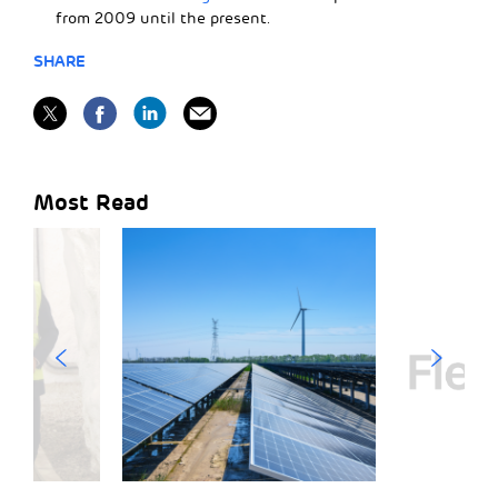
from 2009 until the present.
SHARE
Most Read