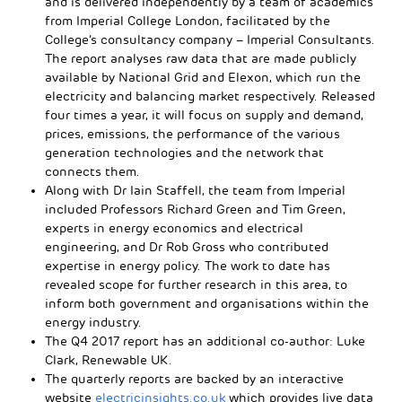
and is delivered independently by a team of academics
from Imperial College London, facilitated by the
College’s consultancy company – Imperial Consultants.
The report analyses raw data that are made publicly
available by National Grid and Elexon, which run the
electricity and balancing market respectively. Released
four times a year, it will focus on supply and demand,
prices, emissions, the performance of the various
generation technologies and the network that
connects them.
Along with Dr Iain Staffell, the team from Imperial
included Professors Richard Green and Tim Green,
experts in energy economics and electrical
engineering, and Dr Rob Gross who contributed
expertise in energy policy. The work to date has
revealed scope for further research in this area, to
inform both government and organisations within the
energy industry.
The Q4 2017 report has an additional co-author: Luke
Clark, Renewable UK.
The quarterly reports are backed by an interactive
website
electricinsights.co.uk
which provides live data