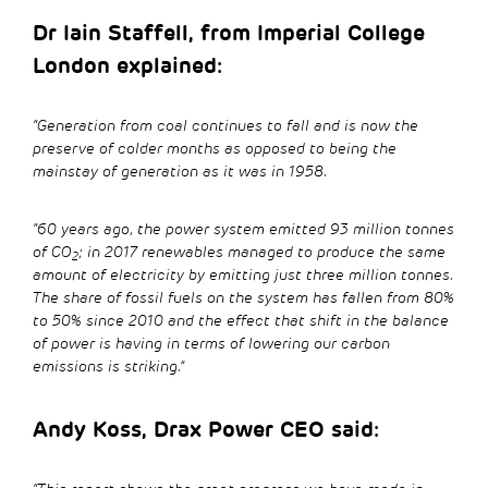
Dr Iain Staffell, from Imperial College
London explained:
“Generation from coal continues to fall and is now the
preserve of colder months as opposed to being the
mainstay of generation as it was in 1958.
“60 years ago, the power system emitted 93 million tonnes
of CO
; in 2017 renewables managed to produce the same
2
amount of electricity by emitting just three million tonnes.
The share of fossil fuels on the system has fallen from 80%
to 50% since 2010 and the effect that shift in the balance
of power is having in terms of lowering our carbon
emissions is striking.”
Andy Koss, Drax Power CEO said: