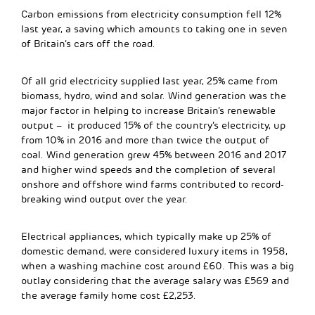
Carbon emissions from electricity consumption fell 12%
last year, a saving which amounts to taking one in seven
of Britain’s cars off the road.
Of all grid electricity supplied last year, 25% came from
biomass, hydro, wind and solar. Wind generation was the
major factor in helping to increase Britain’s renewable
output – it produced 15% of the country’s electricity, up
from 10% in 2016 and more than twice the output of
coal. Wind generation grew 45% between 2016 and 2017
and higher wind speeds and the completion of several
onshore and offshore wind farms contributed to record-
breaking wind output over the year.
Electrical appliances, which typically make up 25% of
domestic demand, were considered luxury items in 1958,
when a washing machine cost around £60. This was a big
outlay considering that the average salary was £569 and
the average family home cost £2,253.