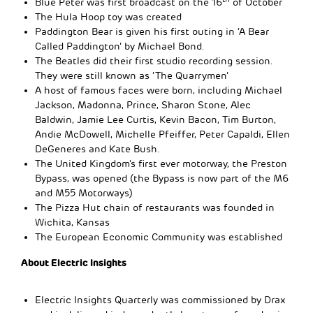
Blue Peter was first broadcast on the 16
of October
The Hula Hoop toy was created
Paddington Bear is given his first outing in ‘A Bear
Called Paddington’ by Michael Bond.
The Beatles did their first studio recording session.
They were still known as ‘The Quarrymen’
A host of famous faces were born, including Michael
Jackson, Madonna, Prince, Sharon Stone, Alec
Baldwin, Jamie Lee Curtis, Kevin Bacon, Tim Burton,
Andie McDowell, Michelle Pfeiffer, Peter Capaldi, Ellen
DeGeneres and Kate Bush.
The United Kingdom’s first ever motorway, the Preston
Bypass, was opened (the Bypass is now part of the M6
and M55 Motorways)
The Pizza Hut chain of restaurants was founded in
Wichita, Kansas
The European Economic Community was established
About Electric Insights
Electric Insights Quarterly was commissioned by Drax