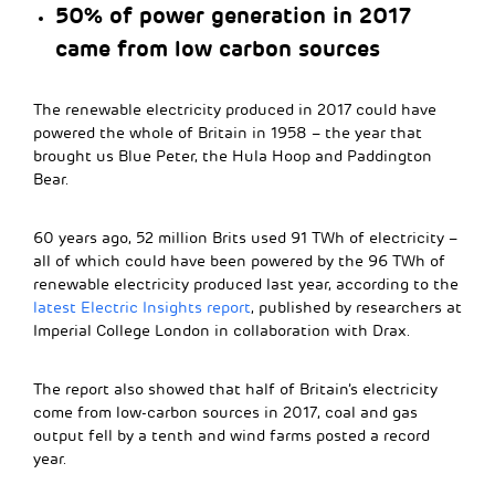
50% of power generation in 2017
came from low carbon sources
The renewable electricity produced in 2017 could have
powered the whole of Britain in 1958 – the year that
brought us Blue Peter, the Hula Hoop and Paddington
Bear.
60 years ago, 52 million Brits used 91 TWh of electricity –
all of which could have been powered by the 96 TWh of
renewable electricity produced last year, according to the
latest Electric Insights report
, published by researchers at
Imperial College London in collaboration with Drax.
The report also showed that half of Britain’s electricity
come from low-carbon sources in 2017, coal and gas
output fell by a tenth and wind farms posted a record
year.