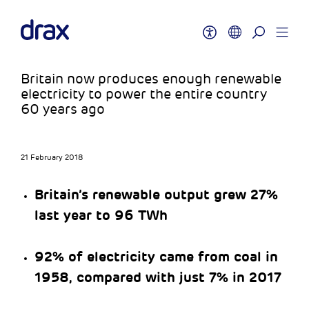
Britain now produces enough renewable
electricity to power the entire country
60 years ago
21 February 2018
Britain’s renewable output grew 27%
last year to 96 TWh
92% of electricity came from coal in
1958, compared with just 7% in 2017