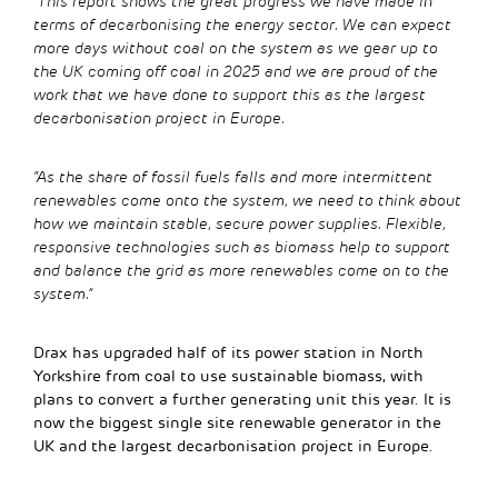
“This report shows the great progress we have made in
terms of decarbonising the energy sector. We can expect
more days without coal on the system as we gear up to
the UK coming off coal in 2025 and we are proud of the
work that we have done to support this as the largest
decarbonisation project in Europe.
“As the share of fossil fuels falls and more intermittent
renewables come onto the system, we need to think about
how we maintain stable, secure power supplies. Flexible,
responsive technologies such as biomass help to support
and balance the grid as more renewables come on to the
system.”
Drax has upgraded half of its power station in North
Yorkshire from coal to use sustainable biomass, with
plans to convert a further generating unit this year. It is
now the biggest single site renewable generator in the
UK and the largest decarbonisation project in Europe.