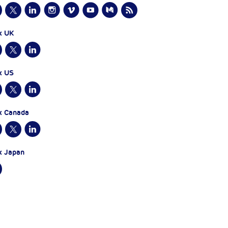
x UK
x US
x Canada
x Japan