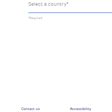
Select a country
*
about:
*Required
All News
Sust
Corporate News
Com
Financial News
Previous
Previous
Contact us
Accessibility