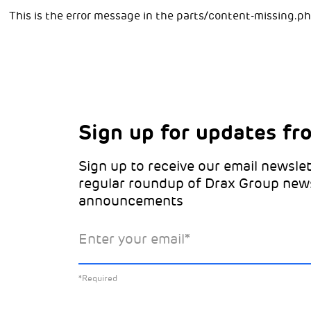
This is the error message in the parts/content-missing.p
Sign up for updates fr
Choose your interests
Marketing Permissions
Sign up to receive our email newslet
Choose which Drax locations you’d 
Select all the ways you would like t
regular roundup of Drax Group new
from:
announcements
Email
Drax location of interest
*
Enter your email
*
You can unsubscribe at any time by clicking the li
emails. This site is protected by reCAPTCHA and 
*Required
Policy
and
Terms of Service
apply.
Learn about our
*Required
Select the specific Drax news you’d 