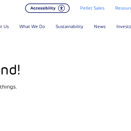
Pellet Sales
Resour
t Us
What We Do
Sustainability
News
Invest
nd!
things.