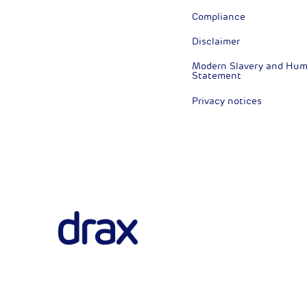
Compliance
Disclaimer
Modern Slavery and Huma
Statement
Privacy notices