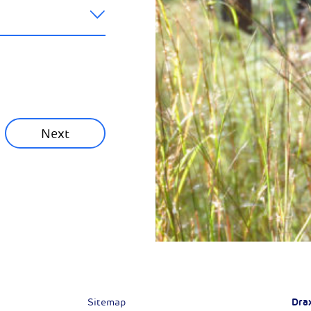
ainability News
munity News
Next
Next
Dra
Sitemap