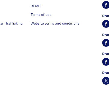
REMIT
Terms of use
Dra
n Trafficking
Website terms and conditions
Dra
Dra
Dra