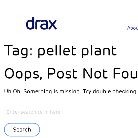
Abou
Tag:
pellet plant
Oops, Post Not Fou
Uh Oh. Something is missing. Try double checking 
Search