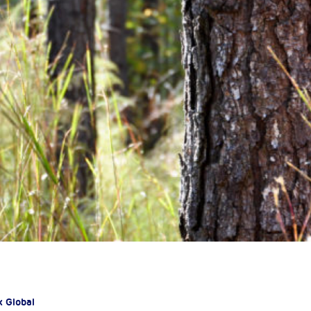
x Global