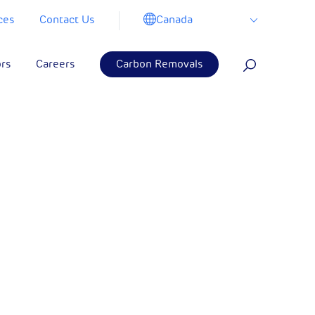
Canada
ces
Contact Us
ors
Careers
Carbon Removals