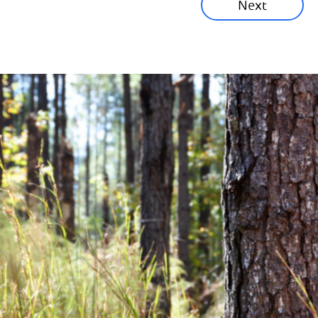
Next
Corporate News
Community News
Financial News
Previous
Next