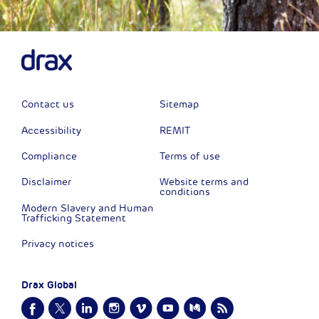
Contact us
Sitemap
Accessibility
REMIT
Compliance
Terms of use
Disclaimer
Website terms and
conditions
Modern Slavery and Human
Trafficking Statement
Privacy notices
Drax Global