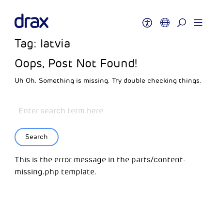
Tag:
latvia
Oops, Post Not Found!
Uh Oh. Something is missing. Try double checking things.
Search
This is the error message in the parts/content-
missing.php template.