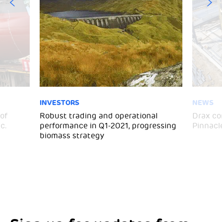
INVESTORS
NEWS
of
Robust trading and operational
Drax co
c.
performance in Q1-2021, progressing
Pinnacl
biomass strategy