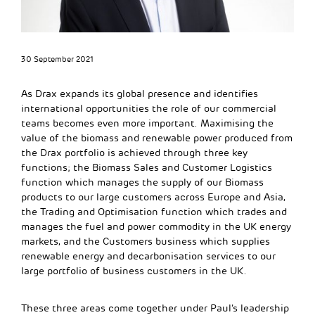
30 September 2021
As Drax expands its global presence and identifies
international opportunities the role of our commercial
teams becomes even more important. Maximising the
value of the biomass and renewable power produced from
the Drax portfolio is achieved through three key
functions; the Biomass Sales and Customer Logistics
function which manages the supply of our Biomass
products to our large customers across Europe and Asia,
the Trading and Optimisation function which trades and
manages the fuel and power commodity in the UK energy
markets, and the Customers business which supplies
renewable energy and decarbonisation services to our
large portfolio of business customers in the UK.
These three areas come together under Paul’s leadership