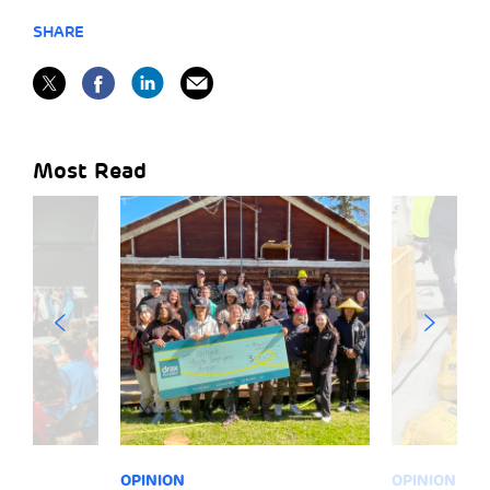
SHARE
Most Read
OPINION
OPINION