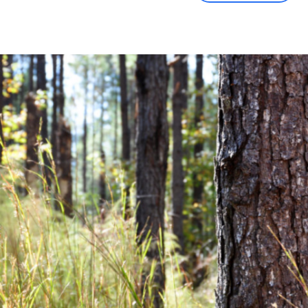
Community News
Financial News
Previous
Next