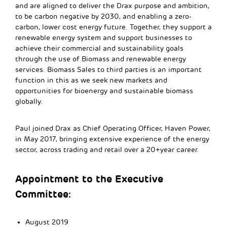
and are aligned to deliver the Drax purpose and ambition,
to be carbon negative by 2030, and enabling a zero-
carbon, lower cost energy future. Together, they support a
renewable energy system and support businesses to
achieve their commercial and sustainability goals
through the use of Biomass and renewable energy
services. Biomass Sales to third parties is an important
function in this as we seek new markets and
opportunities for bioenergy and sustainable biomass
globally.
Paul joined Drax as Chief Operating Officer, Haven Power,
in May 2017, bringing extensive experience of the energy
sector, across trading and retail over a 20+year career.
Appointment to the Executive
Committee:
August 2019