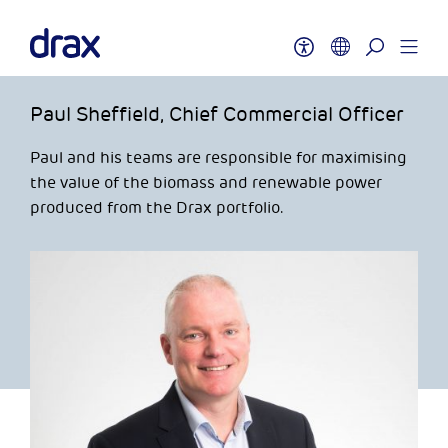
Paul Sheffield, Chief Commercial Officer
Paul and his teams are responsible for maximising
the value of the biomass and renewable power
produced from the Drax portfolio.