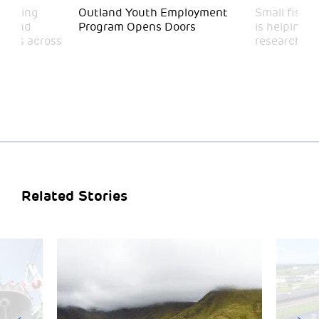
funding
Outland Youth Employment
Small fish,
on and
Program Opens Doors
is helping b
rams across
researchers
Related Stories