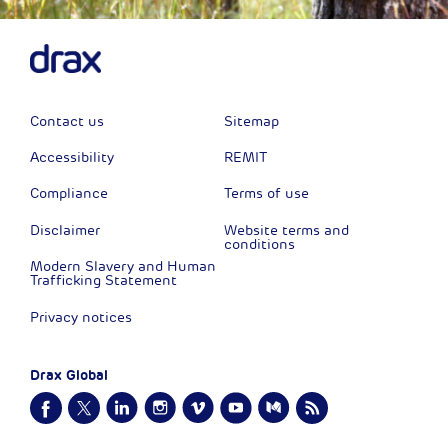
Contact us
Sitemap
Accessibility
REMIT
Compliance
Terms of use
Disclaimer
Website terms and
conditions
Modern Slavery and Human
Trafficking Statement
Privacy notices
Drax Global