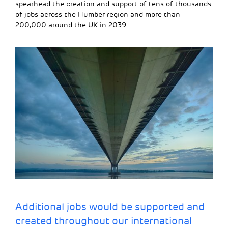
spearhead the creation and support of tens of thousands
of jobs across the Humber region and more than
200,000 around the UK in 2039.
Additional jobs would be supported and
created throughout our international