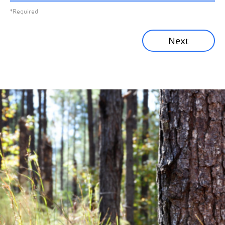
*Required
Sustainability News
Next
Corporate News
Community News
Financial News
Previous
Next