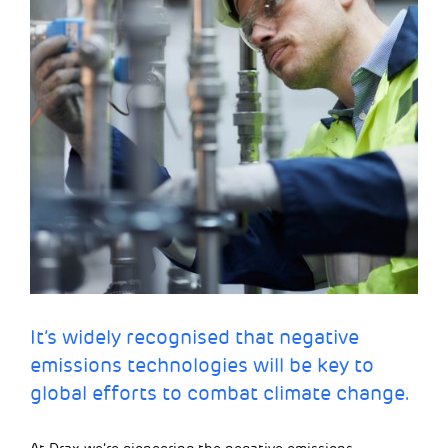
It’s widely recognised that negative
emissions technologies will be key to
global efforts to combat climate change.