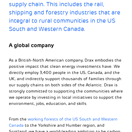
supply chain. This includes the rail,
shipping and forestry industries that are
integral to rural communities in the US
South and Western Canada.
A global company
As a British-North American company, Drax embodies the
positive impact that clean energy investments have. We
directly employ 3,400 people in the US, Canada, and the
UK, and indirectly support thousands of families through
our supply chains on both sides of the Atlantic. Drax is
strongly committed to supporting the communities where
we operate by investing in local initiatives to support the
environment, jobs, education, and skills.
From the
working forests of the US South and Western
Canada
to the Yorkshire and Humber region, and
Scotland, we have a world-leading ambition to be carbon