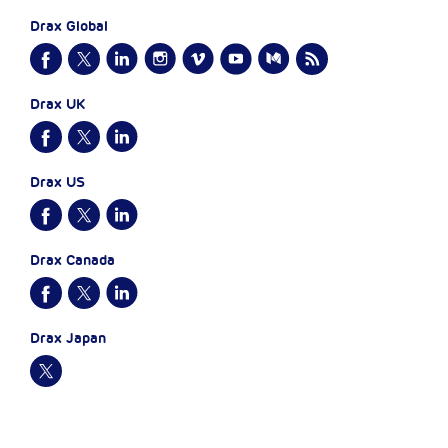
Drax Global
Drax UK
Drax US
Drax Canada
Drax Japan