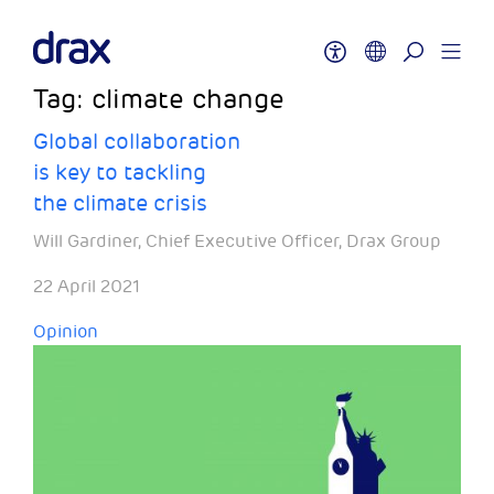
Tag:
climate change
Global collaboration
is key to tackling
the climate crisis
Will Gardiner, Chief Executive Officer, Drax Group
22 April 2021
Opinion