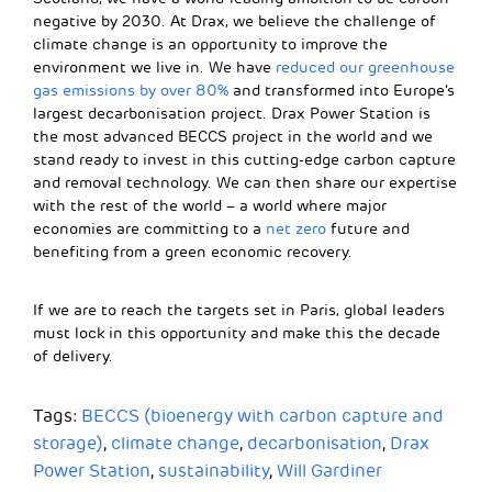
negative by 2030. At Drax, we believe the challenge of
climate change is an opportunity to improve the
environment we live in. We have
reduced our greenhouse
gas emissions by over 80%
and transformed into Europe’s
largest decarbonisation project. Drax Power Station is
the most advanced BECCS project in the world and we
stand ready to invest in this cutting-edge carbon capture
and removal technology. We can then share our expertise
with the rest of the world – a world where major
economies are committing to a
net zero
future and
benefiting from a green economic recovery.
If we are to reach the targets set in Paris, global leaders
must lock in this opportunity and make this the decade
of delivery.
Tags:
BECCS (bioenergy with carbon capture and
storage)
,
climate change
,
decarbonisation
,
Drax
Power Station
,
sustainability
,
Will Gardiner