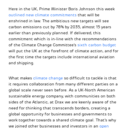
Here in the UK, Prime Minister Boris Johnson this week
outlined new climate commitments
that will be
enshrined in law. The ambitious new targets will see
carbon emissions cut by 78% by 2035, almost 15 years
earlier than previously planned. If delivered, this
commitment which is in-line with the recommendations
of the Climate Change Committee’s
sixth carbon budget
will put the UK at the forefront of climate action, and for
the first time the targets include international aviation
and shipping.
What makes
climate change
so difficult to tackle is that
it requires collaboration from many different parties on a
global scale never seen before. As a UK-North American
sustainable energy company, with communities on both
sides of the Atlantic, at Drax we are keenly aware of the
need for thinking that transcends borders, creating a
global opportunity for businesses and governments to
work together towards a shared climate goal. That’s why
we joined other businesses and investors in an
open