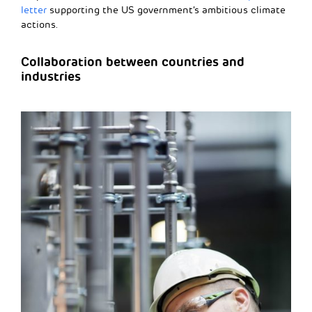
letter
supporting the US government’s ambitious climate
actions.
Collaboration between countries and
industries