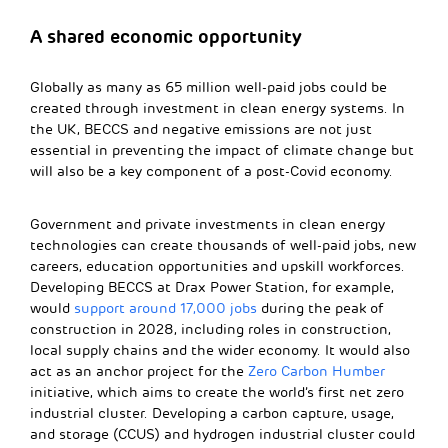
A shared economic opportunity
Globally as many as 65 million well-paid jobs could be
created through investment in clean energy systems. In
the UK, BECCS and negative emissions are not just
essential in preventing the impact of climate change but
will also be a key component of a post-Covid economy.
Government and private investments in clean energy
technologies can create thousands of well-paid jobs, new
careers, education opportunities and upskill workforces.
Developing BECCS at Drax Power Station, for example,
would
support around 17,000 jobs
during the peak of
construction in 2028, including roles in construction,
local supply chains and the wider economy. It would also
act as an anchor project for the
Zero Carbon Humber
initiative, which aims to create the world’s first net zero
industrial cluster. Developing a carbon capture, usage,
and storage (CCUS) and hydrogen industrial cluster could