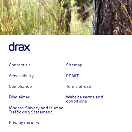
Contact us
Sitemap
Accessibility
REMIT
Compliance
Terms of use
Disclaimer
Website terms and
conditions
Modern Slavery and Human
Trafficking Statement
Privacy notices