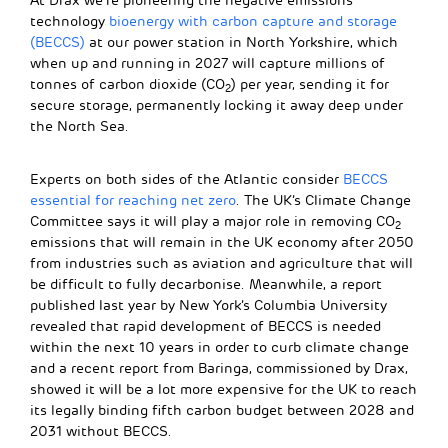
At Drax we’re pioneering the negative emissions
technology
bioenergy with carbon capture and storage
(BECCS)
at our power station in North Yorkshire, which
when up and running in 2027 will capture millions of
tonnes of carbon dioxide (CO
) per year, sending it for
2
secure storage, permanently locking it away deep under
the North Sea.
Experts on both sides of the Atlantic consider
BECCS
essential for reaching net zero
. The UK’s Climate Change
Committee says it will play a major role in removing CO
2
emissions that will remain in the UK economy after 2050
from industries such as aviation and agriculture that will
be difficult to fully decarbonise. Meanwhile, a report
published last year by New York’s Columbia University
revealed that rapid development of BECCS is needed
within the next 10 years in order to curb climate change
and a recent report from Baringa, commissioned by Drax,
showed it will be a lot more expensive for the UK to reach
its legally binding fifth carbon budget between 2028 and
2031 without BECCS.