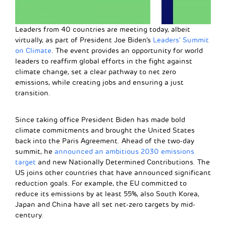
Leaders from 40 countries are meeting today, albeit
virtually, as part of President Joe Biden’s
Leaders’ Summit
on Climate
. The event provides an opportunity for world
leaders to reaffirm global efforts in the fight against
climate change, set a clear pathway to net zero
emissions, while creating jobs and ensuring a just
transition.
Since taking office President Biden has made bold
climate commitments and brought the United States
back into the Paris Agreement. Ahead of the two-day
summit, he
announced an ambitious 2030 emissions
target
and new Nationally Determined Contributions. The
US joins other countries that have announced significant
reduction goals. For example, the EU committed to
reduce its emissions by at least 55%, also South Korea,
Japan and China have all set net-zero targets by mid-
century.