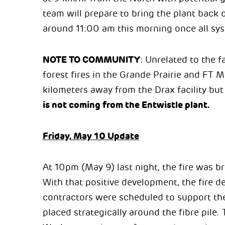
team will prepare to bring the plant back
around 11:00 am this morning once all sys
NOTE TO COMMUNITY
: Unrelated to the fa
forest fires in the Grande Prairie and FT
kilometers away from the Drax facility but
is not coming from the Entwistle plant.
Friday, May 10 Update
At 10pm (May 9) last night, the fire was b
With that positive development, the fire 
contractors were scheduled to support the 
placed strategically around the fibre pile.