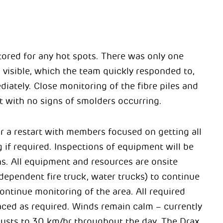
ored for any hot spots. There was only one
visible, which the team quickly responded to,
iately. Close monitoring of the fibre piles and
 with no signs of smolders occurring.
or a restart with members focused on getting all
 if required. Inspections of equipment will be
ns.
All equipment and resources are onsite
ndependent fire truck, water trucks) to continue
ontinue monitoring of the area. All required
ced as required. Winds remain calm – currently
gusts to 30 km/hr throughout the day. The Drax