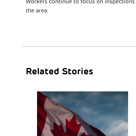
Workers continue to focus on inspections 
the area.
Related Stories