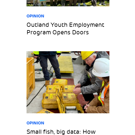
OPINION
Outland Youth Employment
Program Opens Doors
OPINION
Small fish, big data: How