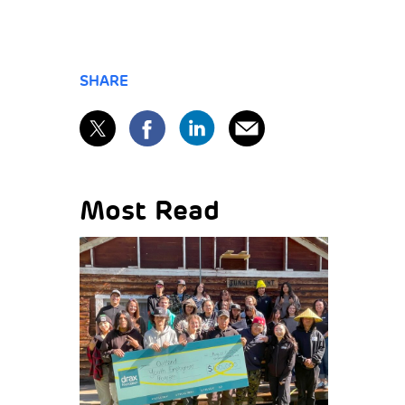
SHARE
Most Read