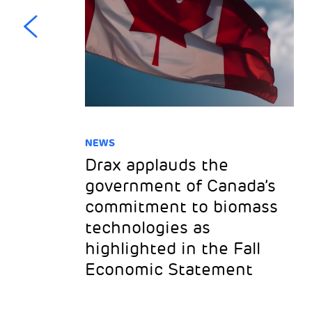
NEWS
Drax applauds the
ss
government of Canada’s
to
commitment to biomass
technologies as
highlighted in the Fall
Economic Statement