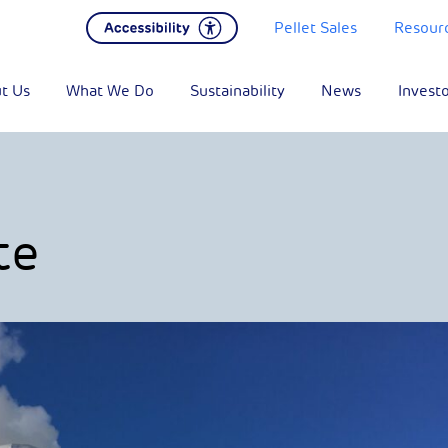
Pellet Sales
Resour
t Us
What We Do
Sustainability
News
Invest
te