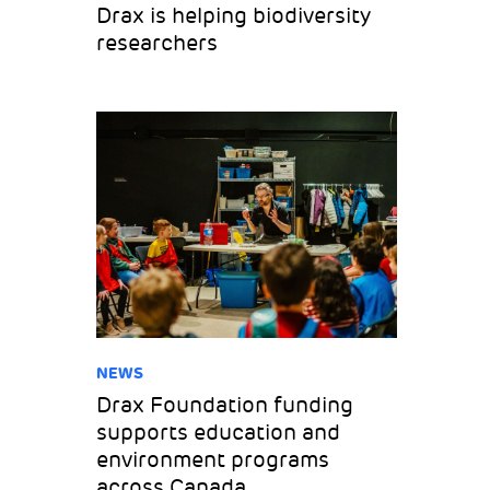
Drax is helping biodiversity
researchers
NEWS
Drax Foundation funding
supports education and
environment programs
across Canada