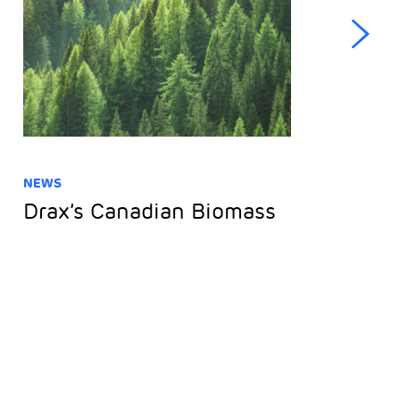
NEWS
NE
Drax’s Canadian Biomass
D
F
o